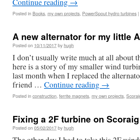
Continue reading
→
Posted in
Books
,
my own projects
,
PowerSpout hydro turbines
|
A new alternator for my little
Posted on
10/11/2017
by
hugh
I don’t usually write much at all about th
here is a story of my smaller wind turb
last month when I replaced the alternat
friend …
Continue reading
→
Posted in
construction
,
ferrite magnets
,
my own projects
,
Scorai
Fixing a 2F turbine on Scoraig
Posted on
05/02/2017
by
hugh
The other day I had to take this 2F win