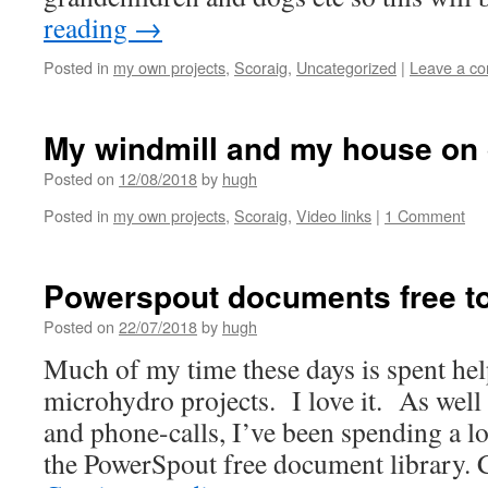
reading
→
Posted in
my own projects
,
Scoraig
,
Uncategorized
|
Leave a c
My windmill and my house on 
Posted on
12/08/2018
by
hugh
Posted in
my own projects
,
Scoraig
,
Video links
|
1 Comment
Powerspout documents free t
Posted on
22/07/2018
by
hugh
Much of my time these days is spent he
microhydro projects. I love it. As well
and phone-calls, I’ve been spending a lo
the PowerSpout free document library. 