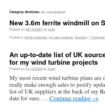
my own projects
Category Archives:
New 3.6m ferrite windmill on 
Posted on
02/10/2021
by
hugh
Posted in
ferrite magnets
,
my own projects
,
Scoraig
|
1 Commen
An up-to-date list of UK sourc
for my wind turbine projects
Posted on
01/10/2020
by
hugh
My most recent wind turbine plans are d
really make enough sales to justify upd
list of UK suppliers at the back of my R
date for sure. …
Continue reading
→