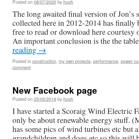
Posted on
08/07/2020
by
hugh
The long awaited final version of Jon’s 
collected here in 2012-2014 has finally 
free to read or download here courtesy
An important conclusion is the the tab
reading
→
Posted in
construction
,
my own projects
,
performance
,
power cu
comment
New Facebook page
Posted on
25/05/2019
by
hugh
I have started a Scoraig Wind Electric F
only be about renewable energy stuff. 
has some pics of wind turbines etc but a
grandchildren and dogs etc so this will