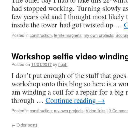
had stopped working. Turning slowly as 
few years old and I thought most likely t
inside the tower had got twisted up …
C
Posted in
construction
,
ferrite magnets
,
my own projects
,
Scorai
Workshop selfie video winding
Posted on
11/01/2017
by
hugh
I don’t put enough of the stuff that goe
workshop onto this blog so here is a wo
am winding a coil for a repair for a big 
through …
Continue reading
→
Posted in
construction
,
my own projects
,
Video links
|
3 Commen
←
Older posts