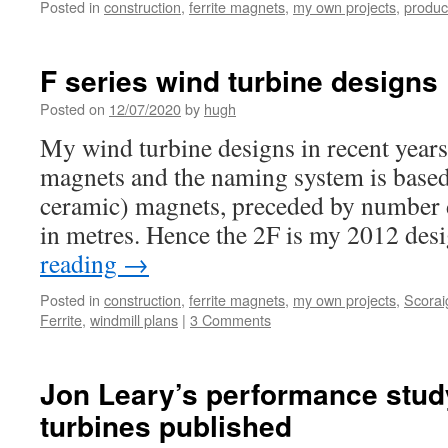
Posted in
construction
,
ferrite magnets
,
my own projects
,
produc
F series wind turbine designs
Posted on
12/07/2020
by
hugh
My wind turbine designs in recent years
magnets and the naming system is based 
ceramic) magnets, preceded by number 
in metres. Hence the 2F is my 2012 des
reading
→
Posted in
construction
,
ferrite magnets
,
my own projects
,
Scorai
Ferrite
,
windmill plans
|
3 Comments
Jon Leary’s performance stud
turbines published