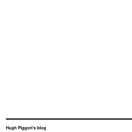
Hugh Piggott's blog