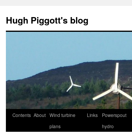
Skip
to
Hugh Piggott's blog
content
Contents
About
Wind turbine
Links
Powerspout
plans
hydro