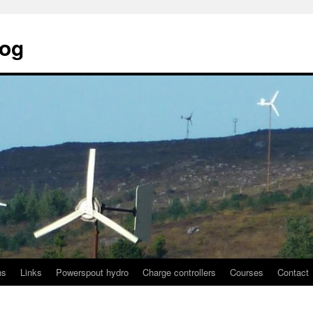
log
ns
Links
Powerspout hydro
Charge controllers
Courses
Contact