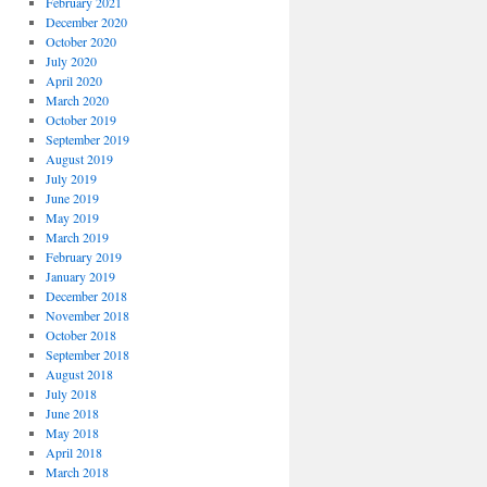
February 2021
December 2020
October 2020
July 2020
April 2020
March 2020
October 2019
September 2019
August 2019
July 2019
June 2019
May 2019
March 2019
February 2019
January 2019
December 2018
November 2018
October 2018
September 2018
August 2018
July 2018
June 2018
May 2018
April 2018
March 2018