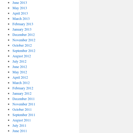
June 2013
May 2013
April 2013
March 2013
February 2013
January 2013
December 2012
November 2012
October 2012
September 2012
August 2012
July 2012
June 2012
May 2012
April 2012
March 2012
February 2012
January 2012
December 2011
November 2011
October 2011
September 2011
August 2011
July 2011
June 2011