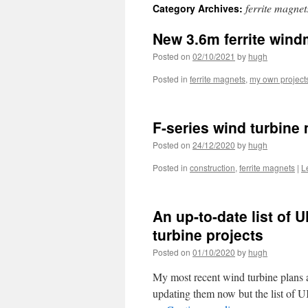
ferrite magnet
Category Archives:
New 3.6m ferrite wind
Posted on
02/10/2021
by
hugh
Posted in
ferrite magnets
,
my own project
F-series wind turbine
Posted on
24/12/2020
by
hugh
Posted in
construction
,
ferrite magnets
|
L
An up-to-date list of 
turbine projects
Posted on
01/10/2020
by
hugh
My most recent wind turbine plans a
updating them now but the list of U