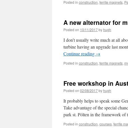
Posted in
construction
,
ferrite magnets
,
Pe
A new alternator for m
Posted on
10/11/2017
by
hugh
I don’t usually write much at all abo
turbine having an upgrade last mon
Continue reading
→
Posted in
construction
,
ferrite magnets
,
my
Free workshop in Aust
Posted on
02/08/2017
by
hugh
It probably helps to speak some Ger
Take advantage of the special chan
park st. Pölten in the framework 
Posted in
construction
,
courses
,
ferrite m