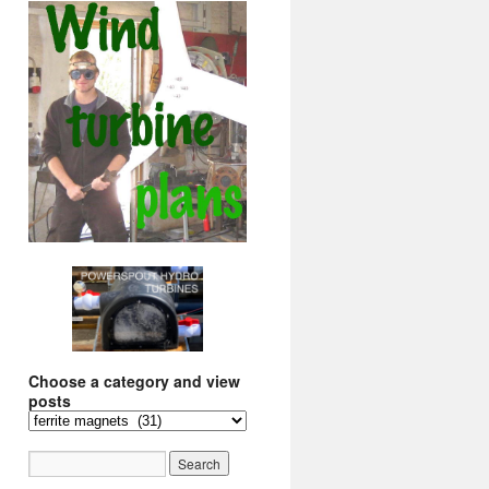
Choose a category and view
posts
Choose
a
category
and