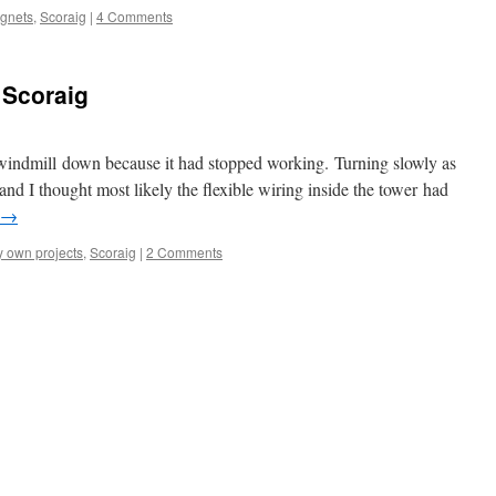
agnets
,
Scoraig
|
4 Comments
 Scoraig
 windmill down because it had stopped working. Turning slowly as
 and I thought most likely the flexible wiring inside the tower had
→
 own projects
,
Scoraig
|
2 Comments