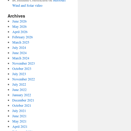
BCHedlund Construction
on
Missouri
Wind and Solar video
Archives
June 2026
May 2026
April 2026
February 2026
March 2025
July 2024
June 2024
March 2024
November 2023
October 2023
July 2023
November 2022
July 2022
June 2022
January 2022
December 2021
October 2021
July 2021
June 2021
May 2021
April 2021