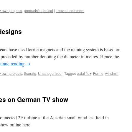
 own projects
,
products/technical
|
Leave a comment
 designs
ears have used ferrite magnets and the naming system is based on
s, preceded by number denoting the diameter in metres. Hence the
tinue reading
→
 own projects
,
Scoraig
,
Uncategorized
|
Tagged
axial flux
,
Ferrite
,
windmill
ures on German TV show
nnected 2F turbine at the Austrian small wind test field in
how online here.