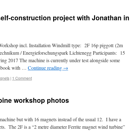
self-construction project with Jonathan in
Workshop incl. Installation Windmill type: 2F 16p piggott (2m
Technikum / Energieforschungspark Lichtenegg Participants: 15
ng 2017 The machine is currently under test alongside some
n ebook with …
Continue reading
→
agnets
|
1 Comment
rbine workshop photos
 machine but with 16 magnets instead of the usual 12. I have a
ts. The 2F is a “2 metre diameter Ferrite magnet wind turbine”