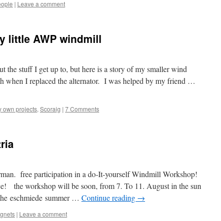
ople
|
Leave a comment
y little AWP windmill
ut the stuff I get up to, but here is a story of my smaller wind
th when I replaced the alternator. I was helped by my friend …
 own projects
,
Scoraig
|
7 Comments
ria
man. free participation in a do-It-yourself Windmill Workshop!
ce! the workshop will be soon, from 7. To 11. August in the sun
of the eschmiede summer …
Continue reading
→
agnets
|
Leave a comment