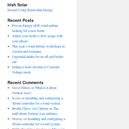
view
Irish Solar
posts
Hosted Using Renewable Energy
Recent Posts
Proven Energy 6kW wind turbine
looking for a new home
Adjust your hydro’s flow usage with
your phone
This year’s wind turbine workshops in
Austria and Germany
Upgraded intake for an off grid hydro
site
Setting a Solis inverter to Constant
Voltage mode
Recent Comments
David Hilton
on
What is it about
Vertical Axis?
Kosta
on
Installing and configuring a
Tristar controller for a wind system
Brodie Chevy Ari Cabrera
on
The
truth about Vertical Axis turbines
Murray
on
Installing and configuring a
Tristar controller for a wind system