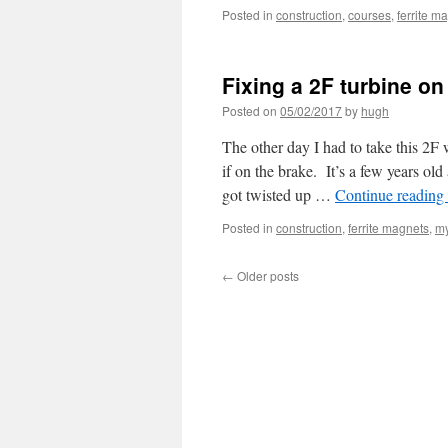
Posted in
construction
,
courses
,
ferrite m
Fixing a 2F turbine on
Posted on
05/02/2017
by
hugh
The other day I had to take this 2F
if on the brake. It’s a few years old
got twisted up …
Continue reading
Posted in
construction
,
ferrite magnets
,
my
←
Older posts