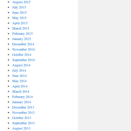
August 2015
July 2015
June 2015
May 2015
April 2015
March 2015
February 2015
January 2015
December 2014
November 2014
October 2014
September 2014
August 2014
July 2014
June 2014
May 2014
April 2014
March 2014
February 2014
January 2014
December 2013
November 2013
October 2013
September 2013
August 2013