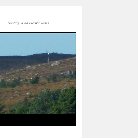
Scoraig Wind Electric News