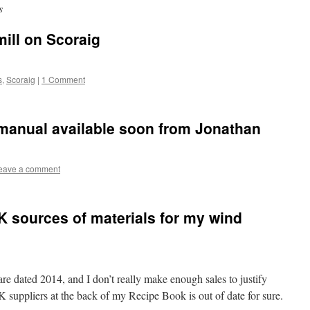
s
mill on Scoraig
s
,
Scoraig
|
1 Comment
 manual available soon from Jonathan
eave a comment
UK sources of materials for my wind
re dated 2014, and I don’t really make enough sales to justify
K suppliers at the back of my Recipe Book is out of date for sure.