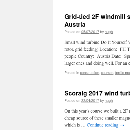
Grid-tied 2F windmill 
Austria
Posted on
05/07/2017
by
hugh
Small wind turbine Do-It-Yourself 
rotor, grid feeding) Location: FH 
people Country: Austria Date: Spri
larger ones and doing well. For a
Posted in
construction
,
courses
,
ferrite m
Scoraig 2017 wind tu
Posted on
22/04/2017
by
hugh
On this year’s course we built a 2F
cheap source of these smaller magne
which is …
Continue reading
→