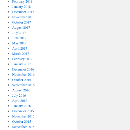
February 2018
January 2018
December 2017
November 2017
October 2017
August 2017
July 2017
June 2017
May 2017
April 2017
March 2017
February 2017
January 2017
December 2016
November 2016
October 2016
September 2016
August 2016
July 2016
April 2016
January 2016
December 2015
November 2015
October 2015
September 2015