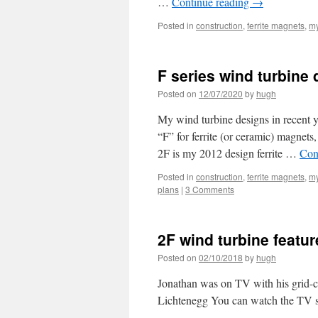
…
Continue reading
→
Posted in
construction
,
ferrite magnets
,
my
F series wind turbine
Posted on
12/07/2020
by
hugh
My wind turbine designs in recent y
“F” for ferrite (or ceramic) magnet
2F is my 2012 design ferrite …
Con
Posted in
construction
,
ferrite magnets
,
my
plans
|
3 Comments
2F wind turbine feat
Posted on
02/10/2018
by
hugh
Jonathan was on TV with his grid-co
Lichtenegg You can watch the TV s