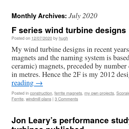
July 2020
Monthly Archives:
F series wind turbine designs
Posted on
12/07/2020
by
hugh
My wind turbine designs in recent years
magnets and the naming system is based 
ceramic) magnets, preceded by number 
in metres. Hence the 2F is my 2012 des
reading
→
Posted in
construction
,
ferrite magnets
,
my own projects
,
Scorai
Ferrite
,
windmill plans
|
3 Comments
Jon Leary’s performance stud