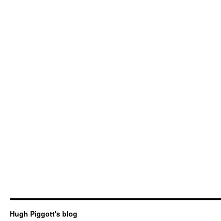
Hugh Piggott's blog