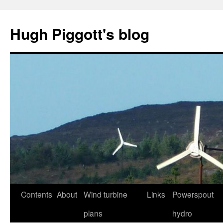
Skip
to
Hugh Piggott's blog
content
Contents
About
Wind turbine
Links
Powerspout
plans
hydro