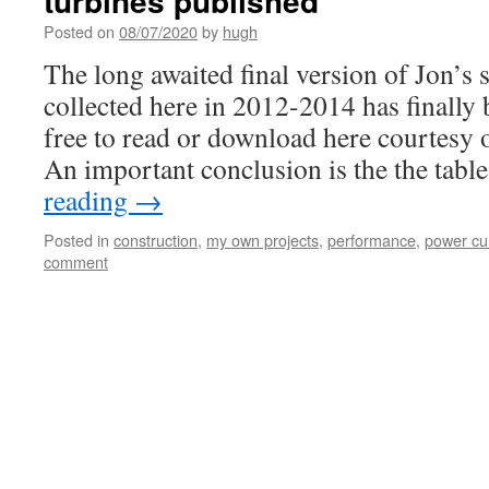
turbines published
Posted on
08/07/2020
by
hugh
The long awaited final version of Jon’s 
collected here in 2012-2014 has finally 
free to read or download here courtesy
An important conclusion is the the tab
reading
→
Posted in
construction
,
my own projects
,
performance
,
power cu
comment