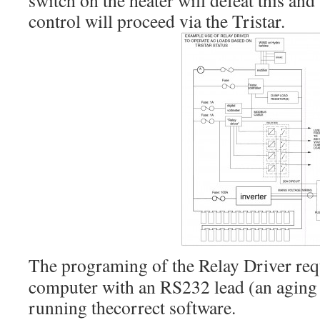
switch on the heater will defeat this an
control will proceed via the Tristar.
The programing of the Relay Driver re
computer with an RS232 lead (an aging l
running thecorrect software.