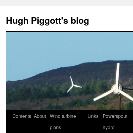
Skip
to
Hugh Piggott's blog
content
Contents
About
Wind turbine
Links
Powerspout
plans
hydro