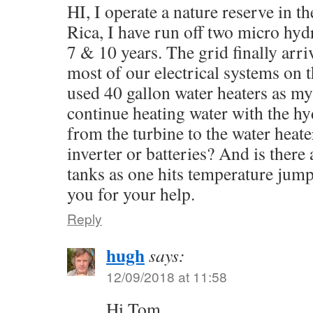
HI, I operate a nature reserve in t
Rica, I have run off two micro hyd
7 & 10 years. The grid finally arr
most of our electrical systems on t
used 40 gallon water heaters as my
continue heating water with the hy
from the turbine to the water heat
inverter or batteries? And is there
tanks as one hits temperature jum
you for your help.
Reply
hugh
says:
12/09/2018 at 11:58
Hi Tom,