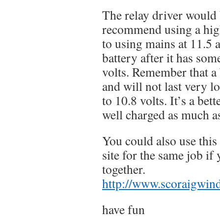
The relay driver would b
recommend using a hig
to using mains at 11.5 a
battery after it has som
volts. Remember that a 
and will not last very l
to 10.8 volts. It’s a bett
well charged as much a
You could also use this
site for the same job if 
together.
http://www.scoraigwind
have fun