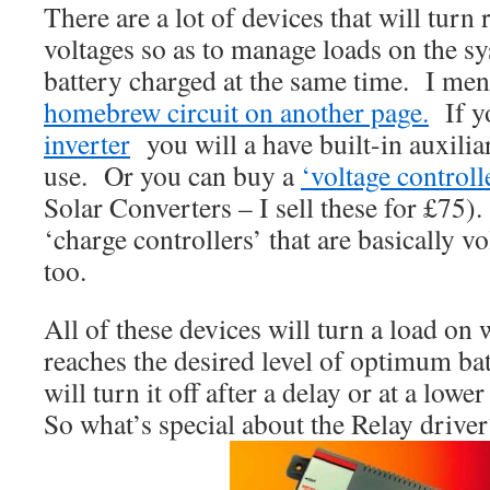
There are a lot of devices that will turn r
voltages so as to manage loads on the s
battery charged at the same time. I m
homebrew circuit on another page.
If y
inverter
you will a have built-in auxilia
use. Or you can buy a
‘voltage controll
Solar Converters – I sell these for £75
‘charge controllers’ that are basically v
too.
All of these devices will turn a load on
reaches the desired level of optimum ba
will turn it off after a delay or at a lowe
So what’s special about the Relay driver