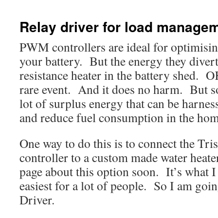
Relay driver for load manage
PWM controllers are ideal for optimisin
your battery. But the energy they divert
resistance heater in the battery shed. O
rare event. And it does no harm. But 
lot of surplus energy that can be harness
and reduce fuel consumption in the hom
One way to do this is to connect the Tr
controller to a custom made water heater
page about this option soon. It’s what I 
easiest for a lot of people. So I am goi
Driver.