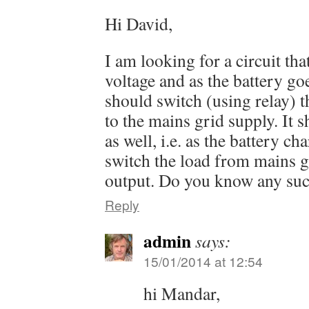
Hi David,
I am looking for a circuit tha
voltage and as the battery goe
should switch (using relay) t
to the mains grid supply. It 
as well, i.e. as the battery ch
switch the load from mains g
output. Do you know any suc
Reply
admin
says:
15/01/2014 at 12:54
hi Mandar,