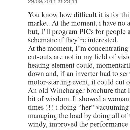
29/09/2011 at 23:11
You know how difficult it is for th
market. At the moment, i have no a
but, I’ll program PICs for people 
schematic if they’re interested.
At the moment, I’m concentrating 
cut-outs are not in my field of vis
heating element could, momentaril
down and, if an inverter had to ser
motor-starting event, it could cut o
An old Wincharger brochure that I
bit of wisdom. It showed a woman 
times !!! ) doing “her” vacuuming 
managing the load by doing all of t
windy, improved the performance 