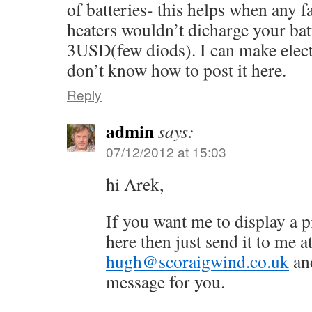
of batteries- this helps when any 
heaters wouldn’t dicharge your batt
3USD(few diods). I can make electr
don’t know how to post it here.
Reply
admin
says:
07/12/2012 at 15:03
hi Arek,
If you want me to display a p
here then just send it to me a
hugh@scoraigwind.co.uk
and
message for you.