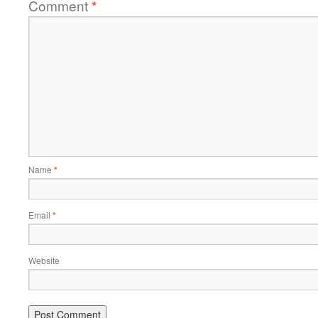
Comment
*
Name
*
Email
*
Website