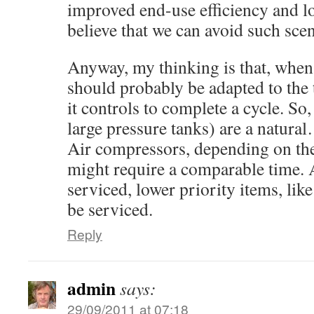
improved end-use efficiency and 
believe that we can avoid such scen
Anyway, my thinking is that, when a
should probably be adapted to the 
it controls to complete a cycle. S
large pressure tanks) are a natur
Air compressors, depending on the
might require a comparable time. A
serviced, lower priority items, lik
be serviced.
Reply
admin
says:
29/09/2011 at 07:18