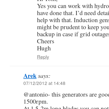
Yes you can work with hydro 
have done that. I’d need detai
help with that. Induction gen
might be prudent to keep you
backup in case if grid outage
Cheers
Hugh
Reply
Arek
says:
07/12/2012 at 14:48
@antonio- this generators are good
1500rpm.
At 1,5-2m long blades you can not