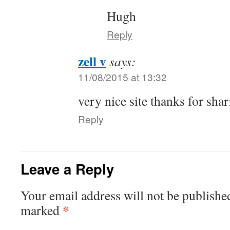
Hugh
Reply
zell v
says:
11/08/2015 at 13:32
very nice site thanks for sha
Reply
Leave a Reply
Your email address will not be publishe
*
marked