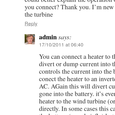
you connect? Thank you. I’m new a
the turbine
Reply
admin
says:
17/10/2011 at 06:40
You can connect a heater to t
divert or dump current into t
controls the current into the 
conect the heater to an invert
AC. AGain this will divert c
gone into the battery. it’s ev
heater to the wind turbine (o
directly. In some cases this 