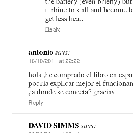
the battery (even briefly) but
turbine to stall and become l
get less heat.
Reply
antonio
says:
16/10/2011 at 22:22
hola ,he comprado el libro en esp
podria explicar mejor el funcionam
¿a donde se conecta? gracias.
Reply
DAVID SIMMS
says: