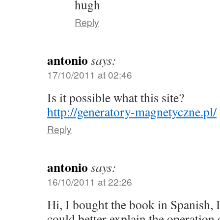
hugh
Reply
antonio
says:
17/10/2011 at 02:46
Is it possible what this site?
http://generatory-magnetyczne.pl/
Reply
antonio
says:
16/10/2011 at 22:26
Hi, I bought the book in Spanish, 
could better explain the operation 