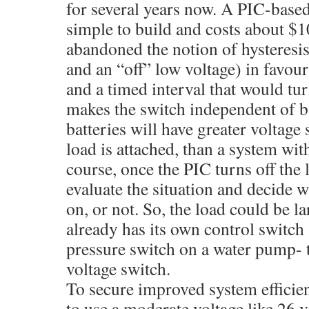
for several years now. A PIC-based 
simple to build and costs about $
abandoned the notion of hysteresis
and an “off” low voltage) in favour
and a timed interval that would tur
makes the switch independent of ba
batteries will have greater voltag
load is attached, than a system with
course, once the PIC turns off the 
evaluate the situation and decide w
on, or not. So, the load could be lar
already has its own control switch
pressure switch on a water pump- t
voltage switch.
To secure improved system efficienc
to use a moderate voltage like 26 v