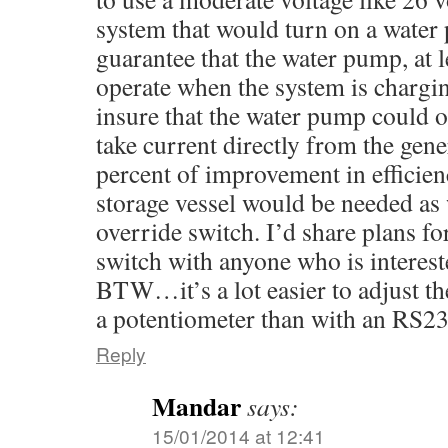
system that would turn on a water
guarantee that the water pump, at 
operate when the system is chargi
insure that the water pump could 
take current directly from the gene
percent of improvement in efficienc
storage vessel would be needed as 
override switch. I’d share plans f
switch with anyone who is interest
BTW…it’s a lot easier to adjust th
a potentiometer than with an RS23
Reply
Mandar
says:
15/01/2014 at 12:41