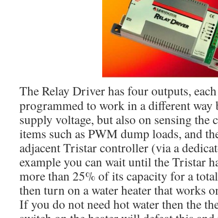
The Relay Driver has four outputs, each
programmed to work in a different way 
supply voltage, but also on sensing the 
items such as PWM dump loads, and the 
adjacent Tristar controller (via a dedic
example you can wait until the Tristar 
more than 25% of its capacity for a tota
then turn on a water heater that works o
If you do not need hot water then the t