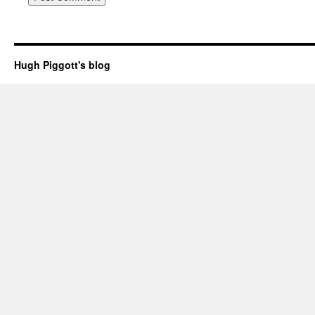
Hugh Piggott's blog