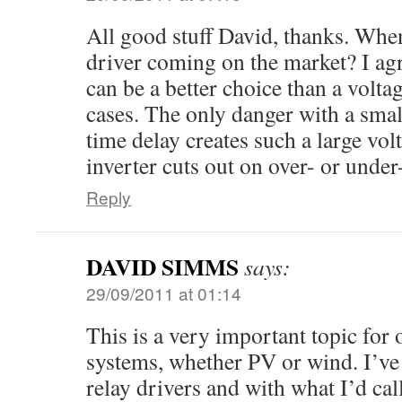
All good stuff David, thanks. When
driver coming on the market? I agr
can be a better choice than a volt
cases. The only danger with a small
time delay creates such a large vol
inverter cuts out on over- or under
Reply
DAVID SIMMS
says:
29/09/2011 at 01:14
This is a very important topic for 
systems, whether PV or wind. I’v
relay drivers and with what I’d call