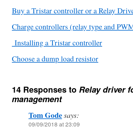
Buy a Tristar controller or a Relay Driv
Charge controllers (relay type and PW
Installing a Tristar controller
Choose a dump load resistor
14 Responses to
Relay driver f
management
Tom Gode
says:
09/09/2018 at 23:09