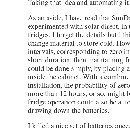
Taking that idea and automating it
As an aside, I have read that SunD
experimented with solar direct, in 
fridges. I forget the details but I 
change material to store cold. Howe
intervals, corresponding to zero in
short duration, then maintaining f
could be done simply, by placing a 
inside the cabinet. With a combin
installation, the probability of zer
more than 12 hours, or so, might b
fridge operation could also be aut
drawing down the batteries.
I killed a nice set of batteries onc