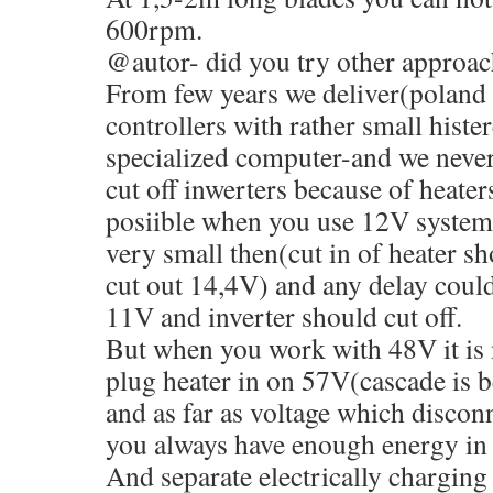
600rpm.
@autor- did you try other approac
From few years we deliver(poland 
controllers with rather small histe
specialized computer-and we neve
cut off inwerters because of heater
posiible when you use 12V systems
very small then(cut in of heater s
cut out 14,4V) and any delay could
11V and inverter should cut off.
But when you work with 48V it is
plug heater in on 57V(cascade is be
and as far as voltage which disconn
you always have enough energy in 
And separate electrically charging