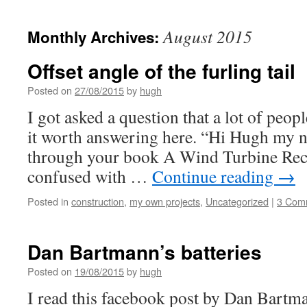
August 2015
Monthly Archives:
Offset angle of the furling tail
Posted on
27/08/2015
by
hugh
I got asked a question that a lot of peop
it worth answering here. “Hi Hugh my n
through your book A Wind Turbine Reci
confused with …
Continue reading
→
Posted in
construction
,
my own projects
,
Uncategorized
|
3 Com
Dan Bartmann’s batteries
Posted on
19/08/2015
by
hugh
I read this facebook post by Dan Bartm