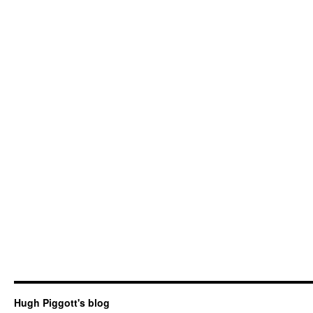
Hugh Piggott's blog