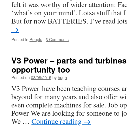
felt it was worthy of wider attention: 
‘what’s on your mind’. Lotsa stuff that 
But for now BATTERIES. I’ve read lo
→
Posted in
People
|
3 Comments
V3 Power – parts and turbines 
opportunity too
Posted on
08/08/2015
by
hugh
V3 Power have been teaching courses a
beyond for many years and also offer wi
even complete machines for sale. Job o
Power We are looking for someone to jo
We …
Continue reading
→