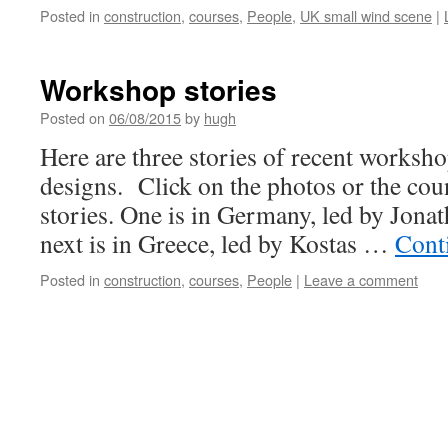
Posted in
construction
,
courses
,
People
,
UK small wind scene
|
Workshop stories
Posted on
06/08/2015
by
hugh
Here are three stories of recent worksh
designs. Click on the photos or the cou
stories. One is in Germany, led by Jon
next is in Greece, led by Kostas …
Cont
Posted in
construction
,
courses
,
People
|
Leave a comment