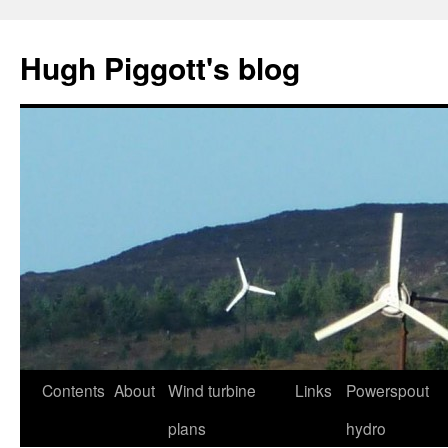
Skip
to
Hugh Piggott's blog
content
Contents
About
Wind turbine
Links
Powerspout
plans
hydro