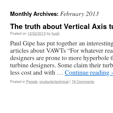
February 2013
Monthly Archives:
The truth about Vertical Axis 
Posted on
12/02/2013
by
hugh
Paul Gipe has put together an interest
articles about VAWTs “For whatever r
designers are prone to more hyperbole 
turbine designers. Some claim their turb
less cost and with …
Continue reading
Posted in
People
,
products/technical
|
79 Comments