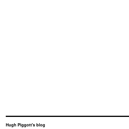
Hugh Piggott's blog