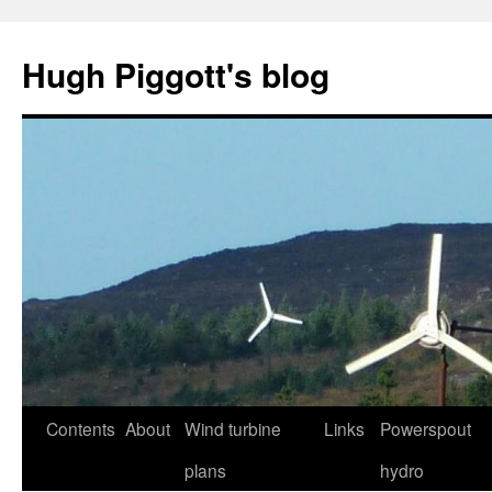
Skip
to
Hugh Piggott's blog
content
Contents
About
Wind turbine
Links
Powerspout
plans
hydro