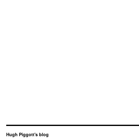
Hugh Piggott's blog