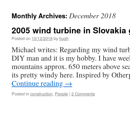
December 2018
Monthly Archives:
2005 wind turbine in Slovakia
Posted on
10/12/2018
by
hugh
Michael writes: Regarding my wind turb
DIY man and it is my hobby. I have wee
mountains approx. 650 meters above se
its pretty windy here. Inspired by Ot
Continue reading
→
Posted in
construction
,
People
|
2 Comments