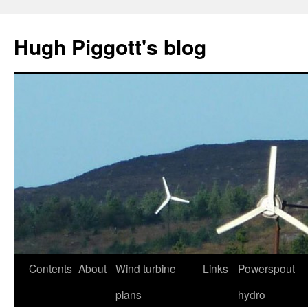
Skip
to
Hugh Piggott's blog
content
Contents
About
Wind turbine
Links
Powerspout
plans
hydro