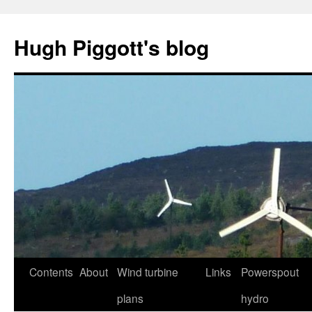
Skip
to
Hugh Piggott's blog
content
Contents
About
Wind turbine
Links
Powerspout
plans
hydro