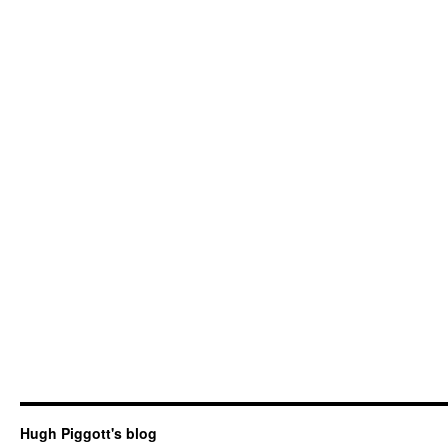
Hugh Piggott's blog