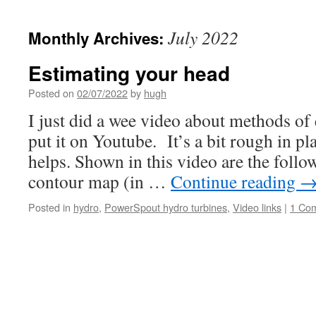
July 2022
Monthly Archives:
Estimating your head
Posted on
02/07/2022
by
hugh
I just did a wee video about methods of
put it on Youtube. It’s a bit rough in pla
helps. Shown in this video are the foll
contour map (in …
Continue reading
Posted in
hydro
,
PowerSpout hydro turbines
,
Video links
|
1 Co