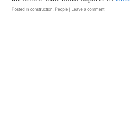
Posted in
construction
,
People
|
Leave a comment