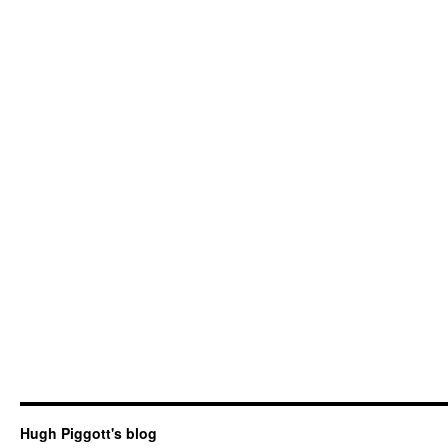
Hugh Piggott's blog