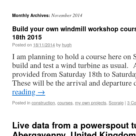
November 2014
Monthly Archives:
Build your own windmill workshop cours
18th 2015
Posted on
18/11/2014
by
hugh
I am planning to hold a course here on 
build and test a wind turbine as usual
provided from Saturday 18th to Saturd
These will be the arrival and departur
reading
→
Posted in
construction
,
courses
,
my own projects
,
Scoraig
|
3 C
Live data from a powerspout t
Abergavenny, United Kingdom