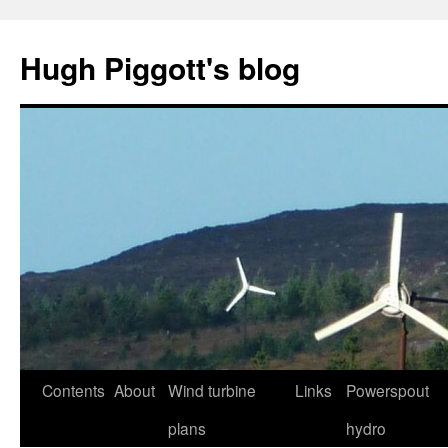
Skip
to
Hugh Piggott's blog
content
Contents
About
Wind turbine
Links
Powerspout
plans
hydro