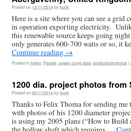
Posted on
12/11/2014
by
hugh
Here is a site where you can see a grid
in operation exporting electricity. Unli
this renewable source keeps going night
only generates 600-700 watts or so, it 
Continue reading
→
Posted in
hydro
,
People
,
power curve data
,
products/technical
|
1200 dia. project photos from 
Posted on
06/11/2014
by
hugh
Thanks to Felix Thoma for sending me th
with photos of his 1200 diameter proje
is using my 2005 plans (“How to Build
the hollow shaft which requires …
Cont