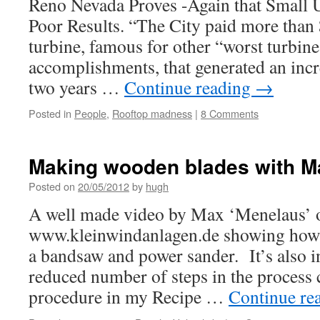
Reno Nevada Proves -Again that Small
Poor Results. “The City paid more than 
turbine, famous for other “worst turbine 
accomplishments, that generated an inc
two years …
Continue reading
→
Posted in
People
,
Rooftop madness
|
8 Comments
Making wooden blades with M
Posted on
20/05/2012
by
hugh
A well made video by Max ‘Menelaus’ 
www.kleinwindanlagen.de showing how 
a bandsaw and power sander. It’s also in
reduced number of steps in the process
procedure in my Recipe …
Continue re