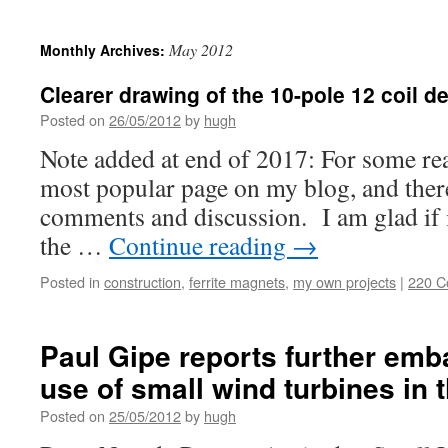
May 2012
Monthly Archives:
Clearer drawing of the 10-pole 12 coil d
Posted on
26/05/2012
by
hugh
Note added at end of 2017: For some rea
most popular page on my blog, and ther
comments and discussion. I am glad if it
the …
Continue reading
→
Posted in
construction
,
ferrite magnets
,
my own projects
|
220 
Paul Gipe reports further emb
use of small wind turbines in 
Posted on
25/05/2012
by
hugh