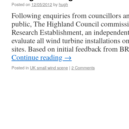
Posted on
12/05/2012
by
hugh
Following enquiries from councillors a
public, The Highland Council commissi
Research Establishment, an independent 
evaluate all wind turbine installations o
sites. Based on initial feedback from 
Continue reading
→
Posted in
UK small wind scene
|
2 Comments