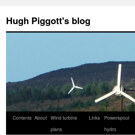
Skip
to
Hugh Piggott's blog
content
Contents
About
Wind turbine
Links
Powerspout
plans
hydro