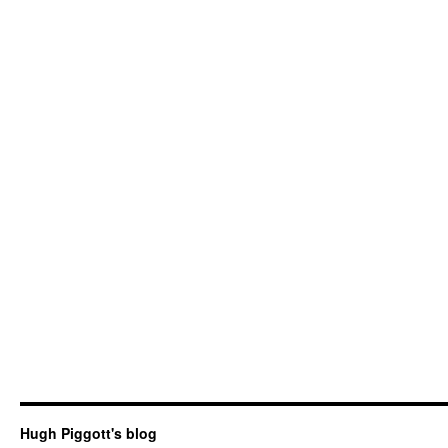
Hugh Piggott's blog