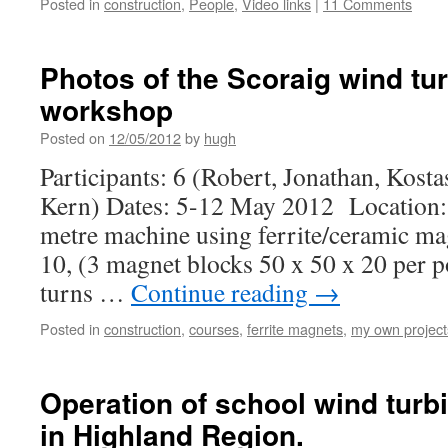
Posted in
construction
,
People
,
Video links
|
11 Comments
Photos of the Scoraig wind tur
workshop
Posted on
12/05/2012
by
hugh
Participants: 6 (Robert, Jonathan, Kosta
Kern) Dates: 5-12 May 2012 Location: S
metre machine using ferrite/ceramic m
10, (3 magnet blocks 50 x 50 x 20 per p
turns …
Continue reading
→
Posted in
construction
,
courses
,
ferrite magnets
,
my own project
Operation of school wind tur
in Highland Region.