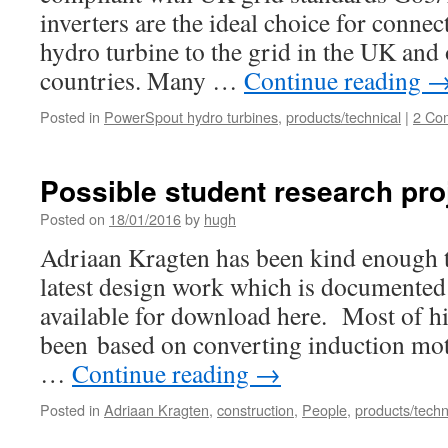
inverters are the ideal choice for conne
hydro turbine to the grid in the UK an
countries. Many …
Continue reading
Posted in
PowerSpout hydro turbines
,
products/technical
|
2 Co
Possible student research pro
Posted on
18/01/2016
by
hugh
Adriaan Kragten has been kind enough t
latest design work which is documented 
available for download here. Most of hi
been based on converting induction mot
…
Continue reading
→
Posted in
Adriaan Kragten
,
construction
,
People
,
products/techn