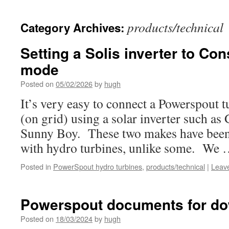
products/technical
Category Archives:
Setting a Solis inverter to Con
mode
Posted on
05/02/2026
by
hugh
It’s very easy to connect a Powerspout t
(on grid) using a solar inverter such a
Sunny Boy. These two makes have been
with hydro turbines, unlike some. We
Posted in
PowerSpout hydro turbines
,
products/technical
|
Leav
Powerspout documents for d
Posted on
18/03/2024
by
hugh