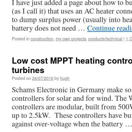
I have just added a page about how to bu
(as I call it) that uses an AC heater conn
to dump surplus power (usually into he
battery does not need …
Continue read
Posted in
construction
,
my own projects
,
products/technical
|
1 
Low cost MPPT heating control
turbines
Posted on
24/07/2016
by
hugh
Schams Electronic in Germany make so
controllers for solar and for wind. T
controllers are modular, built from 500
up to 2.5kW. These controllers have bui
against over-voltage when the battery 