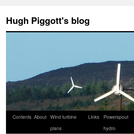
Skip
to
Hugh Piggott's blog
content
Contents
About
Wind turbine
Links
Powerspout
plans
hydro