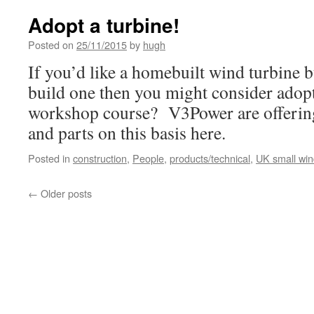
Adopt a turbine!
Posted on
25/11/2015
by
hugh
If you’d like a homebuilt wind turbine bu
build one then you might consider adopt
workshop course? V3Power are offering
and parts on this basis here.
Posted in
construction
,
People
,
products/technical
,
UK small wi
←
Older posts