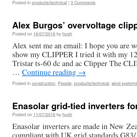
Posted in
products/technical
|
3 Comments
Alex Burgos’ overvoltage clip
Posted on
16/07/2016
by
hugh
Alex sent me an email: I hope you are we
show my CLIPPER I tried it with my 12 v
Tristar ts-60 dc and ac Clipper The CLI
…
Continue reading
→
Posted in
construction
,
People
,
products/technical
,
wind systems 
Enasolar grid-tied inverters fo
Posted on
11/07/2016
by
hugh
Enasolar inverters are made in New Zea
compliant with UK grid standards G83/