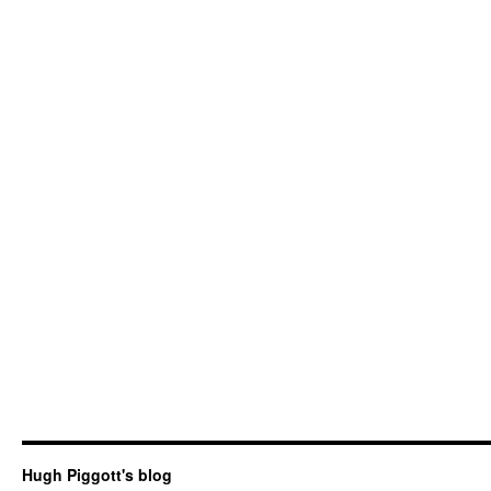
Hugh Piggott's blog