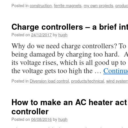
Posted in
construction
,
ferrite magnets
,
my own projects
,
produc
Charge controllers – a brief in
Posted on
24/12/2017
by
hugh
Why do we need charge controllers? To 
being damaged by charging too hard. As
its voltage rises, which is all good up t
the voltage gets too high the …
Continu
Posted in
Diversion load control
,
products/technical
,
wind systems
How to make an AC heater act
controller
Posted on
06/08/2016
by
hugh