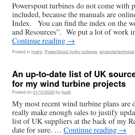
Powerspout turbines do not come with 
included, because the manuals are onli
Index. You can find the index on the w
and Resources”. We put a lot of work i
Continue reading
→
Posted in
hydro
,
PowerSpout hydro turbines
,
products/technical
An up-to-date list of UK sourc
for my wind turbine projects
Posted on
01/10/2020
by
hugh
My most recent wind turbine plans are d
really make enough sales to justify upd
list of UK suppliers at the back of my R
date for sure. …
Continue reading
→