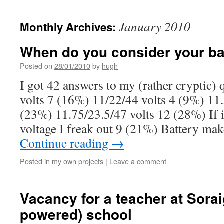
January 2010
Monthly Archives:
When do you consider your bat
Posted on
28/01/2010
by
hugh
I got 42 answers to my (rather cryptic) 
volts 7 (16%) 11/22/44 volts 4 (9%) 11.
(23%) 11.75/23.5/47 volts 12 (28%) If 
voltage I freak out 9 (21%) Battery ma
Continue reading
→
Posted in
my own projects
|
Leave a comment
Vacancy for a teacher at Sorai
powered) school