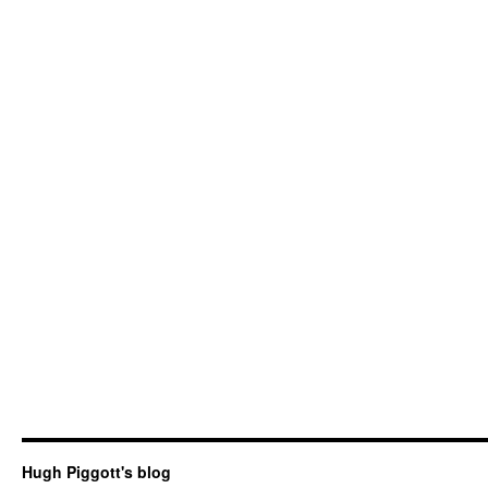
Hugh Piggott's blog