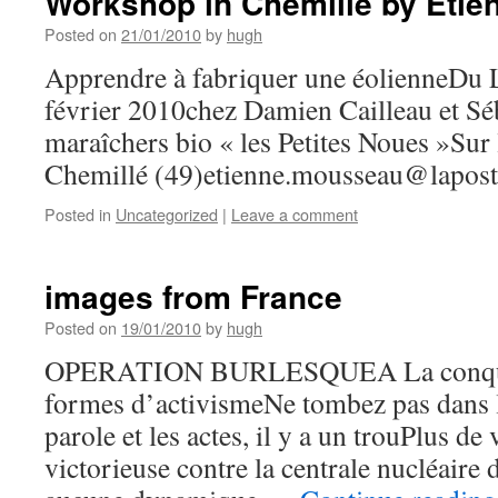
Workshop in Chemille by Eti
Posted on
21/01/2010
by
hugh
Apprendre à fabriquer une éolienneDu 
février 2010chez Damien Cailleau et Sé
maraîchers bio « les Petites Noues »Su
Chemillé (49)
etienne.mousseau@lapost
Posted in
Uncategorized
|
Leave a comment
images from France
Posted on
19/01/2010
by
hugh
OPERATION BURLESQUEA La conquêt
formes d’activismeNe tombez pas dans le
parole et les actes, il y a un trouPlus de 
victorieuse contre la centrale nucléaire