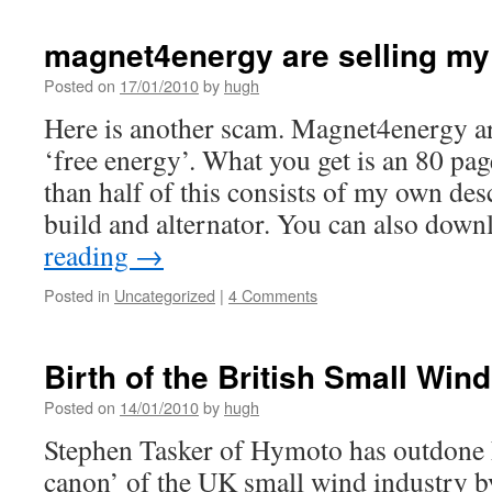
magnet4energy are selling my 
Posted on
17/01/2010
by
hugh
Here is another scam. Magnet4energy are
‘free energy’. What you get is an 80 p
than half of this consists of my own des
build and alternator. You can also do
reading
→
Posted in
Uncategorized
|
4 Comments
Birth of the British Small Win
Posted on
14/01/2010
by
hugh
Stephen Tasker of Hymoto has outdone h
canon’ of the UK small wind industry b