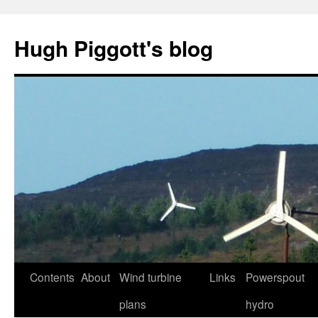
Skip
to
Hugh Piggott's blog
content
Contents
About
Wind turbine
Links
Powerspout
plans
hydro