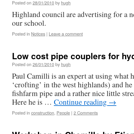
Posted on
28/01/2010
by
hugh
Highland council are advertising for a 
our school.
Posted in
Notices
|
Leave a comment
Low cost pipe couplers for hy
Posted on
26/01/2010
by
hugh
Paul Camilli is an expert at using what he
‘crofting’ in the west highlands) and he 
fishfarm pipe and a rather nice little st
Here he is …
Continue reading
→
Posted in
construction
,
People
|
2 Comments