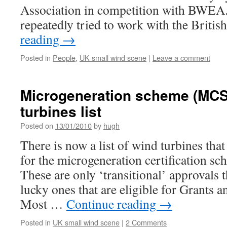
Association in competition with BWEA. 
repeatedly tried to work with the Brit
reading
→
Posted in
People
,
UK small wind scene
|
Leave a comment
Microgeneration scheme (MCS
turbines list
Posted on
13/01/2010
by
hugh
There is now a list of wind turbines tha
for the microgeneration certification s
These are only ‘transitional’ approvals 
lucky ones that are eligible for Grants a
Most …
Continue reading
→
Posted in
UK small wind scene
|
2 Comments