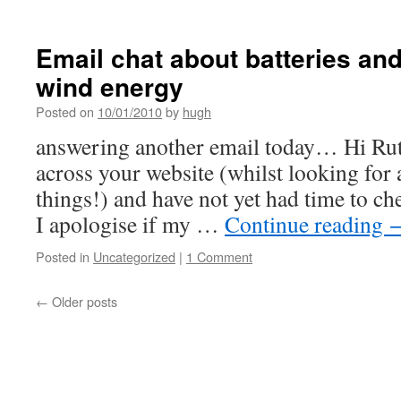
Email chat about batteries an
wind energy
Posted on
10/01/2010
by
hugh
answering another email today… Hi Ruth
across your website (whilst looking for a
things!) and have not yet had time to che
I apologise if my …
Continue reading
Posted in
Uncategorized
|
1 Comment
←
Older posts