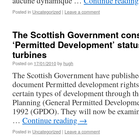
aucune dynamique …
Continue readin
Posted in
Uncategorized
|
Leave a comment
The Scottish Government cons
‘Permitted Development’ statu
turbines
Posted on
17/01/2010
by
hugh
The Scottish Government have published
document Permitted development rights 
certain types of development through 
Planning (General Permitted Developme
1992 (GPDO). They will now be examini
…
Continue reading
→
Posted in
Uncategorized
|
Leave a comment