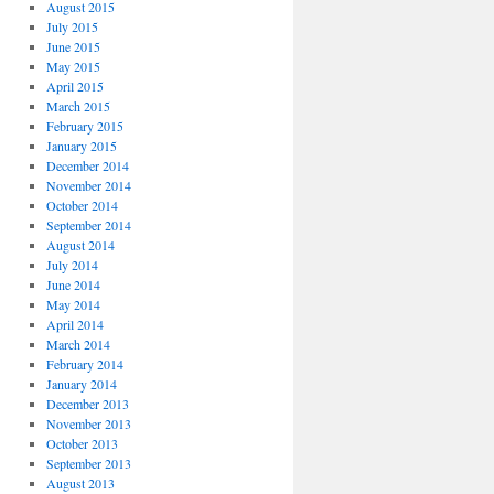
August 2015
July 2015
June 2015
May 2015
April 2015
March 2015
February 2015
January 2015
December 2014
November 2014
October 2014
September 2014
August 2014
July 2014
June 2014
May 2014
April 2014
March 2014
February 2014
January 2014
December 2013
November 2013
October 2013
September 2013
August 2013