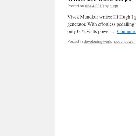
Posted on
03/04/2010
by
hugh
Vivek Mundkur writes: Hi Hugh I g
generator. With effortless pedallin
only 0.72 watts power …
Continue
Posted in
developing world
,
pedal power