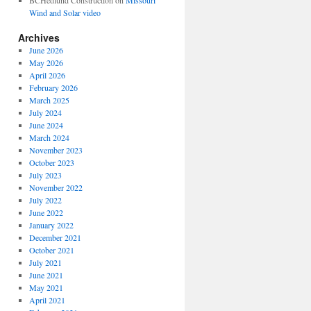
BCHedlund Construction
on
Missouri
Wind and Solar video
Archives
June 2026
May 2026
April 2026
February 2026
March 2025
July 2024
June 2024
March 2024
November 2023
October 2023
July 2023
November 2022
July 2022
June 2022
January 2022
December 2021
October 2021
July 2021
June 2021
May 2021
April 2021