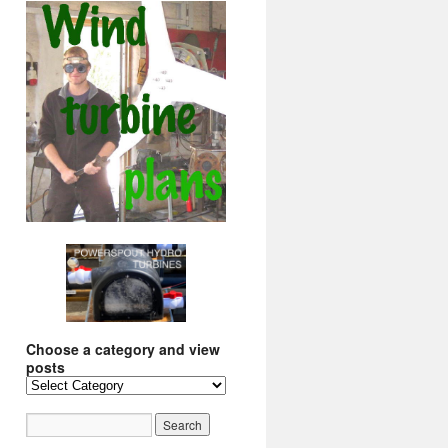
Choose a category and view
posts
Choose
a
category
and