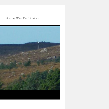
Scoraig Wind Electric News