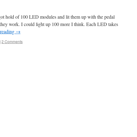
ot hold of 100 LED modules and lit them up with the pedal
g they work. I could light up 100 more I think. Each LED takes
 reading
→
|
2 Comments