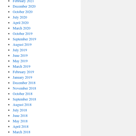
February 2021
December 2020
October 2020
July 2020
April 2020
March 2020
October 2019
September 2019
August 2019
July 2019
June 2019
May 2019
March 2019
February 2019
January 2019
December 2018
November 2018
October 2018
September 2018
August 2018
July 2018
June 2018
May 2018
April 2018
March 2018