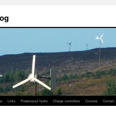
log
ns
Links
Powerspout hydro
Charge controllers
Courses
Contact