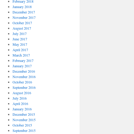
February 2018
January 2018
December 2017
November 2017
October 2017
August 2017
July 2017
June 2017
May 2017
April 2017
March 2017
February 2017
January 2017
December 2016
November 2016
October 2016
September 2016
August 2016
July 2016
April 2016
January 2016
December 2015
November 2015
October 2015
September 2015