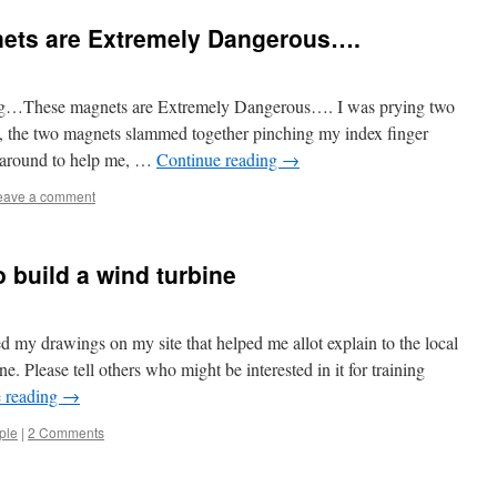
ts are Extremely Dangerous….
ing…These magnets are Extremely Dangerous…. I was prying two
, the two magnets slammed together pinching my index finger
around to help me, …
Continue reading
→
eave a comment
 build a wind turbine
d my drawings on my site that helped me allot explain to the local
. Please tell others who might be interested in it for training
 reading
→
ple
|
2 Comments