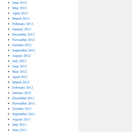
June 2013
May 2013
April 2013
March 2013
February 2013
January 2013
December 2012
November 2012
October 2012
September 2012
August 2012
July 2012
June 2012
May 2012
April 2012
March 2012
February 2012
January 2012
December 2011
November 2011
October 2011
September 2011
August 2011
July 2011
June 2011