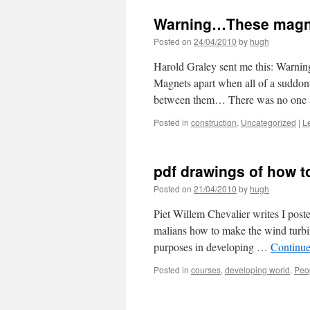
Warning…These magne
Posted on
24/04/2010
by
hugh
Harold Graley sent me this: Warn
Magnets apart when all of a suddon
between them… There was no one 
Posted in
construction
,
Uncategorized
|
L
pdf drawings of how to
Posted on
21/04/2010
by
hugh
Piet Willem Chevalier writes I poste
malians how to make the wind turbine
purposes in developing …
Continue
Posted in
courses
,
developing world
,
Peo