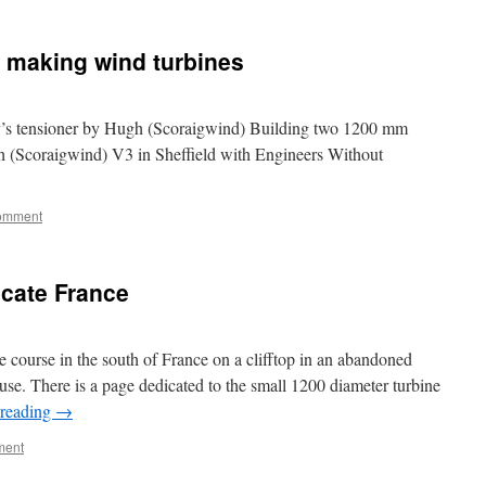
 making wind turbines
y’s tensioner by Hugh (Scoraigwind) Building two 1200 mm
h (Scoraigwind) V3 in Sheffield with Engineers Without
comment
ucate France
e course in the south of France on a clifftop in an abandoned
se. There is a page dedicated to the small 1200 diameter turbine
 reading
→
ment