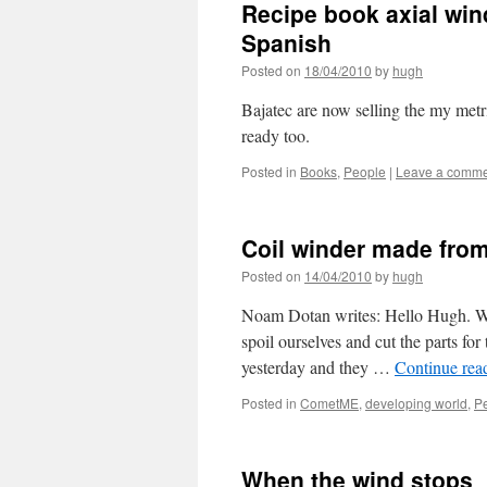
Recipe book axial win
Spanish
Posted on
18/04/2010
by
hugh
Bajatec are now selling the my metr
ready too.
Posted in
Books
,
People
|
Leave a comm
Coil winder made from
Posted on
14/04/2010
by
hugh
Noam Dotan writes: Hello Hugh. Whi
spoil ourselves and cut the parts fo
yesterday and they …
Continue rea
Posted in
CometME
,
developing world
,
P
When the wind stops