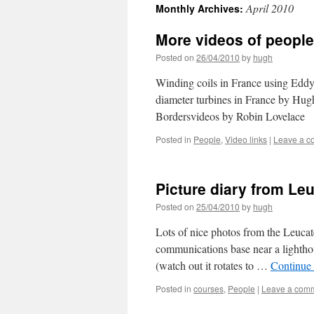
April 2010
Monthly Archives:
More videos of people
Posted on
26/04/2010
by
hugh
Winding coils in France using Edd
diameter turbines in France by Hug
Bordersvideos by Robin Lovelace
Posted in
People
,
Video links
|
Leave a 
Picture diary from Le
Posted on
25/04/2010
by
hugh
Lots of nice photos from the Leucat
communications base near a lighthou
(watch out it rotates to …
Continue
Posted in
courses
,
People
|
Leave a com