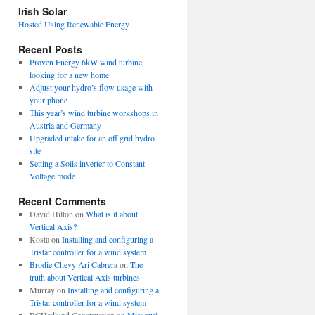
view
Irish Solar
posts
Hosted Using Renewable Energy
Recent Posts
Proven Energy 6kW wind turbine
looking for a new home
Adjust your hydro’s flow usage with
your phone
This year’s wind turbine workshops in
Austria and Germany
Upgraded intake for an off grid hydro
site
Setting a Solis inverter to Constant
Voltage mode
Recent Comments
David Hilton
on
What is it about
Vertical Axis?
Kosta
on
Installing and configuring a
Tristar controller for a wind system
Brodie Chevy Ari Cabrera
on
The
truth about Vertical Axis turbines
Murray
on
Installing and configuring a
Tristar controller for a wind system