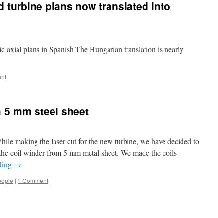
d turbine plans now translated into
ic axial plans in Spanish The Hungarian translation is nearly
ent
 5 mm steel sheet
le making the laser cut for the new turbine, we have decided to
r the coil winder from 5 mm metal sheet. We made the coils
ding
→
eople
|
1 Comment