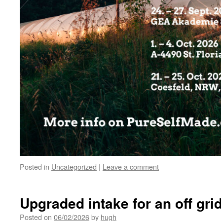
Posted in
Uncategorized
|
Leave a comment
Upgraded intake for an off gri
Posted on
06/02/2026
by
hugh