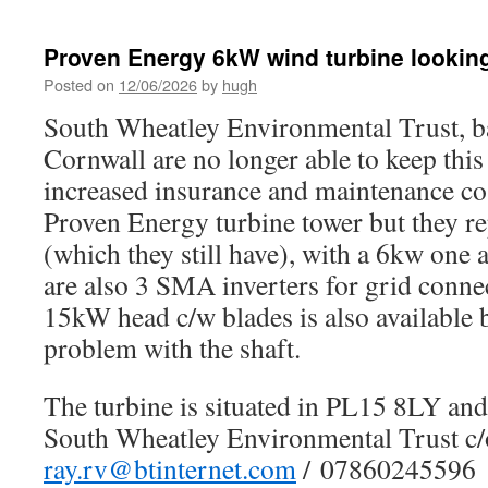
Proven Energy 6kW wind turbine lookin
Posted on
12/06/2026
by
hugh
South Wheatley Environmental Trust, b
Cornwall are no longer able to keep this
increased insurance and maintenance cos
Proven Energy turbine tower but they re
(which they still have), with a 6kw one
are also 3 SMA inverters for grid conne
15kW head c/w blades is also available 
problem with the shaft.
The turbine is situated in PL15 8LY and 
South Wheatley Environmental Trust c
ray.rv@btinternet.com
/ 07860245596