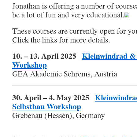
Jonathan is offering a number of courses
be a lot of fun and very educational.
These courses are currently open for you
Click the links for more details.
10. – 13. April 2025
Kleinwindrad & 
Workshop
GEA Akademie Schrems, Austria
30. April – 4. May 2025
Kleinwindra
Selbstbau Workshop
Grebenau (Hessen), Germany