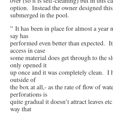
over (so it is self-cleaning) but in this c
option. Instead the owner designed this 
submerged in the pool.
” It has been in place for almost a year
say has
performed even better than expected. It 
access in case
some material does get through to the sl
only opened it
up once and it was completely clean. I h
outside of
the box at all,- as the rate of flow of wa
perforations is
quite gradual it doesn’t attract leaves etc 
way that