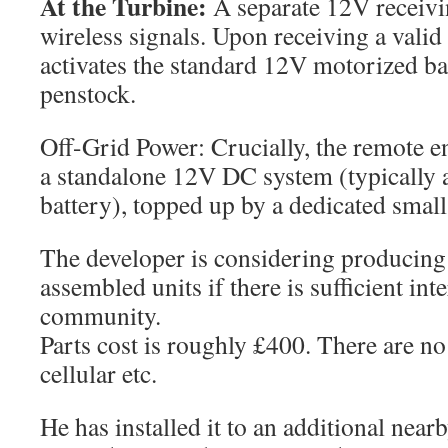
At the Turbine:
A separate 12V receivin
wireless signals. Upon receiving a valid
activates the standard 12V motorized bal
penstock.
Off-Grid Power: Crucially, the remote e
a standalone 12V DC system (typically a
battery), topped up by a dedicated small
The developer is considering producing t
assembled units if there is sufficient int
community.
Parts cost is roughly £400. There are n
cellular etc.
He has installed it to an additional nea