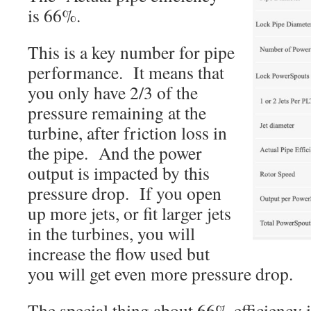
is 66%.
This is a key number for pipe
performance. It means that
you only have 2/3 of the
pressure remaining at the
turbine, after friction loss in
the pipe. And the power
output is impacted by this
pressure drop. If you open
up more jets, or fit larger jets
in the turbines, you will
increase the flow used but
you will get even more pressure drop.
The special thing about 66% efficiency is