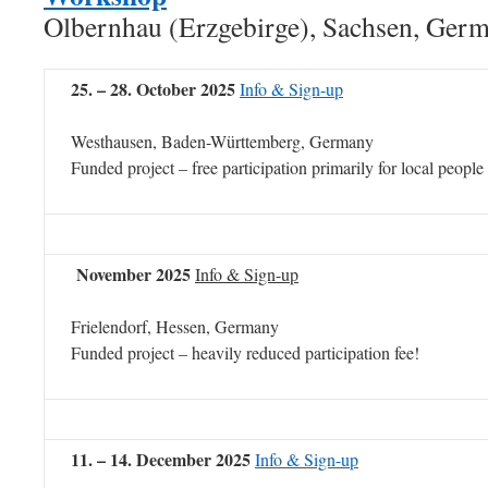
Olbernhau (Erzgebirge), Sachsen, Ger
25. – 28. October 2025
Info & Sign-up
Westhausen, Baden-Württemberg, Germany
Funded project – free participation primarily for local people
November 2025
Info & Sign-up
Frielendorf, Hessen, Germany
Funded project – heavily reduced participation fee!
11. – 14. December 2025
Info & Sign-up