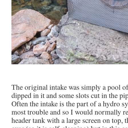
The original intake was simply a pool of
dipped in it and some slots cut in the pi
Often the intake is the part of a hydro s
most trouble and so I would normally 
header tank with a large screen on top, t