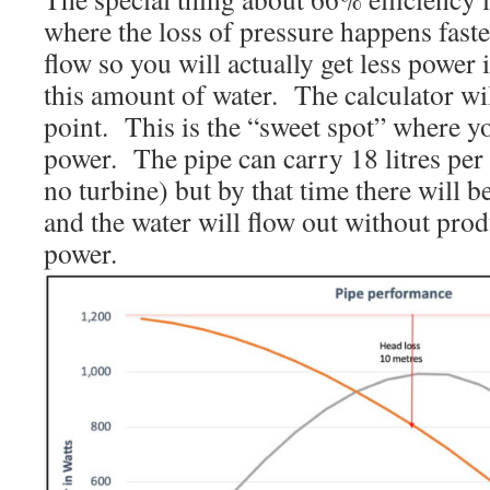
where the loss of pressure happens faste
flow so you will actually get less power
this amount of water. The calculator wi
point. This is the “sweet spot” where
power. The pipe can carry 18 litres pe
no turbine) but by that time there will be
and the water will flow out without pro
power.