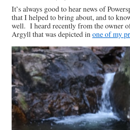
It’s always good to hear news of Power
that I helped to bring about, and to kno
well. I heard recently from the owner of
Argyll that was depicted in
one of my pr