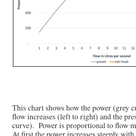
This chart shows how the power (grey c
flow increases (left to right) and the pr
curve). Power is proportional to flow m
At first the power increases steeply with