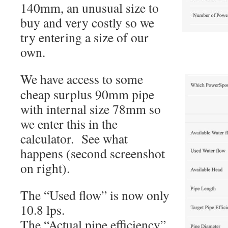
140mm, an unusual size to
buy and very costly so we
try entering a size of our
own.
We have access to some
cheap surplus 90mm pipe
with internal size 78mm so
we enter this in the
calculator. See what
happens (second screenshot
on right).
The “Used flow” is now only
10.8 lps.
The “Actual pipe efficiency”