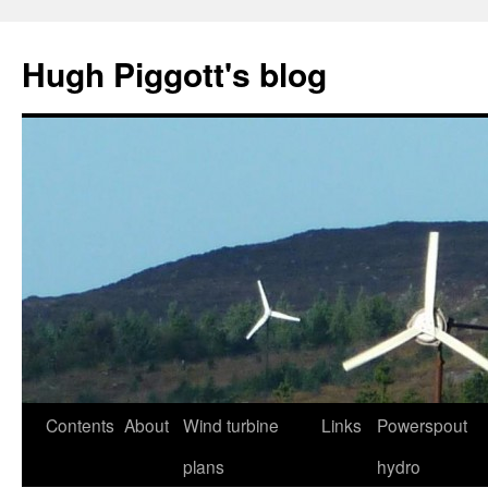
Skip
to
Hugh Piggott's blog
content
Contents
About
Wind turbine
Links
Powerspout
plans
hydro