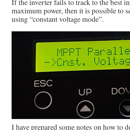
If the inverter fails to track to the best i
maximum power, then it is possible to s
using “constant voltage mode”.
I have prepared some notes on how to do