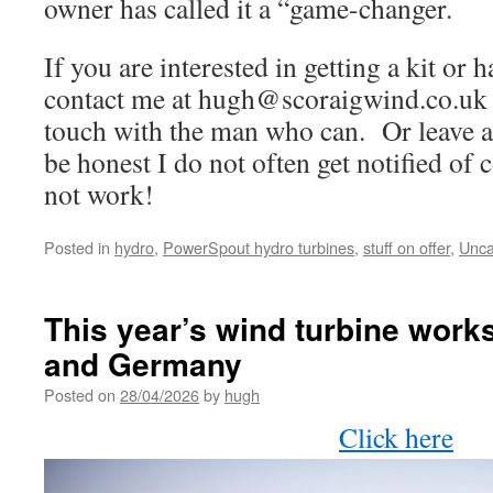
owner has called it a “game-changer.
If you are interested in getting a kit or h
contact me at
hugh@scoraigwind.co.uk
touch with the man who can. Or leave a
be honest I do not often get notified of
not work!
Posted in
hydro
,
PowerSpout hydro turbines
,
stuff on offer
,
Unca
This year’s wind turbine work
and Germany
Posted on
28/04/2026
by
hugh
Click here