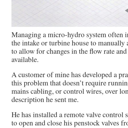
Managing a micro-hydro system often in
the intake or turbine house to manually 
to allow for changes in the flow rate an
available.
A customer of mine has developed a prac
this problem that doesn’t require runn
mains cabling, or control wires, over lo
description he sent me.
He has installed a remote valve control 
to open and close his penstock valves f