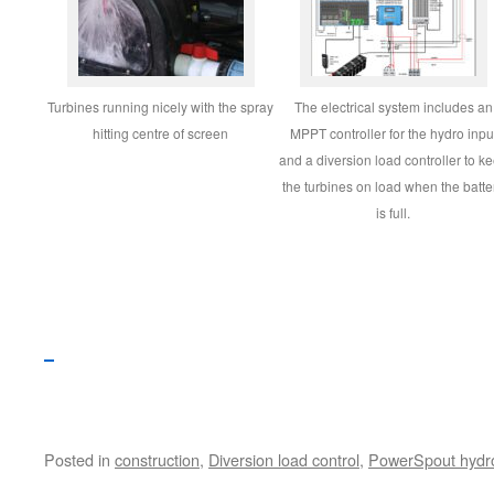
Turbines running nicely with the spray
The electrical system includes an
hitting centre of screen
MPPT controller for the hydro inpu
and a diversion load controller to k
the turbines on load when the batte
is full.
Posted in
construction
,
Diversion load control
,
PowerSpout hydro