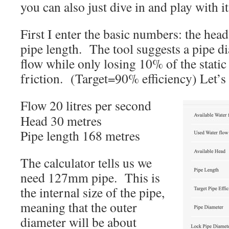
you can also just dive in and play with it
First I enter the basic numbers: the hea
pipe length. The tool suggests a pipe di
flow while only losing 10% of the static
friction. (Target=90% efficiency) Let’s
Flow 20 litres per second
Head 30 metres
Pipe length 168 metres
The calculator tells us we
need 127mm pipe. This is
the internal size of the pipe,
meaning that the outer
diameter will be about