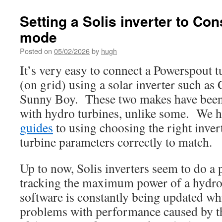
Setting a Solis inverter to Con
mode
Posted on
05/02/2026
by
hugh
It’s very easy to connect a Powerspout t
(on grid) using a solar inverter such a
Sunny Boy. These two makes have been
with hydro turbines, unlike some. We h
guides
to using choosing the right inver
turbine parameters correctly to match.
Up to now, Solis inverters seem to do a 
tracking the maximum power of a hydro 
software is constantly being updated wh
problems with performance caused by t