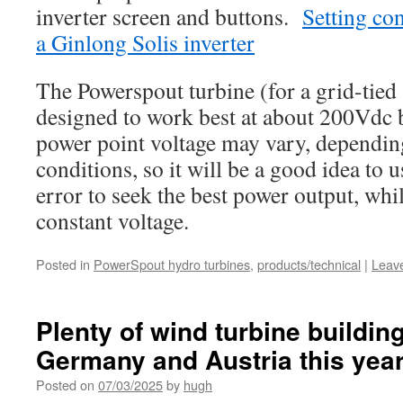
inverter screen and buttons.
Setting co
a Ginlong Solis inverter
The Powerspout turbine (for a grid-tied s
designed to work best at about 200Vdc
power point voltage may vary, depending
conditions, so it will be a good idea to us
error to seek the best power output, wh
constant voltage.
Posted in
PowerSpout hydro turbines
,
products/technical
|
Leav
Plenty of wind turbine buildi
Germany and Austria this yea
Posted on
07/03/2025
by
hugh