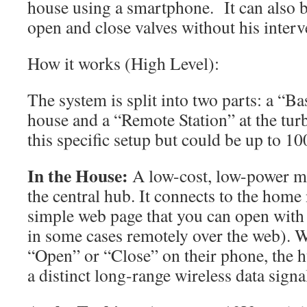
house using a smartphone. It can also b
open and close valves without his interv
How it works (High Level):
The system is split into two parts: a “Ba
house and a “Remote Station” at the tu
this specific setup but could be up to 1
In the House:
A low-cost, low-power m
the central hub. It connects to the home
simple web page that you can open with 
in some cases remotely over the web). W
“Open” or “Close” on their phone, the hu
a distinct long-range wireless data signa