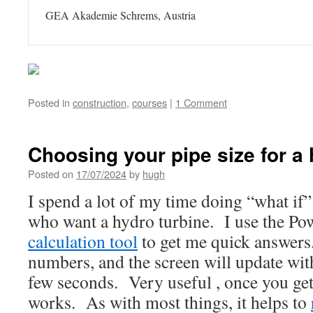
GEA Akademie Schrems, Austria
Posted in
construction
,
courses
|
1 Comment
Choosing your pipe size for a 
Posted on
17/07/2024
by
hugh
I spend a lot of my time doing “what if”
who want a hydro turbine. I use the P
calculation tool
to get me quick answers.
numbers, and the screen will update with
few seconds. Very useful , once you get
works. As with most things, it helps to