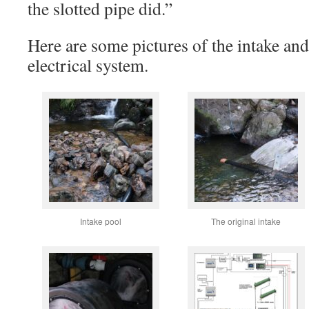
the slotted pipe did.”
Here are some pictures of the intake and
electrical system.
Intake pool
The original intake