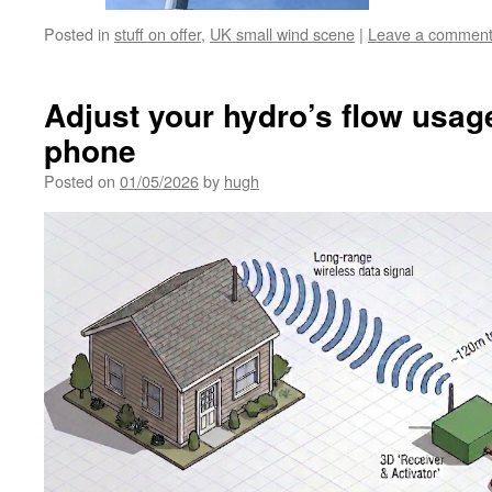
Posted in
stuff on offer
,
UK small wind scene
|
Leave a commen
Adjust your hydro’s flow usag
phone
Posted on
01/05/2026
by
hugh