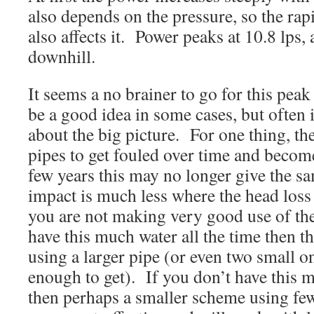
also depends on the pressure, so the rap
also affects it. Power peaks at 10.8 lps, a
downhill.
It seems a no brainer to go for this pea
be a good idea in some cases, but often 
about the big picture. For one thing, the
pipes to get fouled over time and become 
few years this may no longer give the sa
impact is much less where the head los
you are not making very good use of the
have this much water all the time then t
using a larger pipe (or even two small on
enough to get). If you don’t have this 
then perhaps a smaller scheme using few