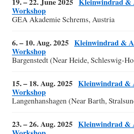
19. – 22. June 2025
Kleinwindrad & 
Workshop
GEA Akademie Schrems, Austria
6. – 10. Aug. 2025
Kleinwindrad & A
Workshop
Bargenstedt (Near Heide, Schleswig-Ho
15. – 18. Aug. 2025
Kleinwindrad & 
Workshop
Langenhanshagen (Near Barth, Stralsu
23. – 26. Aug. 2025
Kleinwindrad & 
Workshop