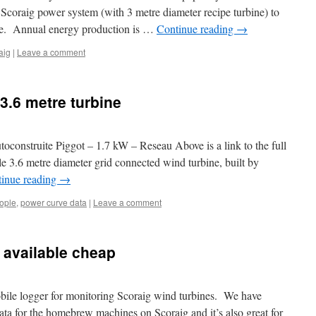
 Scoraig power system (with 3 metre diameter recipe turbine) to
ne. Annual energy production is …
Continue reading
→
aig
|
Leave a comment
 3.6 metre turbine
construite Piggot – 1.7 kW – Reseau Above is a link to the full
yle 3.6 metre diameter grid connected wind turbine, built by
inue reading
→
ople
,
power curve data
|
Leave a comment
 available cheap
obile logger for monitoring Scoraig wind turbines. We have
a for the homebrew machines on Scoraig and it’s also great for