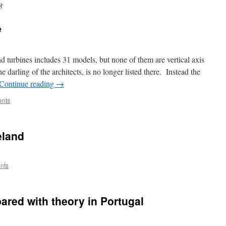
3
e
 turbines includes 31 models, but none of them are vertical axis
darling of the architects, is no longer listed there. Instead the
Continue reading
→
nts
eland
nts
ared with theory in Portugal