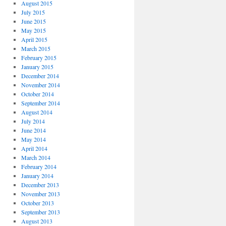
August 2015
July 2015
June 2015
May 2015
April 2015
March 2015
February 2015
January 2015
December 2014
November 2014
October 2014
September 2014
August 2014
July 2014
June 2014
May 2014
April 2014
March 2014
February 2014
January 2014
December 2013
November 2013
October 2013
September 2013
August 2013