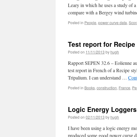
Leary in which he uses a study of a
compare with a Bergey wind turbi
Posted in
People
,
power curve data
,
Scor
Test report for Recipe
Posted on
11/11/2013
by
hugh
Rapport SEPEN 32.6 – Eolienne auto
test report in French of a Recipe st
Tripalium. I can understand …
Cont
Posted in
Books
,
construction
,
France
,
Pe
Logic Energy Loggers
Posted on
02/11/2013
by
hugh
I have been using a logic energy m
produced some good power curve dat