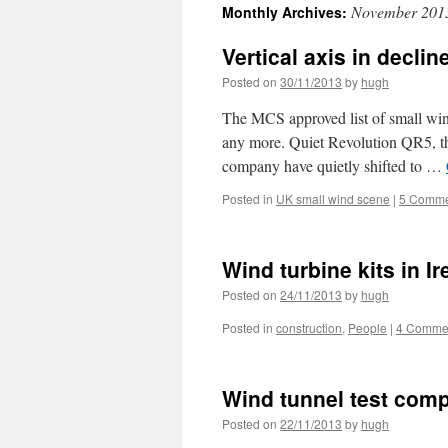
November 201
Monthly Archives:
Vertical axis in declin
Posted on
30/11/2013
by
hugh
The MCS approved list of small wind
any more. Quiet Revolution QR5, the 
company have quietly shifted to …
Posted in
UK small wind scene
|
5 Comme
Wind turbine kits in Ir
Posted on
24/11/2013
by
hugh
Posted in
construction
,
People
|
4 Comme
Wind tunnel test comp
Posted on
22/11/2013
by
hugh