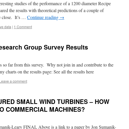
resting studies of the performance of a 1200 diameter Recipe
red the results with theoretical predictions of a couple of
e close. It’s …
Continue reading
→
ve data
|
1 Comment
 Research Group Survey Results
lts so far from this survey. Why not join in and contribute to the
y charts on the results page: See all the results here
Leave a comment
RED SMALL WIND TURBINES – HOW
TO COMMERCIAL MACHINES?
nik-Leary FINAL Above is a link to a paper by Jon Sumanik-