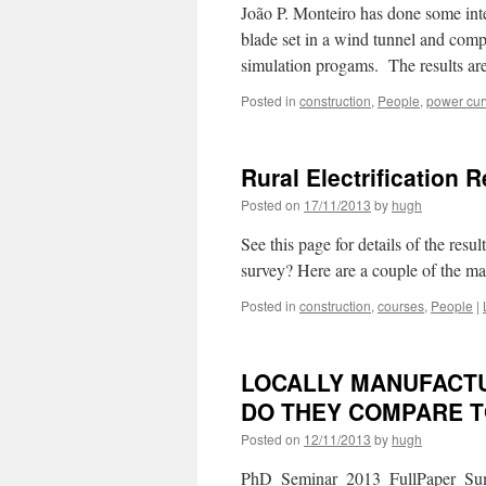
João P. Monteiro has done some inte
blade set in a wind tunnel and compa
simulation progams. The results ar
Posted in
construction
,
People
,
power cur
Rural Electrification
Posted on
17/11/2013
by
hugh
See this page for details of the resu
survey? Here are a couple of the man
Posted in
construction
,
courses
,
People
|
LOCALLY MANUFACTU
DO THEY COMPARE 
Posted on
12/11/2013
by
hugh
PhD_Seminar_2013_FullPaper_Suma