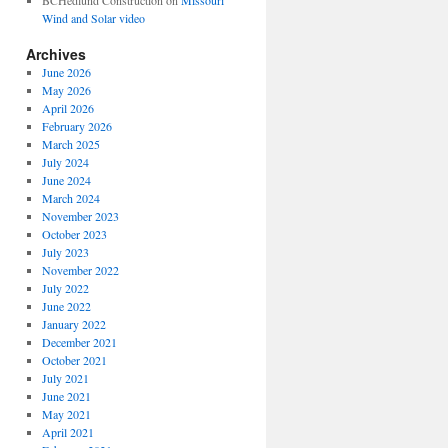
BCHedlund Construction
on
Missouri
Wind and Solar video
Archives
June 2026
May 2026
April 2026
February 2026
March 2025
July 2024
June 2024
March 2024
November 2023
October 2023
July 2023
November 2022
July 2022
June 2022
January 2022
December 2021
October 2021
July 2021
June 2021
May 2021
April 2021