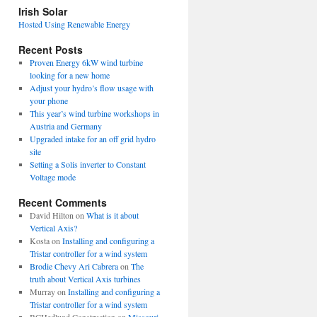
view
Irish Solar
posts
Hosted Using Renewable Energy
Recent Posts
Proven Energy 6kW wind turbine
looking for a new home
Adjust your hydro’s flow usage with
your phone
This year’s wind turbine workshops in
Austria and Germany
Upgraded intake for an off grid hydro
site
Setting a Solis inverter to Constant
Voltage mode
Recent Comments
David Hilton
on
What is it about
Vertical Axis?
Kosta
on
Installing and configuring a
Tristar controller for a wind system
Brodie Chevy Ari Cabrera
on
The
truth about Vertical Axis turbines
Murray
on
Installing and configuring a
Tristar controller for a wind system