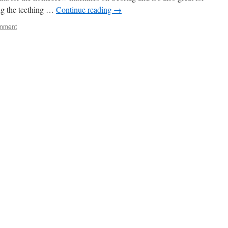
ing the teething …
Continue reading
→
omment