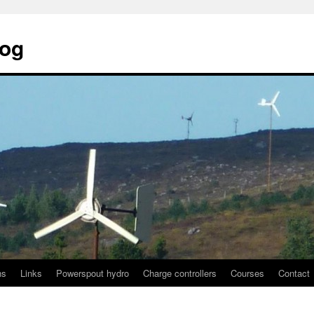
log
ns
Links
Powerspout hydro
Charge controllers
Courses
Contact