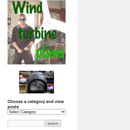
Choose a category and view
posts
Choose
a
category
and