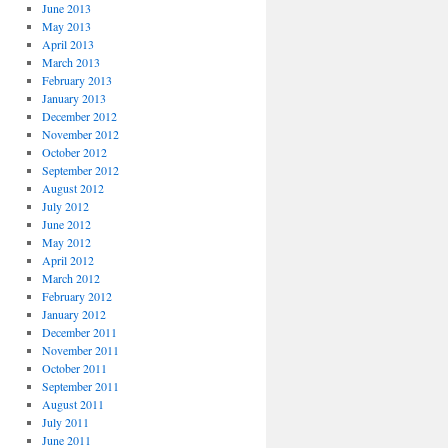
June 2013
May 2013
April 2013
March 2013
February 2013
January 2013
December 2012
November 2012
October 2012
September 2012
August 2012
July 2012
June 2012
May 2012
April 2012
March 2012
February 2012
January 2012
December 2011
November 2011
October 2011
September 2011
August 2011
July 2011
June 2011