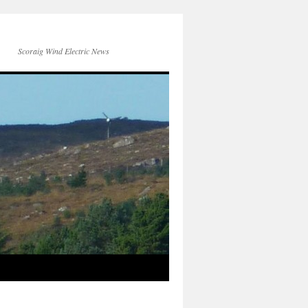
Scoraig Wind Electric News