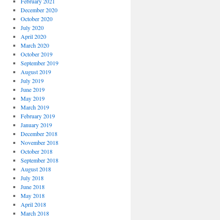
February 2021
December 2020
October 2020
July 2020
April 2020
March 2020
October 2019
September 2019
August 2019
July 2019
June 2019
May 2019
March 2019
February 2019
January 2019
December 2018
November 2018
October 2018
September 2018
August 2018
July 2018
June 2018
May 2018
April 2018
March 2018