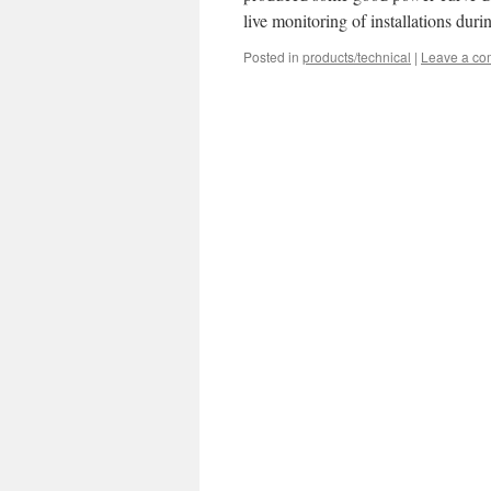
live monitoring of installations dur
Posted in
products/technical
|
Leave a c