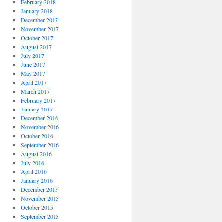
February 2018
January 2018
December 2017
November 2017
October 2017
August 2017
July 2017
June 2017
May 2017
April 2017
March 2017
February 2017
January 2017
December 2016
November 2016
October 2016
September 2016
August 2016
July 2016
April 2016
January 2016
December 2015
November 2015
October 2015
September 2015