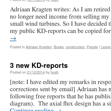
Adriaan Kragten writes: As I am retired
no longer need income from selling my
small wind turbines. So I have decided 
my public KD-reports can be copied f
→
Posted in
Adriaan Kragten
,
Books
,
construction
,
People
|
Leave
3 new KD-reports
Posted on
21/12/2014
by
hugh
[note: I have edited my remarks in resp
corrections sent by email] Adriaan has n
following free reports that he has publi
diagram). The axial flux design has a 
Continue reading
→