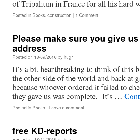
of Tripalium in France for all his hard w
Posted in
Books
,
construction
|
1 Comment
Please make sure you give us 
address
Posted on
18/09/2016
by
hugh
It’s a bit heartbreaking to think of this
the other side of the world and back at g
because whoever ordered it failed to che
they gave us was complete. It’s …
Cont
Posted in
Books
|
Leave a comment
free KD-reports
Posted on
18/11/2015
by
hugh