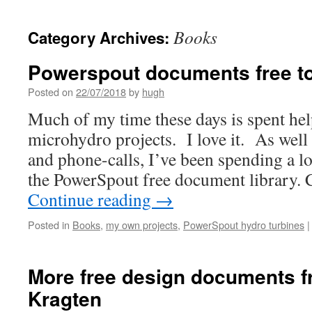
Books
Category Archives:
Powerspout documents free t
Posted on
22/07/2018
by
hugh
Much of my time these days is spent he
microhydro projects. I love it. As well
and phone-calls, I’ve been spending a lo
the PowerSpout free document library. 
Continue reading
→
Posted in
Books
,
my own projects
,
PowerSpout hydro turbines
|
More free design documents f
Kragten