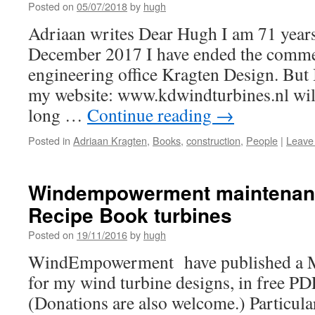
Posted on
05/07/2018
by
hugh
Adriaan writes Dear Hugh I am 71 years
December 2017 I have ended the commerc
engineering office Kragten Design. But I
my website: www.kdwindturbines.nl wil
long …
Continue reading
→
Posted in
Adriaan Kragten
,
Books
,
construction
,
People
|
Leave
Windempowerment maintenanc
Recipe Book turbines
Posted on
19/11/2016
by
hugh
WindEmpowerment have published a M
for my wind turbine designs, in free P
(Donations are also welcome.) Particula