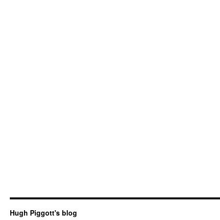
Hugh Piggott's blog