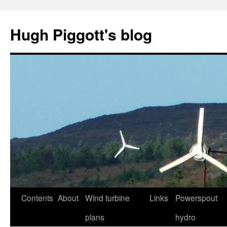
Skip
to
Hugh Piggott's blog
content
Contents
About
Wind turbine
Links
Powerspout
plans
hydro