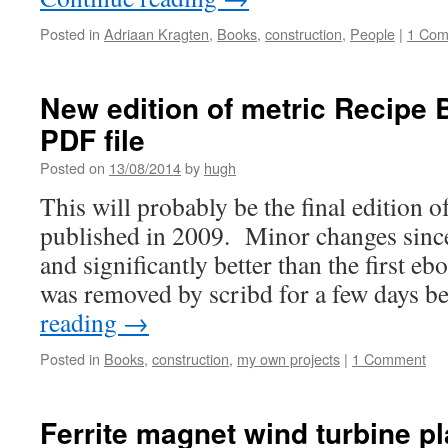
Posted in
Adriaan Kragten
,
Books
,
construction
,
People
|
1 Co
New edition of metric Recipe 
PDF file
Posted on
13/08/2014
by
hugh
This will probably be the final edition 
published in 2009. Minor changes since 
and significantly better than the first e
was removed by scribd for a few days 
reading
→
Posted in
Books
,
construction
,
my own projects
|
1 Comment
Ferrite magnet wind turbine p