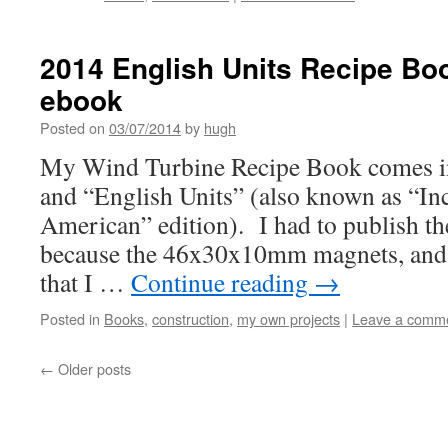
2014 English Units Recipe Boo
ebook
Posted on
03/07/2014
by
hugh
My Wind Turbine Recipe Book comes in
and “English Units” (also known as “In
American” edition). I had to publish th
because the 46x30x10mm magnets, and t
that I …
Continue reading
→
Posted in
Books
,
construction
,
my own projects
|
Leave a comm
←
Older posts