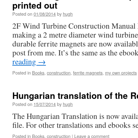
printed out
Posted on
01/08/2014
by
hugh
2F Wind Turbine Construction Manual 
making a 2 metre diameter wind turbine
durable ferrite magnets are now availab
post from me. It’s the same as the ebo
reading
→
Posted in
Books
,
construction
,
ferrite magnets
,
my own projects
Hungarian translation of the 
Posted on
15/07/2014
by
hugh
The Hungarian Translation is now availa
file. For other translations and ebooks se
Posted in
Books
,
construction
|
Leave a comment