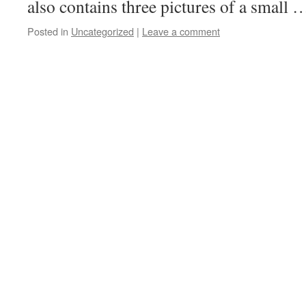
also contains three pictures of a small
Posted in
Uncategorized
|
Leave a comment