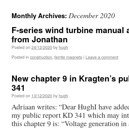
December 2020
Monthly Archives:
F-series wind turbine manual 
from Jonathan
Posted on
24/12/2020
by
hugh
Posted in
construction
,
ferrite magnets
|
Leave a comment
New chapter 9 in Kragten’s pu
341
Posted on
13/12/2020
by
hugh
Adriaan writes: “Dear HughI have added
my public report KD 341 which may inter
this chapter 9 is: “Voltage generation in 