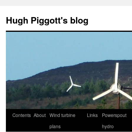
Skip
to
Hugh Piggott's blog
content
Contents
About
Wind turbine
Links
Powerspout
plans
hydro