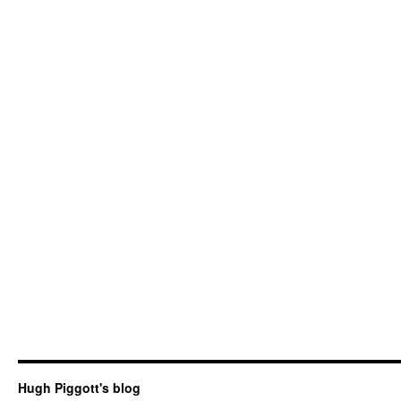
Hugh Piggott's blog