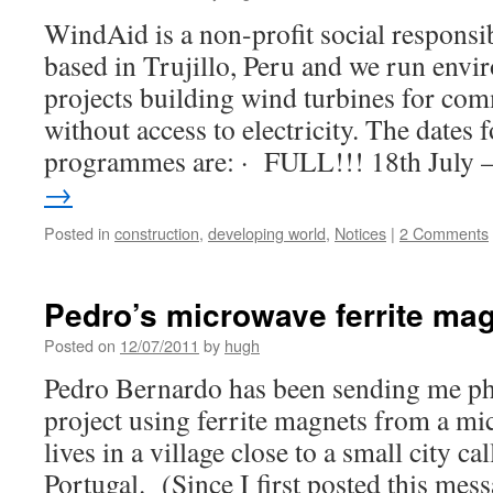
WindAid is a non-profit social responsib
based in Trujillo, Peru and we run env
projects building wind turbines for com
without access to electricity. The dates
programmes are: · FULL!!! 18th July
→
Posted in
construction
,
developing world
,
Notices
|
2 Comments
Pedro’s microwave ferrite mag
Posted on
12/07/2011
by
hugh
Pedro Bernardo has been sending me pho
project using ferrite magnets from a m
lives in a village close to a small city 
Portugal. (Since I first posted this me