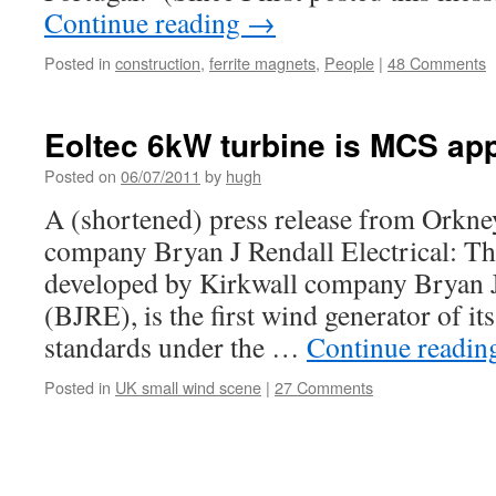
Continue reading
→
Posted in
construction
,
ferrite magnets
,
People
|
48 Comments
Eoltec 6kW turbine is MCS ap
Posted on
06/07/2011
by
hugh
A (shortened) press release from Orkn
company Bryan J Rendall Electrical: Th
developed by Kirkwall company Bryan J 
(BJRE), is the first wind generator of it
standards under the …
Continue readi
Posted in
UK small wind scene
|
27 Comments