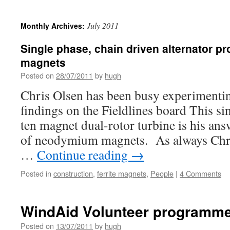
July 2011
Monthly Archives:
Single phase, chain driven alternator pro
magnets
Posted on
28/07/2011
by
hugh
Chris Olsen has been busy experimentin
findings on the Fieldlines board This sin
ten magnet dual-rotor turbine is his answ
of neodymium magnets. As always Chris
…
Continue reading
→
Posted in
construction
,
ferrite magnets
,
People
|
4 Comments
WindAid Volunteer programme
Posted on
13/07/2011
by
hugh