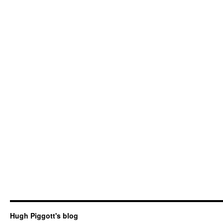
Hugh Piggott's blog