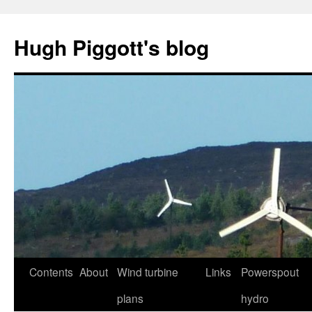
Skip
to
Hugh Piggott's blog
content
Contents
About
Wind turbine
Links
Powerspout
plans
hydro