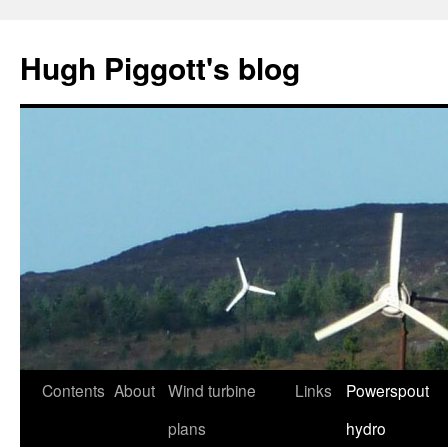
Skip
to
Hugh Piggott's blog
content
Contents
About
Wind turbine
Links
Powerspout
plans
hydro