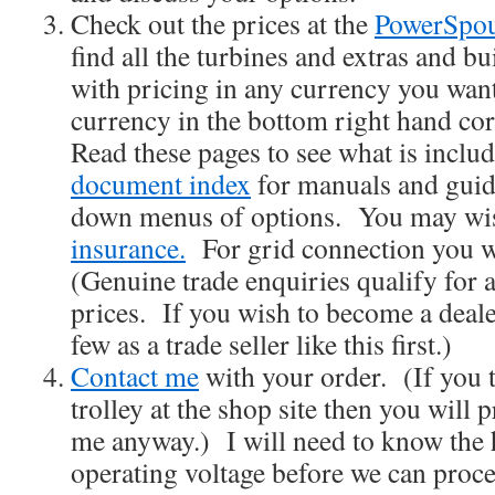
Check out the prices at the
PowerSpou
find all the turbines and extras and bu
with pricing in any currency you wan
currency in the bottom right hand cor
Read these pages to see what is inclu
document index
for manuals and guid
down menus of options. You may wis
insurance.
For grid connection you w
(Genuine trade enquiries qualify for 
prices. If you wish to become a deale
few as a trade seller like this first.)
Contact me
with your order. (If you t
trolley at the shop site then you will 
me anyway.) I will need to know the 
operating voltage before we can pro