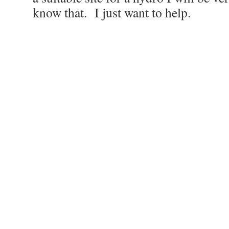
know that. I just want to help.