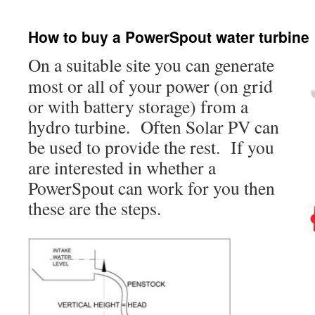
How to buy a PowerSpout water turbine
On a suitable site you can generate
most or all of your power (on grid
or with battery storage) from a
hydro turbine. Often Solar PV can
be used to provide the rest. If you
are interested in whether a
PowerSpout can work for you then
these are the steps.