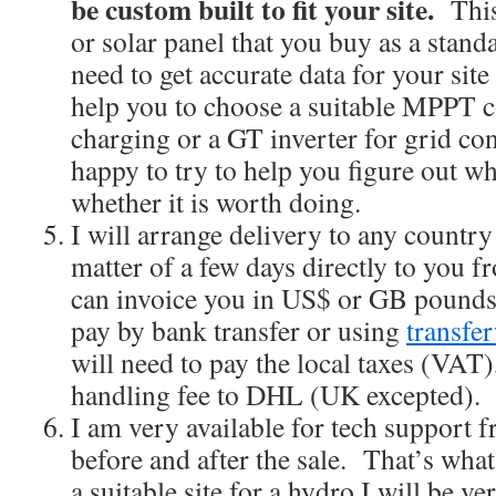
be custom built to fit your site.
This 
or solar panel that you buy as a stan
need to get accurate data for your sit
help you to choose a suitable MPPT co
charging or a GT inverter for grid co
happy to try to help you figure out w
whether it is worth doing.
I will arrange delivery to any country 
matter of a few days directly to you
can invoice you in US$ or GB pounds
pay by bank transfer or using
transfe
will need to pay the local taxes (VAT),
handling fee to DHL (UK excepted).
I am very available for tech support f
before and after the sale. That’s what
a suitable site for a hydro I will be ve