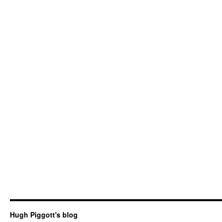
Hugh Piggott's blog