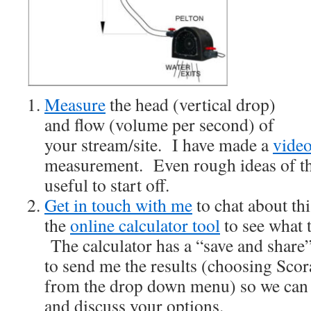
Measure
the head (vertical drop)
and flow (volume per second) of
your stream/site. I have made a
vide
measurement. Even rough ideas of th
useful to start off.
Get in touch with me
to chat about th
the
online calculator tool
to see what t
The calculator has a “save and share”
to send me the results (choosing Sco
from the drop down menu) so we can se
and discuss your options.