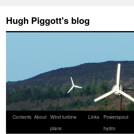
Skip
to
Hugh Piggott's blog
content
Contents
About
Wind turbine
Links
Powerspout
plans
hydro