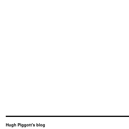
Hugh Piggott's blog