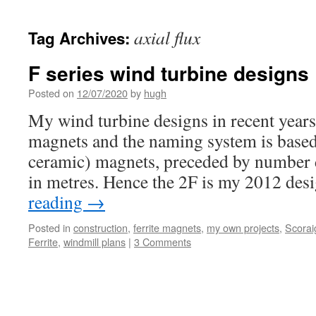
axial flux
Tag Archives:
F series wind turbine designs
Posted on
12/07/2020
by
hugh
My wind turbine designs in recent years
magnets and the naming system is based 
ceramic) magnets, preceded by number 
in metres. Hence the 2F is my 2012 des
reading
→
Posted in
construction
,
ferrite magnets
,
my own projects
,
Scorai
Ferrite
,
windmill plans
|
3 Comments