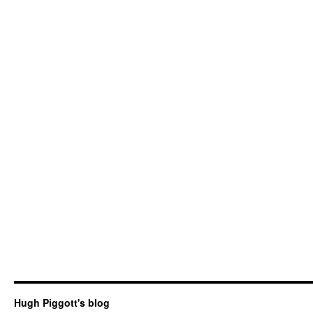
Hugh Piggott's blog