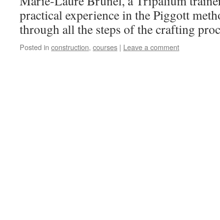
Marie-Laure Brunel, a Tripalium trainer
practical experience in the Piggott meth
through all the steps of the crafting p
Posted in
construction
,
courses
|
Leave a comment