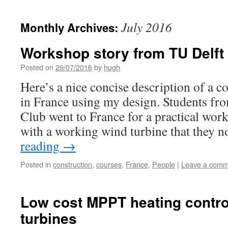
July 2016
Monthly Archives:
Workshop story from TU Delft
Posted on
29/07/2016
by
hugh
Here’s a nice concise description of a 
in France using my design. Students f
Club went to France for a practical wo
with a working wind turbine that they
reading
→
Posted in
construction
,
courses
,
France
,
People
|
Leave a comm
Low cost MPPT heating control
turbines