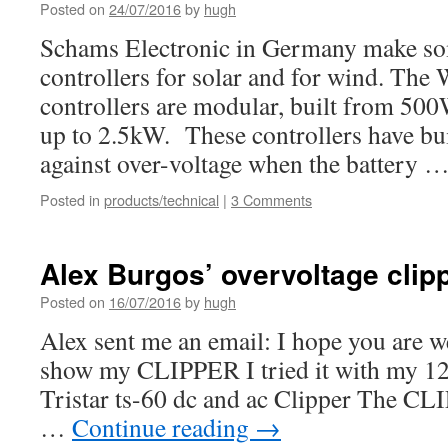
Posted on
24/07/2016
by
hugh
Schams Electronic in Germany make so
controllers for solar and for wind. T
controllers are modular, built from 500
up to 2.5kW. These controllers have bui
against over-voltage when the battery 
Posted in
products/technical
|
3 Comments
Alex Burgos’ overvoltage clip
Posted on
16/07/2016
by
hugh
Alex sent me an email: I hope you are we
show my CLIPPER I tried it with my 12 v
Tristar ts-60 dc and ac Clipper The CLI
…
Continue reading
→