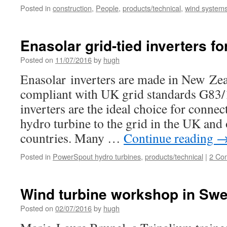
Posted in
construction
,
People
,
products/technical
,
wind systems 
Enasolar grid-tied inverters fo
Posted on
11/07/2016
by
hugh
Enasolar inverters are made in New Zea
compliant with UK grid standards G83/
inverters are the ideal choice for conne
hydro turbine to the grid in the UK an
countries. Many …
Continue reading
Posted in
PowerSpout hydro turbines
,
products/technical
|
2 Co
Wind turbine workshop in Sw
Posted on
02/07/2016
by
hugh