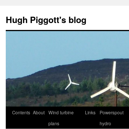
Skip
to
Hugh Piggott's blog
content
Contents
About
Wind turbine
Links
Powerspout
plans
hydro