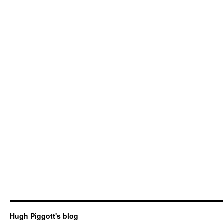
Hugh Piggott's blog