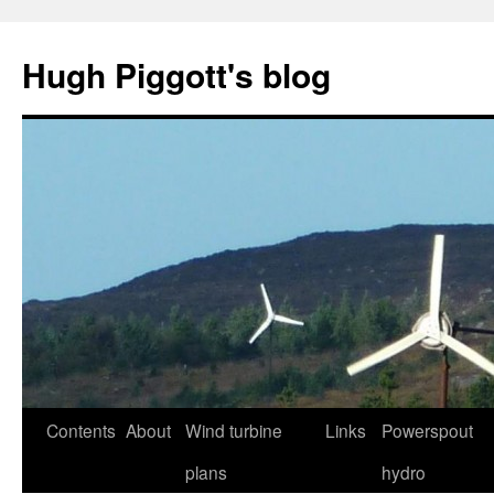
Skip
to
Hugh Piggott's blog
content
Contents
About
Wind turbine
Links
Powerspout
plans
hydro