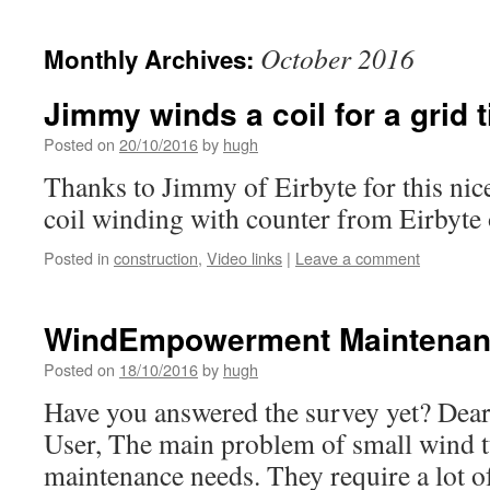
October 2016
Monthly Archives:
Jimmy winds a coil for a grid 
Posted on
20/10/2016
by
hugh
Thanks to Jimmy of Eirbyte for this ni
coil winding with counter from Eirbyte
Posted in
construction
,
Video links
|
Leave a comment
WindEmpowerment Maintenan
Posted on
18/10/2016
by
hugh
Have you answered the survey yet? Dea
User, The main problem of small wind tu
maintenance needs. They require a lot o