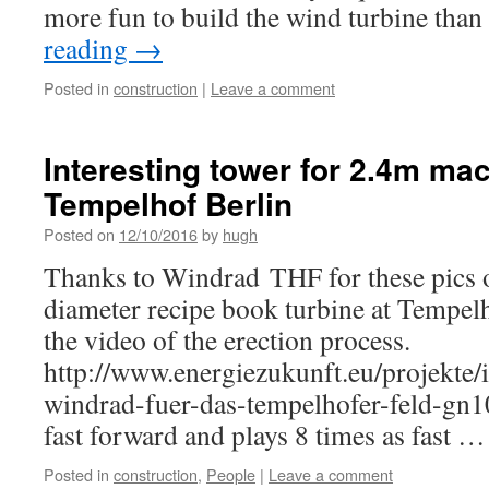
more fun to build the wind turbine tha
reading
→
Posted in
construction
|
Leave a comment
Interesting tower for 2.4m mac
Tempelhof Berlin
Posted on
12/10/2016
by
hugh
Thanks to Windrad THF for these pics o
diameter recipe book turbine at Tempelh
the video of the erection process.
http://www.energiezukunft.eu/projekte/
windrad-fuer-das-tempelhofer-feld-gn10
fast forward and plays 8 times as fast 
Posted in
construction
,
People
|
Leave a comment