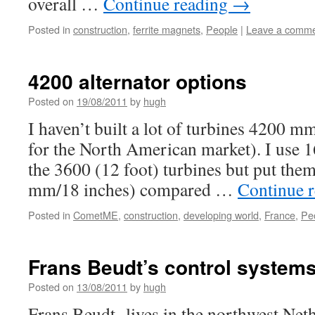
overall …
Continue reading
→
Posted in
construction
,
ferrite magnets
,
People
|
Leave a comm
4200 alternator options
Posted on
19/08/2011
by
hugh
I haven’t built a lot of turbines 4200 m
for the North American market). I use 
the 3600 (12 foot) turbines but put them
mm/18 inches) compared …
Continue 
Posted in
CometME
,
construction
,
developing world
,
France
,
Pe
Frans Beudt’s control system
Posted on
13/08/2011
by
hugh
Frans Beudt lives in the northwest Net