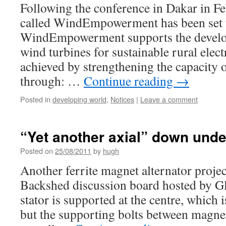
Following the conference in Dakar in Fe
called WindEmpowerment has been set 
WindEmpowerment supports the develop
wind turbines for sustainable rural electr
achieved by strengthening the capacity 
through: …
Continue reading
→
Posted in
developing world
,
Notices
|
Leave a comment
“Yet another axial” down unde
Posted on
25/08/2011
by
hugh
Another ferrite magnet alternator projec
Backshed discussion board hosted by G
stator is supported at the centre, which 
but the supporting bolts between magnet 