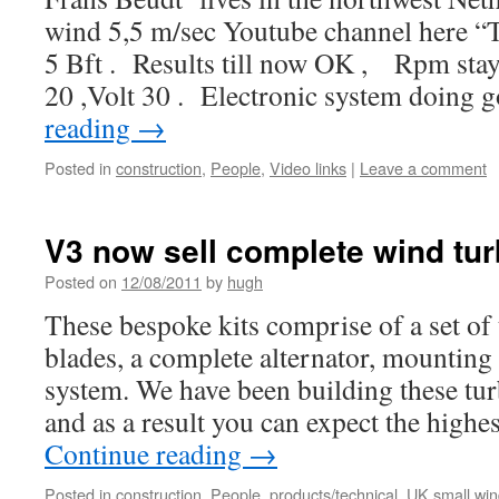
wind 5,5 m/sec Youtube channel here “T
5 Bft . Results till now OK , Rpm sta
20 ,Volt 30 . Electronic system doing
reading
→
Posted in
construction
,
People
,
Video links
|
Leave a comment
V3 now sell complete wind turb
Posted on
12/08/2011
by
hugh
These bespoke kits comprise of a set of
blades, a complete alternator, mounting 
system. We have been building these tur
and as a result you can expect the high
Continue reading
→
Posted in
construction
,
People
,
products/technical
,
UK small wi