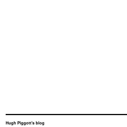
Hugh Piggott's blog