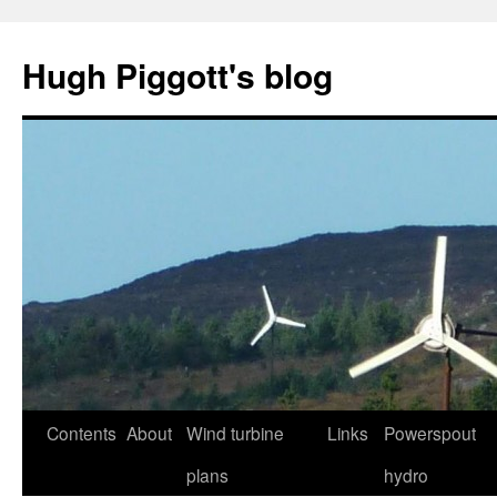
Skip
to
Hugh Piggott's blog
content
Contents
About
Wind turbine
Links
Powerspout
plans
hydro