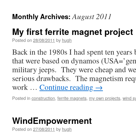
August 2011
Monthly Archives:
My first ferrite magnet project
Posted on
28/08/2011
by
hugh
Back in the 1980s I had spent ten years
that were based on dynamos (USA=’gene
military jeeps. They were cheap and we
serious drawbacks. The magnetism req
work …
Continue reading
→
Posted in
construction
,
ferrite magnets
,
my own projects
,
wind sy
WindEmpowerment
Posted on
27/08/2011
by
hugh