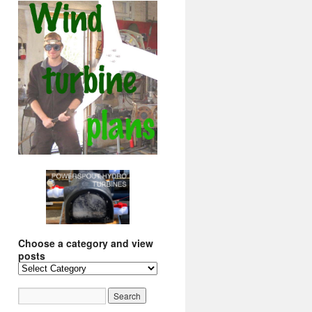
Choose a category and view
posts
Choose
a
category
and