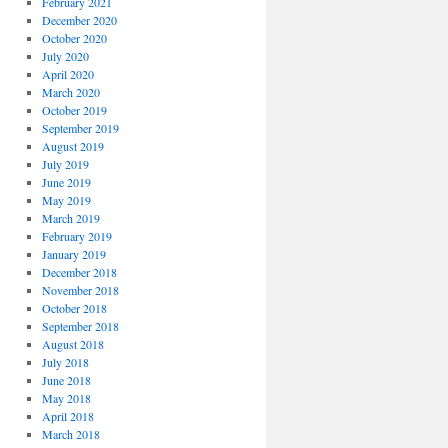
February 2021
December 2020
October 2020
July 2020
April 2020
March 2020
October 2019
September 2019
August 2019
July 2019
June 2019
May 2019
March 2019
February 2019
January 2019
December 2018
November 2018
October 2018
September 2018
August 2018
July 2018
June 2018
May 2018
April 2018
March 2018