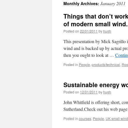
January 2011
Monthly Archives:
Things that don’t work
of modern small wind.
Posted on
22/01/2011
by
hugh
This presentation by Mick Sagrillo
wind and is backed up by actual pro
then you ought to look at …
Contin
Posted in
People
,
products/technical
,
Roo
Sustainable energy w
Posted on
12/01/2011
by
hugh
John Whitfield is offering short, 
Sutherland.Check out his web page 
Posted in
courses
,
People
,
UK small wind