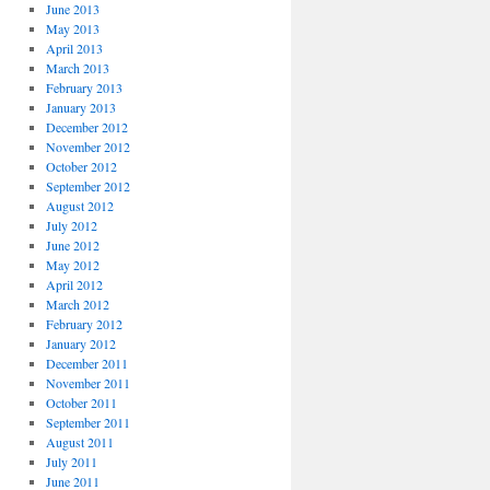
June 2013
May 2013
April 2013
March 2013
February 2013
January 2013
December 2012
November 2012
October 2012
September 2012
August 2012
July 2012
June 2012
May 2012
April 2012
March 2012
February 2012
January 2012
December 2011
November 2011
October 2011
September 2011
August 2011
July 2011
June 2011