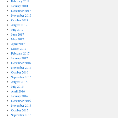
February 2018
January 2018
December 2017
November 2017
October 2017
August 2017
July 2017
June 2017
May 2017
April 2017
March 2017
February 2017
January 2017
December 2016
November 2016
October 2016
September 2016
August 2016
July 2016
April 2016
January 2016
December 2015
November 2015
October 2015
September 2015