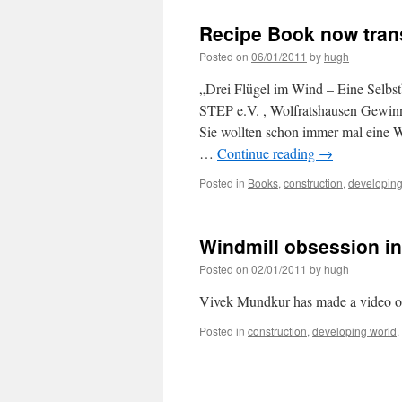
Recipe Book now tran
Posted on
06/01/2011
by
hugh
„Drei Flügel im Wind – Eine Selb
STEP e.V. , Wolfratshausen Gewinn
Sie wollten schon immer mal eine W
…
Continue reading
→
Posted in
Books
,
construction
,
developing
Windmill obsession in
Posted on
02/01/2011
by
hugh
Vivek Mundkur has made a video on 
Posted in
construction
,
developing world
,