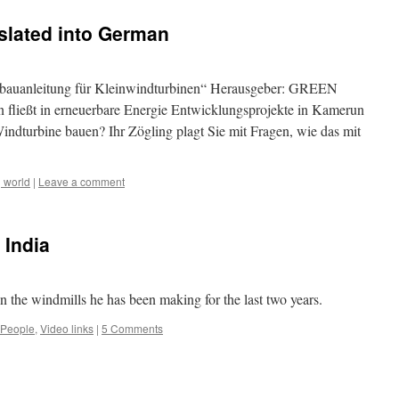
slated into German
stbauanleitung für Kleinwindturbinen“ Herausgeber: GREEN
 fließt in erneuerbare Energie Entwicklungsprojekte in Kamerun
indturbine bauen? Ihr Zögling plagt Sie mit Fragen, wie das mit
 world
|
Leave a comment
 India
the windmills he has been making for the last two years.
People
,
Video links
|
5 Comments