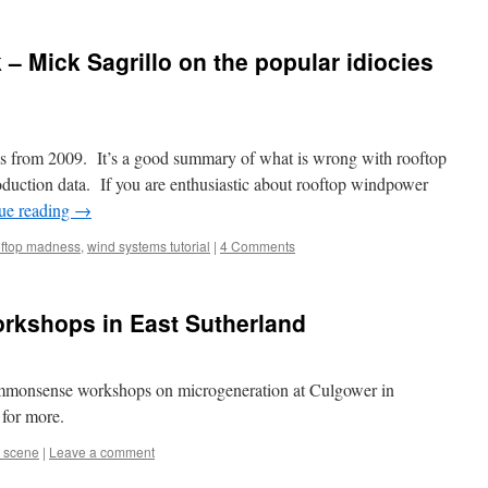
 – Mick Sagrillo on the popular idiocies
 is from 2009. It’s a good summary of what is wrong with rooftop
duction data. If you are enthusiastic about rooftop windpower
ue reading
→
ftop madness
,
wind systems tutorial
|
4 Comments
orkshops in East Sutherland
commonsense workshops on microgeneration at Culgower in
for more.
 scene
|
Leave a comment