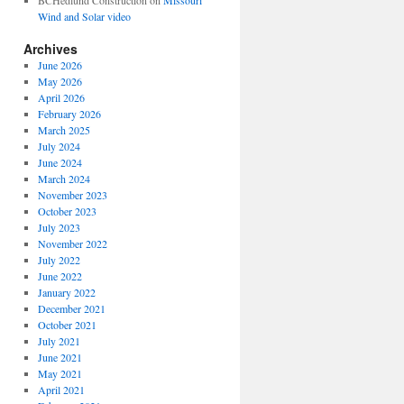
BCHedlund Construction
on
Missouri
Wind and Solar video
Archives
June 2026
May 2026
April 2026
February 2026
March 2025
July 2024
June 2024
March 2024
November 2023
October 2023
July 2023
November 2022
July 2022
June 2022
January 2022
December 2021
October 2021
July 2021
June 2021
May 2021
April 2021