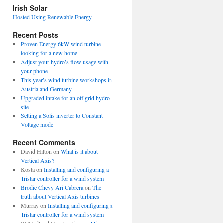
view
Irish Solar
posts
Hosted Using Renewable Energy
Recent Posts
Proven Energy 6kW wind turbine
looking for a new home
Adjust your hydro’s flow usage with
your phone
This year’s wind turbine workshops in
Austria and Germany
Upgraded intake for an off grid hydro
site
Setting a Solis inverter to Constant
Voltage mode
Recent Comments
David Hilton
on
What is it about
Vertical Axis?
Kosta
on
Installing and configuring a
Tristar controller for a wind system
Brodie Chevy Ari Cabrera
on
The
truth about Vertical Axis turbines
Murray
on
Installing and configuring a
Tristar controller for a wind system