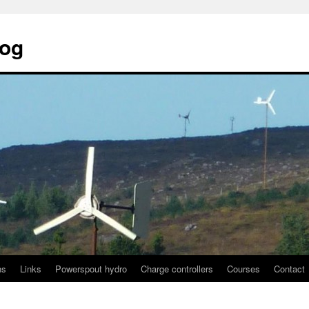
log
ns
Links
Powerspout hydro
Charge controllers
Courses
Contact