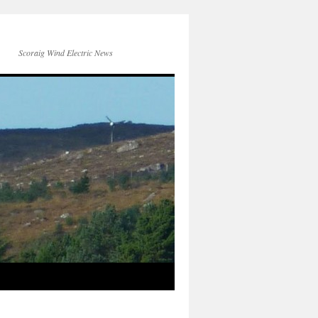
Scoraig Wind Electric News