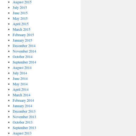
August 2015
July 2015
June 2015
May 2015
April 2015
March 2015
February 2015
January 2015
December 2014
November 2014
October 2014
September 2014
August 2014
July 2014
June 2014
May 2014
April 2014
March 2014
February 2014
January 2014
December 2013
November 2013
October 2013
September 2013
August 2013