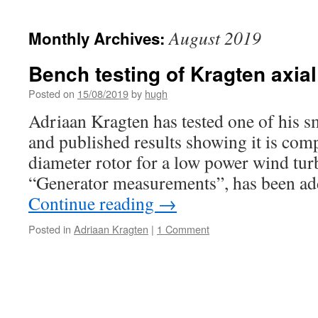
August 2019
Monthly Archives:
Bench testing of Kragten axial
Posted on
15/08/2019
by
hugh
Adriaan Kragten has tested one of his sm
and published results showing it is com
diameter rotor for a low power wind tur
“Generator measurements”, has been ad
Continue reading
→
Posted in
Adriaan Kragten
|
1 Comment