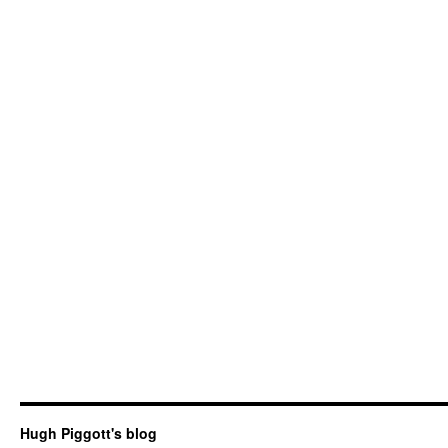
Hugh Piggott's blog