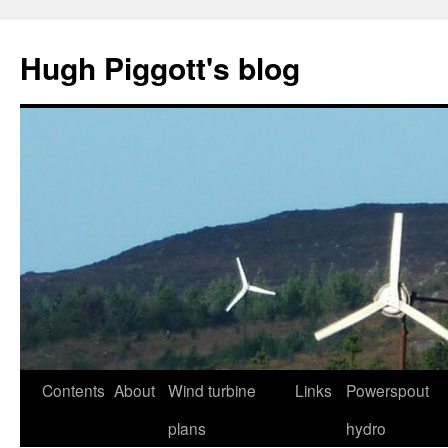
Skip
to
Hugh Piggott's blog
content
Contents
About
Wind turbine
Links
Powerspout
plans
hydro