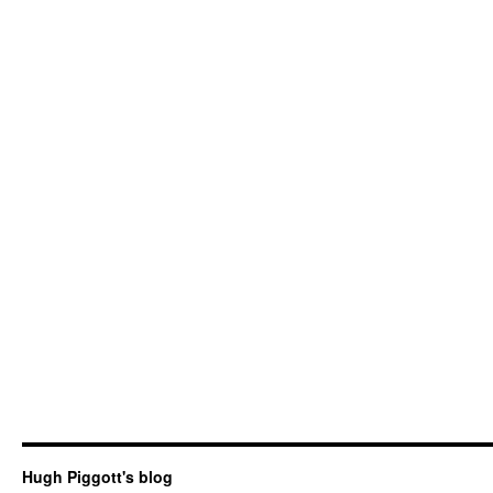
Hugh Piggott's blog