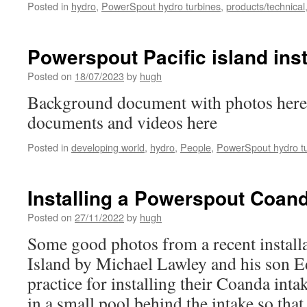
Posted in
hydro
,
PowerSpout hydro turbines
,
products/technical
Powerspout Pacific island inst
Posted on
18/07/2023
by
hugh
Background document with photos here
documents and videos here
Posted in
developing world
,
hydro
,
People
,
PowerSpout hydro t
Installing a Powerspout Coand
Posted on
27/11/2022
by
hugh
Some good photos from a recent installat
Island by Michael Lawley and his son 
practice for installing their Coanda int
in a small pool behind the intake so tha