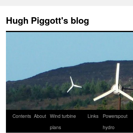
Skip
to
Hugh Piggott's blog
content
Contents
About
Wind turbine
Links
Powerspout
plans
hydro