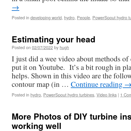
→
Posted in
developing world
,
hydro
,
People
,
PowerSpout hydro t
Estimating your head
Posted on
02/07/2022
by
hugh
I just did a wee video about methods of
put it on Youtube. It’s a bit rough in pla
helps. Shown in this video are the foll
contour map (in …
Continue reading
Posted in
hydro
,
PowerSpout hydro turbines
,
Video links
|
1 Co
More Photos of DIY turbine ins
working well