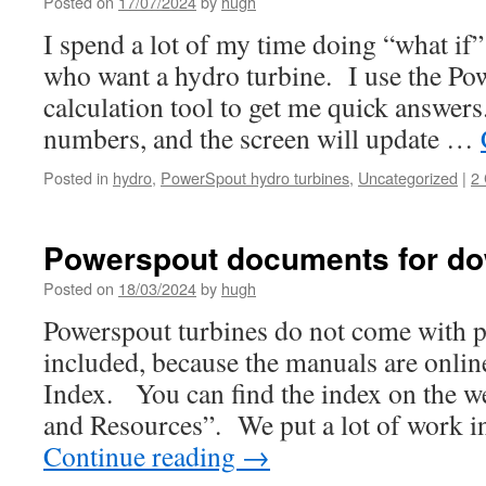
Posted on
17/07/2024
by
hugh
I spend a lot of my time doing “what if”
who want a hydro turbine. I use the Po
calculation tool to get me quick answers.
numbers, and the screen will update …
Posted in
hydro
,
PowerSpout hydro turbines
,
Uncategorized
|
2
Powerspout documents for d
Posted on
18/03/2024
by
hugh
Powerspout turbines do not come with 
included, because the manuals are onli
Index. You can find the index on the w
and Resources”. We put a lot of work i
Continue reading
→