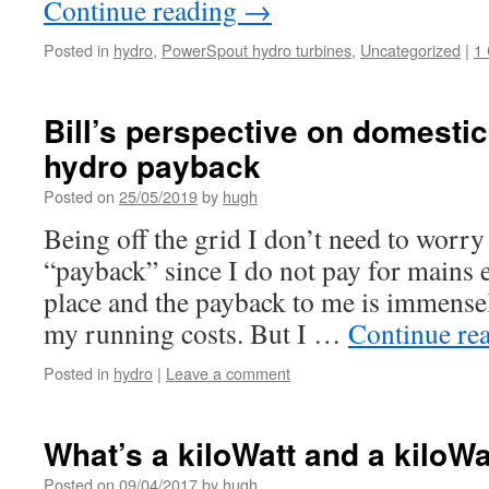
Continue reading
→
Posted in
hydro
,
PowerSpout hydro turbines
,
Uncategorized
|
1
Bill’s perspective on domesti
hydro payback
Posted on
25/05/2019
by
hugh
Being off the grid I don’t need to worr
“payback” since I do not pay for mains ele
place and the payback to me is immense
my running costs. But I …
Continue re
Posted in
hydro
|
Leave a comment
What’s a kiloWatt and a kiloW
Posted on
09/04/2017
by
hugh