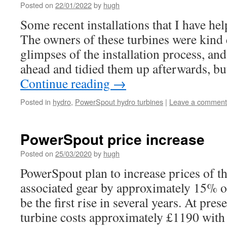
Posted on
22/01/2022
by
hugh
Some recent installations that I have he
The owners of these turbines were kind 
glimpses of the installation process, an
ahead and tidied them up afterwards, bu
Continue reading
→
Posted in
hydro
,
PowerSpout hydro turbines
|
Leave a comment
PowerSpout price increase
Posted on
25/03/2020
by
hugh
PowerSpout plan to increase prices of t
associated gear by approximately 15% on
be the first rise in several years. At pres
turbine costs approximately £1190 with