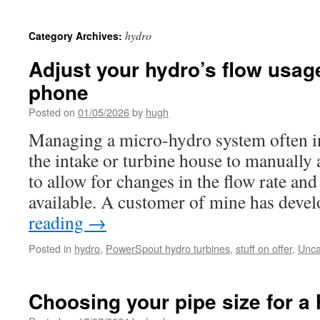
hydro
Category Archives:
Adjust your hydro’s flow usag
phone
Posted on
01/05/2026
by
hugh
Managing a micro-hydro system often in
the intake or turbine house to manually 
to allow for changes in the flow rate an
available. A customer of mine has dev
reading
→
Posted in
hydro
,
PowerSpout hydro turbines
,
stuff on offer
,
Unca
Choosing your pipe size for a 