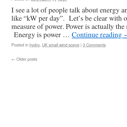
I see a lot of people talk about energy 
like “kW per day”. Let’s be clear with 
measure of power. Power is actually the 
Energy is power …
Continue reading
Posted in
hydro
,
UK small wind scene
|
3 Comments
←
Older posts