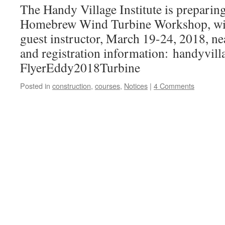
The Handy Village Institute is preparing 
Homebrew Wind Turbine Workshop, wi
guest instructor, March 19-24, 2018, ne
and registration information: handyvill
FlyerEddy2018Turbine
Posted in
construction
,
courses
,
Notices
|
4 Comments