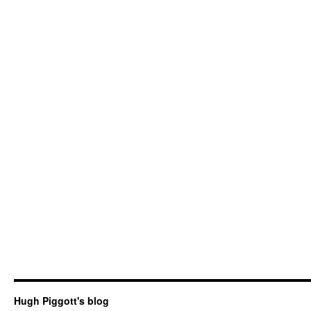
Hugh Piggott's blog