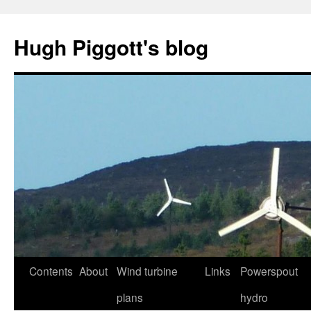
Skip
to
Hugh Piggott's blog
content
Contents
About
Wind turbine
Links
Powerspout
plans
hydro