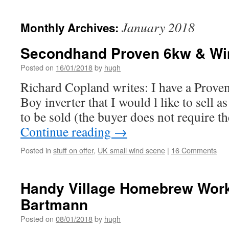
January 2018
Monthly Archives:
Secondhand Proven 6kw & Win
Posted on
16/01/2018
by
hugh
Richard Copland writes: I have a Prov
Boy inverter that I would l like to sell as
to be sold (the buyer does not require th
Continue reading
→
Posted in
stuff on offer
,
UK small wind scene
|
16 Comments
Handy Village Homebrew Work
Bartmann
Posted on
08/01/2018
by
hugh