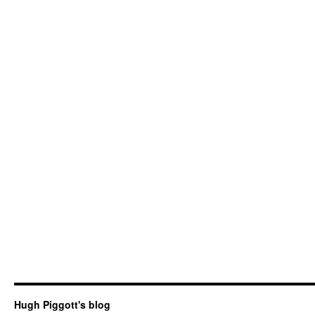
Hugh Piggott's blog