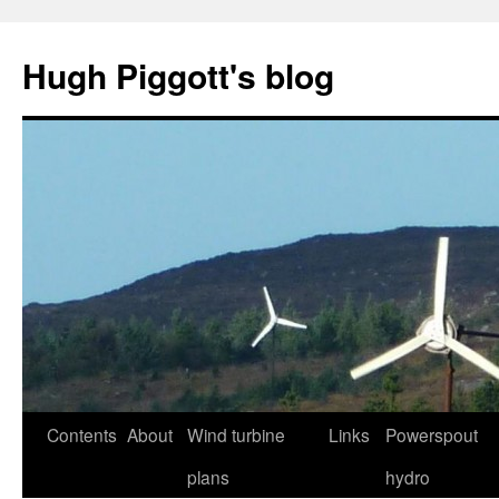
Skip
to
Hugh Piggott's blog
content
Contents
About
Wind turbine
Links
Powerspout
plans
hydro