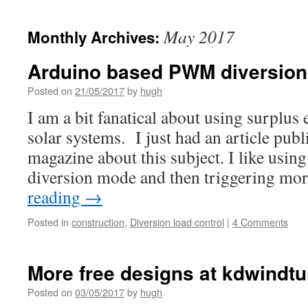
May 2017
Monthly Archives:
Arduino based PWM diversion
Posted on
21/05/2017
by
hugh
I am a bit fanatical about using surplu
solar systems. I just had an article pu
magazine about this subject. I like using
diversion mode and then triggering mo
reading
→
Posted in
construction
,
Diversion load control
|
4 Comments
More free designs at kdwindtu
Posted on
03/05/2017
by
hugh