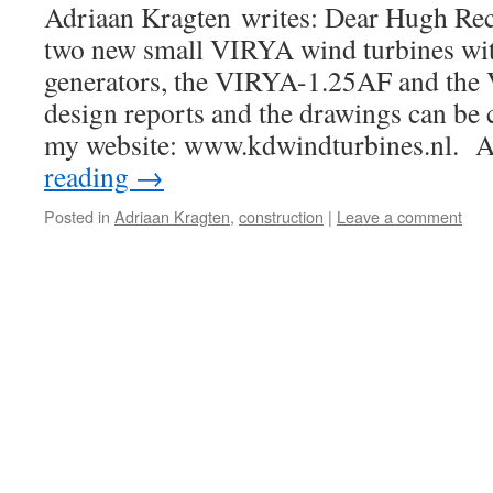
Adriaan Kragten writes: Dear Hugh Rec
two new small VIRYA wind turbines with
generators, the VIRYA-1.25AF and the
design reports and the drawings can be 
my website: www.kdwindturbines.nl. 
reading
→
Posted in
Adriaan Kragten
,
construction
|
Leave a comment