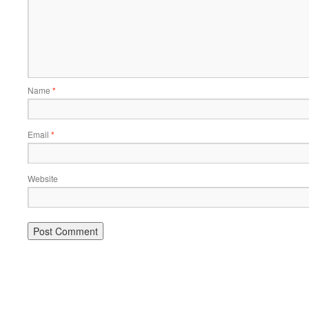
Name
*
Email
*
Website