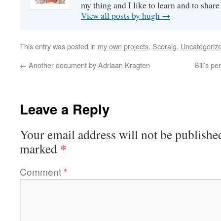
my thing and I like to learn and to shar
View all posts by hugh
→
This entry was posted in
my own projects
,
Scoraig
,
Uncategoriz
←
Another document by Adriaan Kragten
Bill’s p
Leave a Reply
Your email address will not be publishe
*
marked
Comment
*