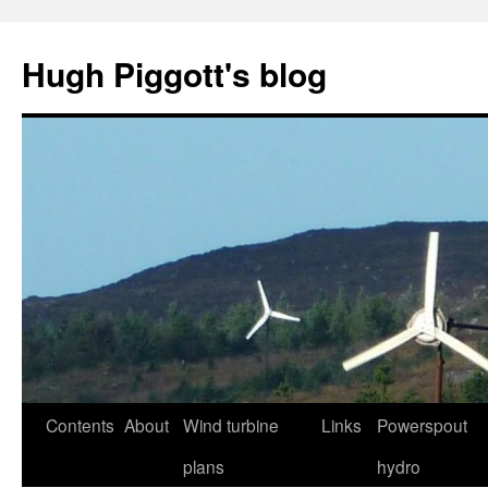
Skip
to
Hugh Piggott's blog
content
Contents
About
Wind turbine
Links
Powerspout
plans
hydro