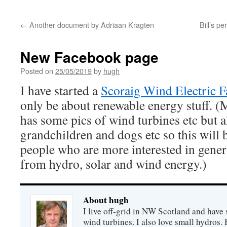
←
Another document by Adriaan Kragten
Bill’s p
New Facebook page
Posted on
25/05/2019
by
hugh
I have started a
Scoraig Wind Electric 
only be about renewable energy stuff. 
has some pics of wind turbines etc but a
grandchildren and dogs etc so this will b
people who are more interested in gene
from hydro, solar and wind energy.)
About hugh
I live off-grid in NW Scotland and have 
wind turbines. I also love small hydros