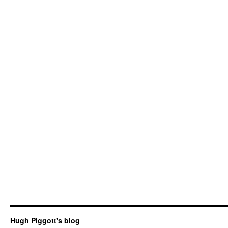
Hugh Piggott's blog