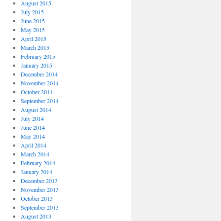
August 2015
July 2015
June 2015
May 2015
April 2015
March 2015
February 2015
January 2015
December 2014
November 2014
October 2014
September 2014
August 2014
July 2014
June 2014
May 2014
April 2014
March 2014
February 2014
January 2014
December 2013
November 2013
October 2013
September 2013
August 2013