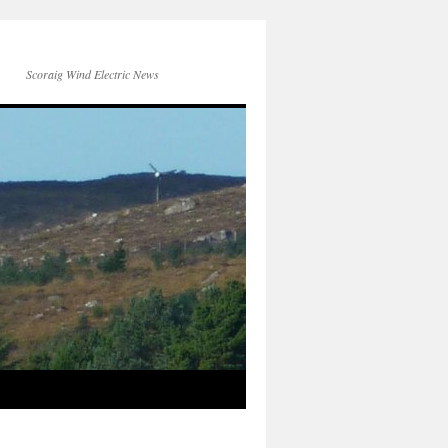
Scoraig Wind Electric News