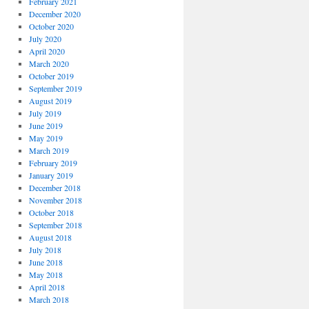
February 2021
December 2020
October 2020
July 2020
April 2020
March 2020
October 2019
September 2019
August 2019
July 2019
June 2019
May 2019
March 2019
February 2019
January 2019
December 2018
November 2018
October 2018
September 2018
August 2018
July 2018
June 2018
May 2018
April 2018
March 2018