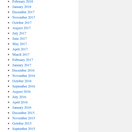
February 2018
January 2018
December 2017
November 2017
October 2017
August 2017
July 2017
June 2017
May 2017
April 2017
March 2017
February 2017
January 2017
December 2016
November 2016
October 2016
September 2016
August 2016
July 2016
April 2016
January 2016
December 2015
November 2015
October 2015
September 2015