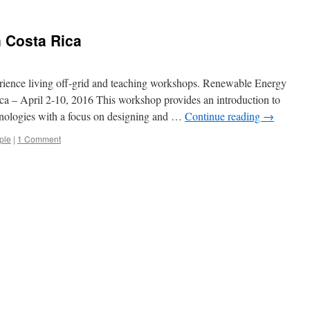
 Costa Rica
rience living off-grid and teaching workshops. Renewable Energy
a – April 2-10, 2016 This workshop provides an introduction to
hnologies with a focus on designing and …
Continue reading
→
ple
|
1 Comment