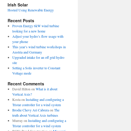
view
Irish Solar
posts
Hosted Using Renewable Energy
Recent Posts
Proven Energy 6kW wind turbine
looking for a new home
Adjust your hydro’s flow usage with
your phone
This year’s wind turbine workshops in
Austria and Germany
Upgraded intake for an off grid hydro
site
Setting a Solis inverter to Constant
Voltage mode
Recent Comments
David Hilton
on
What is it about
Vertical Axis?
Kosta
on
Installing and configuring a
Tristar controller for a wind system
Brodie Chevy Ari Cabrera
on
The
truth about Vertical Axis turbines
Murray
on
Installing and configuring a
Tristar controller for a wind system