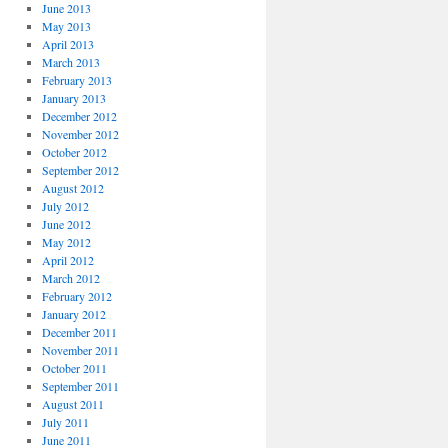
June 2013
May 2013
April 2013
March 2013
February 2013
January 2013
December 2012
November 2012
October 2012
September 2012
August 2012
July 2012
June 2012
May 2012
April 2012
March 2012
February 2012
January 2012
December 2011
November 2011
October 2011
September 2011
August 2011
July 2011
June 2011