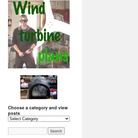
Choose a category and view
posts
Choose
a
category
and