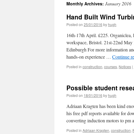
January 2016
Monthly Archives:
Hand Built Wind Turb
Posted on
25/01/2016
by
hugh
16th-17th April. £225. Organiclea
workspace, Bristol. 21st-22nd May
Edinburgh For more information and 
hands-on experience …
Continue r
Posted in
construction
,
courses
,
Notices
|
Possible student rese
Posted on
18/01/2016
by
hugh
Adriaan Kragten has been kind enou
his free pdf reports available for 
converting induction motors to pm 
Posted in
Adriaan Kragten
,
construction
,