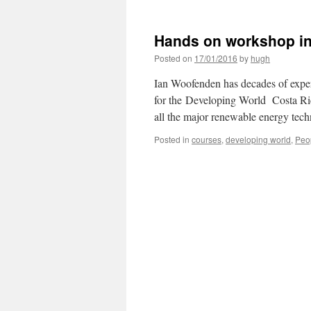
Hands on workshop in
Posted on
17/01/2016
by
hugh
Ian Woofenden has decades of expe
for the Developing World Costa Ric
all the major renewable energy tec
Posted in
courses
,
developing world
,
Peo