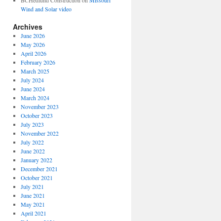
BCHedlund Construction
on
Missouri
Wind and Solar video
Archives
June 2026
May 2026
April 2026
February 2026
March 2025
July 2024
June 2024
March 2024
November 2023
October 2023
July 2023
November 2022
July 2022
June 2022
January 2022
December 2021
October 2021
July 2021
June 2021
May 2021
April 2021