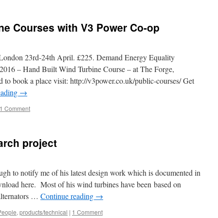
ine Courses with V3 Power Co-op
, London 23rd-24th April. £225. Demand Energy Equality
 2016 – Hand Built Wind Turbine Course – at The Forge,
to book a place visit: http://v3power.co.uk/public-courses/ Get
eading
→
1 Comment
arch project
gh to notify me of his latest design work which is documented in
download here. Most of his wind turbines have been based on
alternators …
Continue reading
→
People
,
products/technical
|
1 Comment