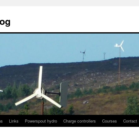
log
ns
Links
Powerspout hydro
Charge controllers
Courses
Contact