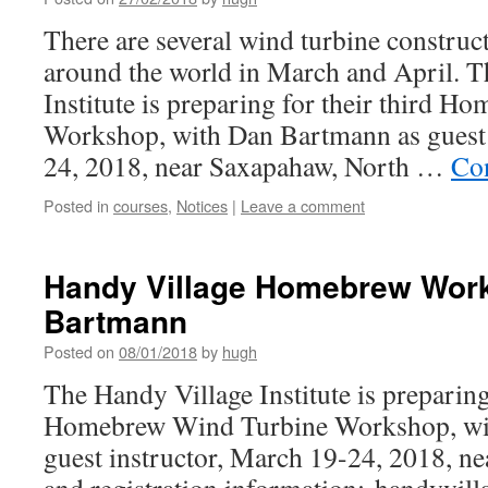
There are several wind turbine constru
around the world in March and April. 
Institute is preparing for their third 
Workshop, with Dan Bartmann as guest 
24, 2018, near Saxapahaw, North …
Co
Posted in
courses
,
Notices
|
Leave a comment
Handy Village Homebrew Work
Bartmann
Posted on
08/01/2018
by
hugh
The Handy Village Institute is preparing 
Homebrew Wind Turbine Workshop, wi
guest instructor, March 19-24, 2018, ne