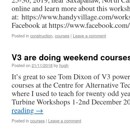
online and learn more about this works
at: https://www.handyvillage.com/work
Facebook at https://www.facebook.com/h
Posted in
construction
,
courses
|
Leave a comment
V3 are doing weekend courses
Posted on
21/11/2018
by
hugh
It’s great to see Tom Dixon of V3 power 
courses at the Centre for Alternative T
where I used to teach for twenty odd ye
Turbine Workshops 1-2nd December 
reading
→
Posted in
courses
|
Leave a comment