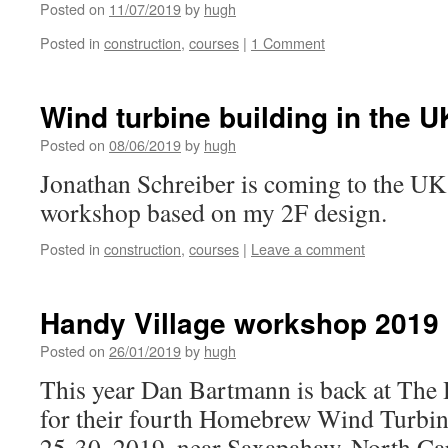
Posted on
11/07/2019
by
hugh
Posted in
construction
,
courses
|
1 Comment
Wind turbine building in the U
Posted on
08/06/2019
by
hugh
Jonathan Schreiber is coming to the UK 
workshop based on my 2F design.
Posted in
construction
,
courses
|
Leave a comment
Handy Village workshop 2019
Posted on
26/01/2019
by
hugh
This year Dan Bartmann is back at The 
for their fourth Homebrew Wind Turbi
25-30, 2019, near Saxapahaw, North Car