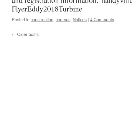
and registration information: handyvill
FlyerEddy2018Turbine
Posted in
construction
,
courses
,
Notices
|
4 Comments
←
Older posts