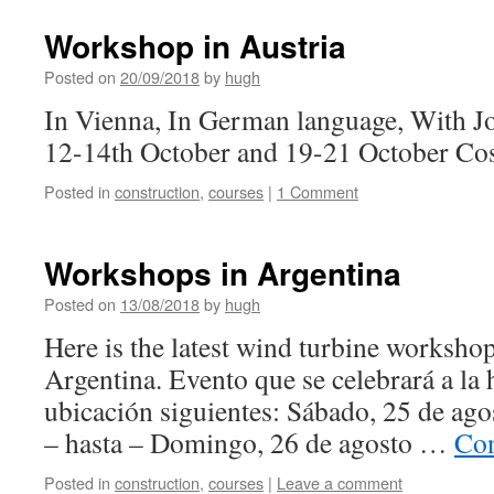
Workshop in Austria
Posted on
20/09/2018
by
hugh
In Vienna, In German language, With J
12-14th October and 19-21 October Co
Posted in
construction
,
courses
|
1 Comment
Workshops in Argentina
Posted on
13/08/2018
by
hugh
Here is the latest wind turbine worksh
Argentina. Evento que se celebrará a la h
ubicación siguientes: Sábado, 25 de ago
– hasta – Domingo, 26 de agosto …
Con
Posted in
construction
,
courses
|
Leave a comment