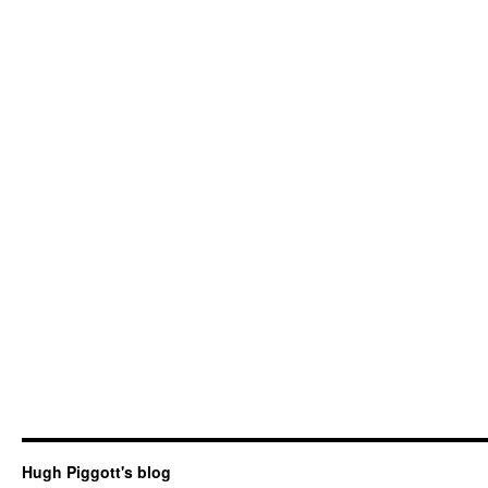
Hugh Piggott's blog