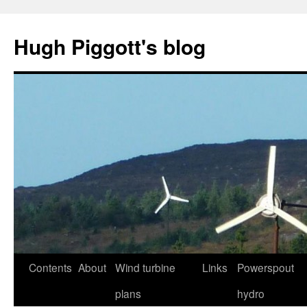
Skip
to
Hugh Piggott's blog
content
Contents
About
Wind turbine
Links
Powerspout
plans
hydro