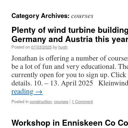
courses
Category Archives:
Plenty of wind turbine buildi
Germany and Austria this yea
Posted on
07/03/2025
by
hugh
Jonathan is offering a number of courses
be a lot of fun and very educational. Th
currently open for you to sign up. Click
details. 10. – 13. April 2025 Kleinwi
reading
→
Posted in
construction
,
courses
|
1 Comment
Workshop in Enniskeen Co Co