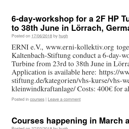
6-day-workshop for a 2F HP T
to 38th June in Lörrach, Germ
Posted on
17/06/2018
by
hugh
ERNI e.V., www.erni-kollektiv.org toget
Kaltenbach-Stiftung conduct a 6-day-w
Turbine from 23rd to 38th June in Lör
Application is available here: https://
stiftung.de/kategorien/vhs-kurse/vhs-w
kleinwindkraftanlage/ Costs: 400€ for al
Posted in
courses
|
Leave a comment
Courses happening in March a
Posted on
27/02/2018
by
hugh