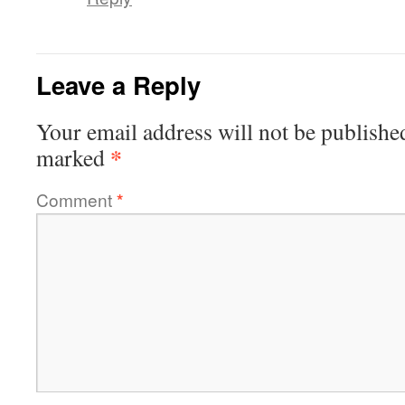
Leave a Reply
Your email address will not be publishe
*
marked
Comment
*