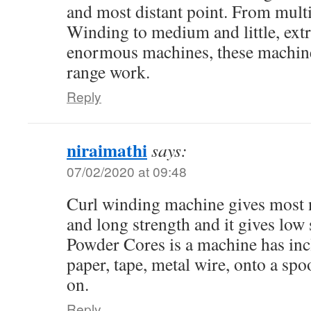
and most distant point. From mult
Winding to medium and little, extr
enormous machines, these machine
range work.
Reply
niraimathi
says:
07/02/2020 at 09:48
Curl winding machine gives most 
and long strength and it gives low 
Powder Cores is a machine has inc
paper, tape, metal wire, onto a spo
on.
Reply