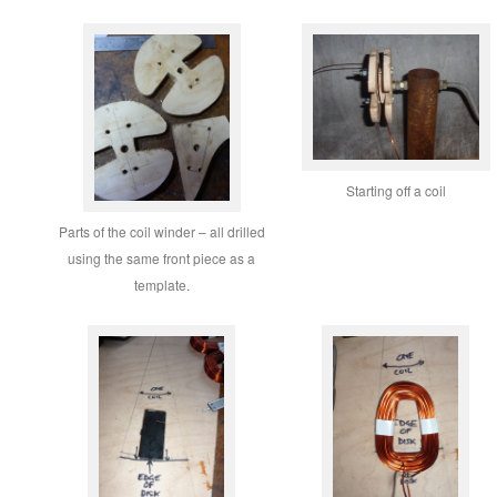
Starting off a coil
Parts of the coil winder – all drilled
using the same front piece as a
template.