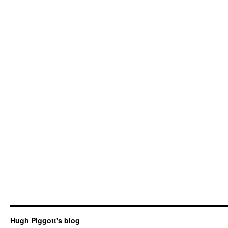
Hugh Piggott's blog