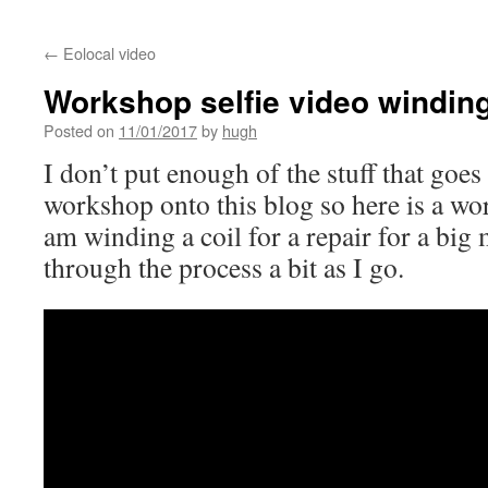
←
Eolocal video
Workshop selfie video winding
Posted on
11/01/2017
by
hugh
I don’t put enough of the stuff that goe
workshop onto this blog so here is a wo
am winding a coil for a repair for a big 
through the process a bit as I go.