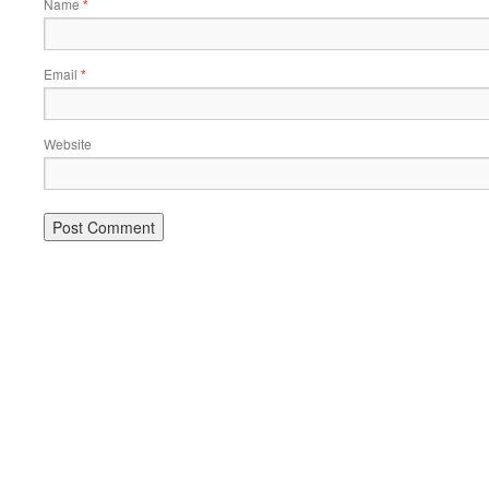
Name
*
Email
*
Website