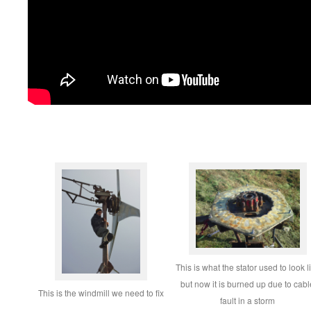
This is what the stator used to look l
but now it is burned up due to cabl
This is the windmill we need to fix
fault in a storm