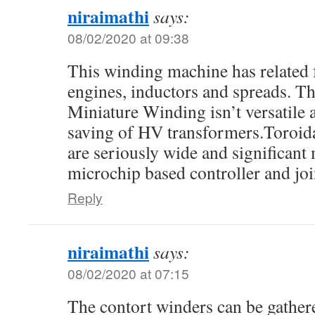
niraimathi
says:
08/02/2020 at 09:38
This winding machine has related 
engines, inductors and spreads. Th
Miniature Winding isn’t versatile a
saving of HV transformers.Toroid
are seriously wide and significant
microchip based controller and jo
Reply
niraimathi
says:
08/02/2020 at 07:15
The contort winders can be gathere