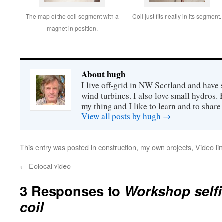
The map of the coil segment with a
Coil just fits neatly in its segment.
magnet in position.
About hugh
I live off-grid in NW Scotland and have 
wind turbines. I also love small hydros
my thing and I like to learn and to shar
View all posts by hugh
→
This entry was posted in
construction
,
my own projects
,
Video li
←
Eolocal video
3 Responses to
Workshop selfi
coil