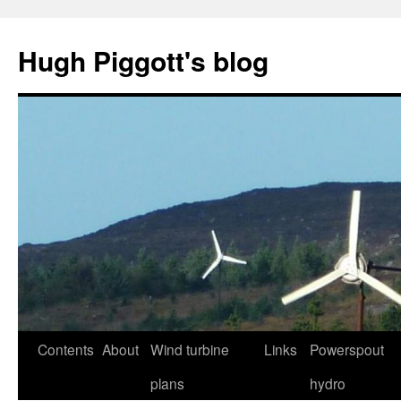
Skip
to
Hugh Piggott's blog
content
Contents
About
Wind turbine
Links
Powerspout
plans
hydro