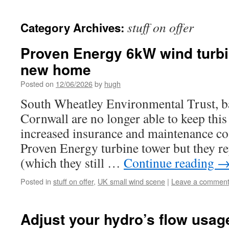
stuff on offer
Category Archives:
Proven Energy 6kW wind turbin
new home
Posted on
12/06/2026
by
hugh
South Wheatley Environmental Trust, b
Cornwall are no longer able to keep this
increased insurance and maintenance cos
Proven Energy turbine tower but they re
(which they still …
Continue reading
Posted in
stuff on offer
,
UK small wind scene
|
Leave a commen
Adjust your hydro’s flow usag