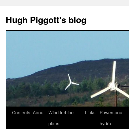
Skip
to
Hugh Piggott's blog
content
Contents
About
Wind turbine
Links
Powerspout
plans
hydro