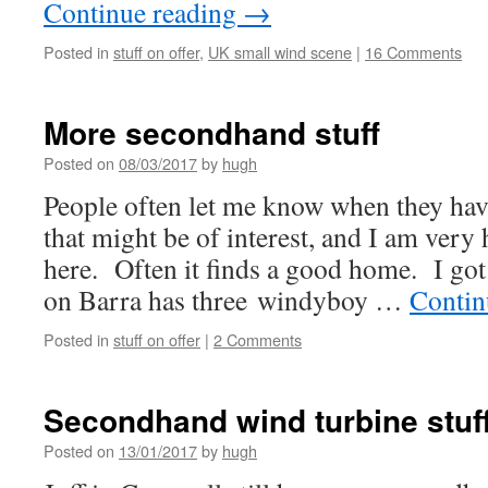
Continue reading
→
Posted in
stuff on offer
,
UK small wind scene
|
16 Comments
More secondhand stuff
Posted on
08/03/2017
by
hugh
People often let me know when they hav
that might be of interest, and I am very
here. Often it finds a good home. I got
on Barra has three windyboy …
Contin
Posted in
stuff on offer
|
2 Comments
Secondhand wind turbine stuf
Posted on
13/01/2017
by
hugh