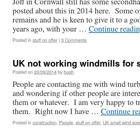
Joff in Cornwall still has some secondha
posted about this in 2014 here. Some of 
remains and he is keen to give it to a g
years ago, with your …
Continue readi
Posted in
stuff on offer
|
3 Comments
UK not working windmills for
Posted on
20/09/2014
by
hugh
People are contacting me with wind turb
and wondering if other people are intere
them or whatever. I am very happy to tr
them. Right now I have …
Continue r
Posted in
construction
,
People
,
stuff on offer
,
UK small wind sce