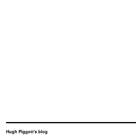
Hugh Piggott's blog