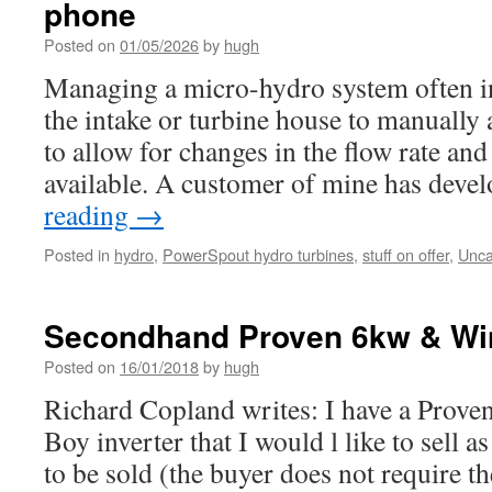
phone
Posted on
01/05/2026
by
hugh
Managing a micro-hydro system often in
the intake or turbine house to manually 
to allow for changes in the flow rate an
available. A customer of mine has dev
reading
→
Posted in
hydro
,
PowerSpout hydro turbines
,
stuff on offer
,
Unca
Secondhand Proven 6kw & Win
Posted on
16/01/2018
by
hugh
Richard Copland writes: I have a Prov
Boy inverter that I would l like to sell as
to be sold (the buyer does not require th