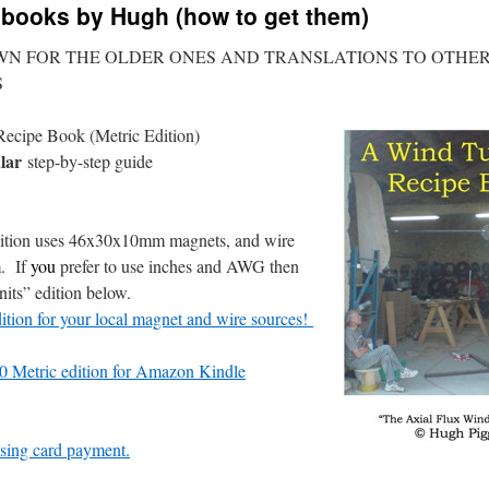
e books by Hugh (how to get them)
WN FOR THE OLDER ONES AND TRANSLATIONS TO OTHE
S
ecipe Book (Metric Edition)
lar
step-by-step guide
ition uses 46x30x10mm magnets, and wire
m. If
you
prefer to use inches and AWG then
its” edition below.
dition for your local magnet and wire sources!
 Metric edition for Amazon Kindle
sing card payment.