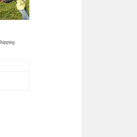
 shipping.