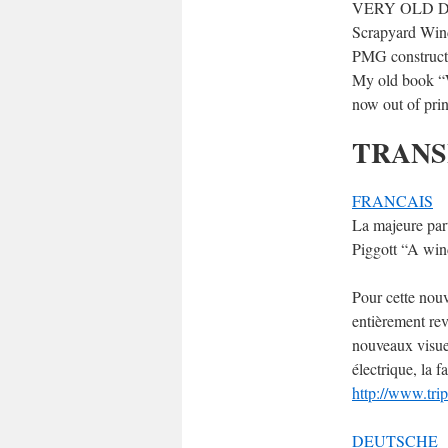
VERY OLD 
Scrapyard Wind
PMG construct
My old book “W
now out of prin
TRANS
FRANCAIS
La majeure par
Piggott “A win
Pour cette nouv
entièrement revi
nouveaux visuel
électrique, la 
http://www.trip
DEUTSCHE