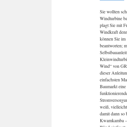
Sie wollten sc
Windturbine ba
plagt Sie mit F
Windkraft denn
können Sie im 
beantworten; m
Selbstbauanlei
Kleinwindturbi
Wind“ von GR
dieser Anleitu
einfachsten Ma
Baumarkt eine 
funktionierend
Stromversorgu
weiß, vielleich
damit dann so 
Kwamkamba – 