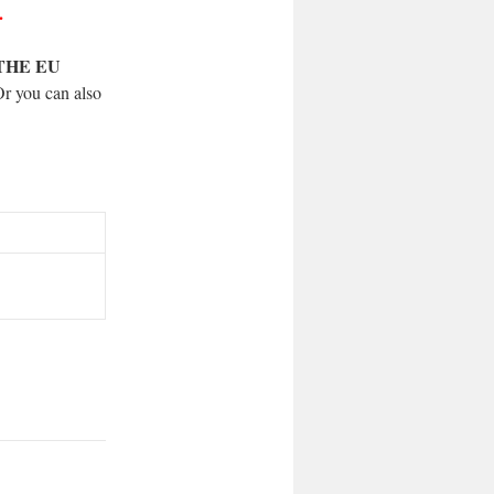
.
THE EU
Or you can also