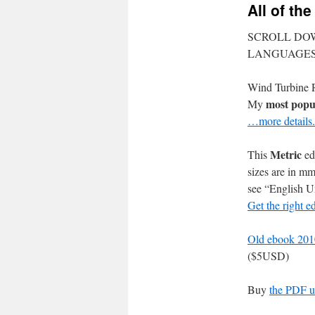
All of th
SCROLL DO
LANGUAGE
Wind Turbine R
most popu
My
…more details.
Metric
This
ed
sizes are in m
see “English Un
Get the right e
Old ebook 2010
($5USD)
Buy
the PDF u