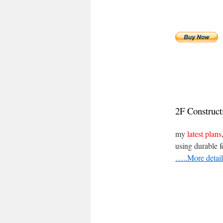
2F
Construc
my
latest plans
using durable f
…..More detail