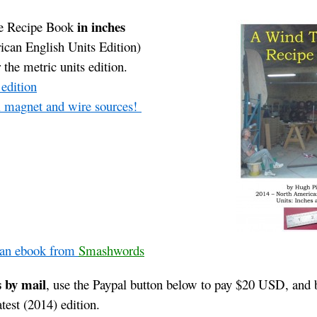
in inches
e Recipe Book
can English Units Edition)
 the metric units edition.
 edition
al magnet and wire sources!
 an ebook from
Smashwords
s by mail
, use the Paypal button below to pay $20 USD, and 
atest (2014) edition.