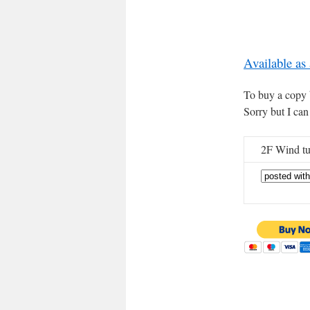
Available as
To buy a copy b
Sorry but I can
2F Wind tu