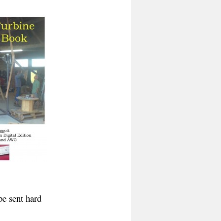
be sent hard