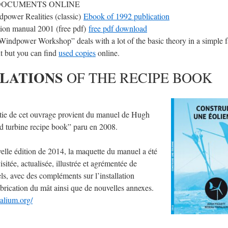
DOCUMENTS ONLINE
power Realities (classic)
Ebook of 1992 publication
ion manual 2001 (free pdf)
free pdf download
indpower Workshop” deals with a lot of the basic theory in a simple fa
t but you can find
used copies
online.
LATIONS
OF THE RECIPE BOOK
tie de cet ouvrage provient du manuel de Hugh
d turbine recipe book” paru en 2008.
elle édition de 2014, la maquette du manuel a été
sitée, actualisée, illustrée et agrémentée de
s, avec des compléments sur l’installation
fabrication du mât ainsi que de nouvelles annexes.
alium.org/