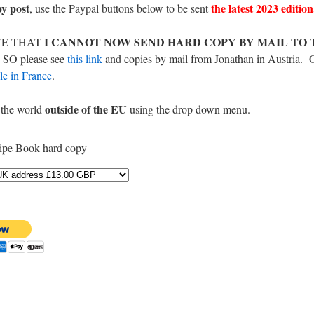
by post
the latest 2023 edition
, use the Paypal buttons below to be sent
I CANNOT NOW SEND HARD COPY BY MAIL TO 
TE THAT
O please see
this link
and copies by mail from Jonathan in Austria. 
le in France
.
outside of the EU
the world
using the drop down menu.
ipe Book hard copy