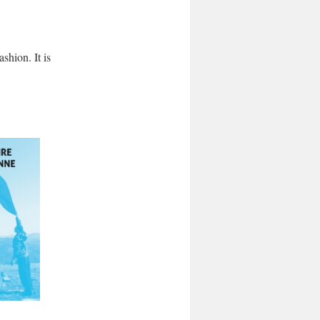
shion. It is