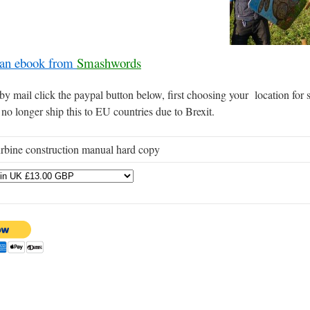
 an ebook from
Smashwords
y mail click the paypal button below, first choosing your location for
 no longer ship this to EU countries due to Brexit.
rbine construction manual hard copy