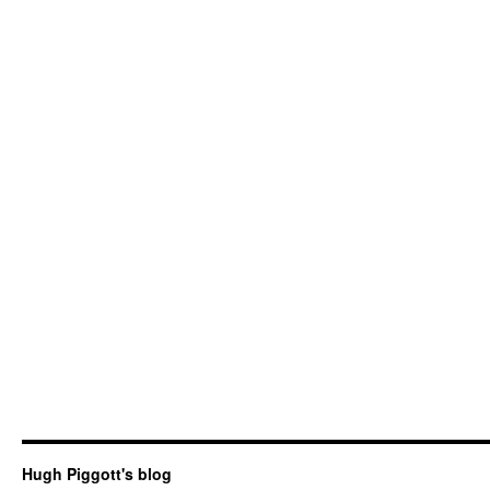
Hugh Piggott's blog