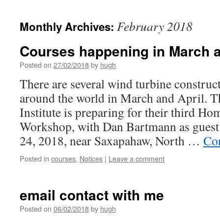
February 2018
Monthly Archives:
Courses happening in March a
Posted on
27/02/2018
by
hugh
There are several wind turbine constru
around the world in March and April. 
Institute is preparing for their third 
Workshop, with Dan Bartmann as guest 
24, 2018, near Saxapahaw, North …
Co
Posted in
courses
,
Notices
|
Leave a comment
email contact with me
Posted on
06/02/2018
by
hugh