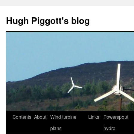
Skip
to
Hugh Piggott's blog
content
Contents
About
Wind turbine
Links
Powerspout
plans
hydro