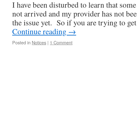
I have been disturbed to learn that some
not arrived and my provider has not been
the issue yet. So if you are trying to g
Continue reading
→
Posted in
Notices
|
1 Comment