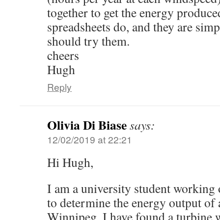
together to get the energy produce
spreadsheets do, and they are sim
should try them.
cheers
Hugh
Reply
Olivia Di Biase
says:
12/02/2019 at 22:21
Hi Hugh,
I am a university student working 
to determine the energy output of a
Winnipeg. I have found a turbine w