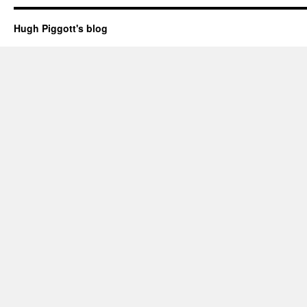
Hugh Piggott's blog