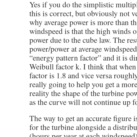
Yes if you do the simplistic multip
this is correct, but obviously not 
why average power is more than th
windspeed is that the high winds 
power due to the cube law. The resu
power/power at average windspeed
“energy pattern factor” and it is dir
Weibull factor k. I think that when 
factor is 1.8 and vice versa roughly.
really going to help you get a more
reality the shape of the turbine po
as the curve will not continue up f
The way to get an accurate figure i
for the turbine alongside a distrib
(hours per year at each windspeed