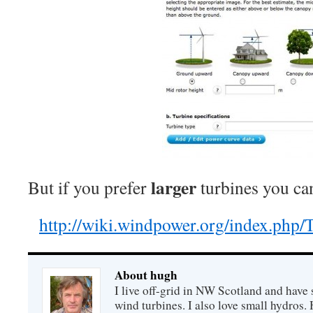
larger
But if you prefer
turbines you can
http://wiki.windpower.org/index.php/
About hugh
I live off-grid in NW Scotland and have 
wind turbines. I also love small hydros