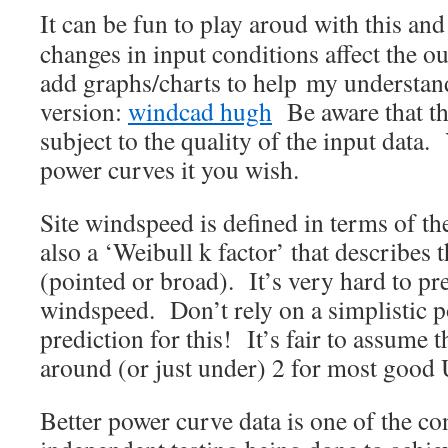
It can be fun to play aroud with this an
changes in input conditions affect the ou
add graphs/charts to help my understan
version:
windcad hugh
Be aware that thi
subject to the quality of the input data
power curves it you wish.
Site windspeed is defined in terms of t
also a ‘Weibull k factor’ that describes 
(pointed or broad). It’s very hard to pr
windspeed. Don’t rely on a simplistic 
prediction for this! It’s fair to assume t
around (or just under) 2 for most good 
Better power curve data is one of the c