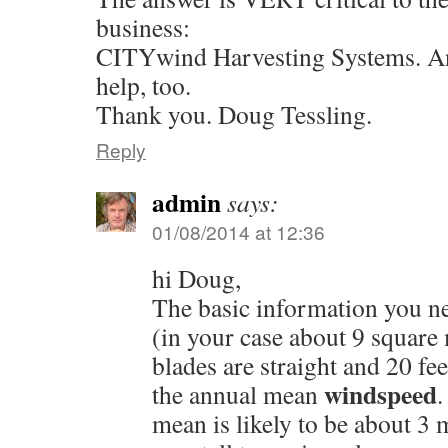
business:
CITYwind Harvesting Systems. Any
help, too.
Thank you. Doug Tessling.
Reply
admin
says:
01/08/2014 at 12:36
hi Doug,
The basic information you ne
(in your case about 9 square
blades are straight and 20 fee
windspeed
the annual mean
.
mean is likely to be about 3