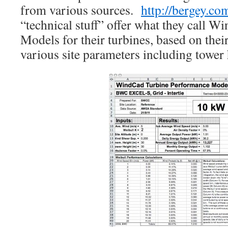
from various sources.
http://bergey.co
“technical stuff” offer what they call
Models for their turbines, based on the
various site parameters including tower 