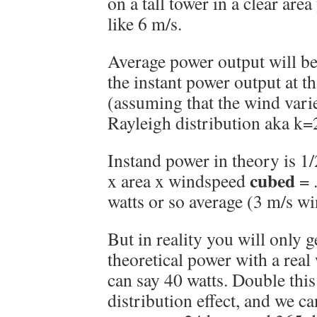
on a tall tower in a clear ar
like 6 m/s.
Average power output will be
the instant power output at t
(assuming that the wind vari
Rayleigh distribution aka k=
Instand power in theory is 1/2
cubed
x area x windspeed
= .
watts or so average (3 m/s w
But in reality you will only g
theoretical power with a real
can say 40 watts. Double this
distribution effect, and we c