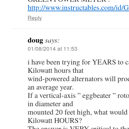
http://www.instructables.com/id/G
Reply
doug
says:
01/08/2014 at 11:53
i have been trying for YEARS to c
Kilowatt hours that
wind-powered alternators will pro
an average year.
If a vertical-axis ” eggbeater ” roto
in diameter and
mounted 20 feet high, what would b
Kilowatt HOURS?
The answer is VERY critical to th