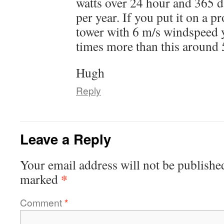
watts over 24 hour and 365
per year. If you put it on a p
tower with 6 m/s windspeed 
times more than this around
Hugh
Reply
Leave a Reply
Your email address will not be publishe
*
marked
Comment
*