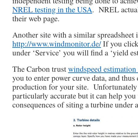
independent testing being done to achi
NREL testing in the USA
. NREL actuall
their web page.
Another site with a similar spreadsheet 
http://www.windmonitor.de/
If you clic
under ‘Service’ you will find a ‘yield es
The Carbon trust
windspeed estimation 
you to enter power curve data, and thus 
production for your site. Unfortunately 
particularly accurate but it can help you
consequences of siting a turbine under a