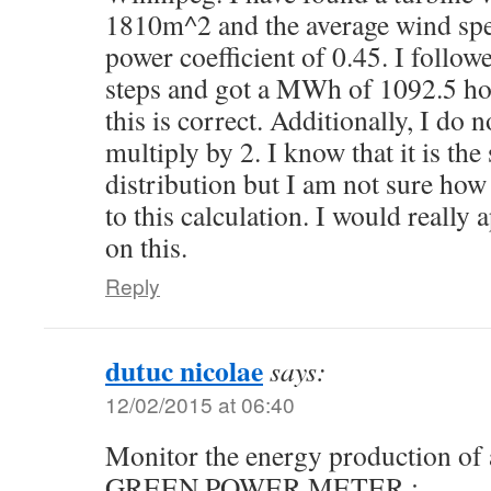
1810m^2 and the average wind spe
power coefficient of 0.45. I follow
steps and got a MWh of 1092.5 how
this is correct. Additionally, I do
multiply by 2. I know that it is the
distribution but I am not sure how
to this calculation. I would really
on this.
Reply
dutuc nicolae
says:
12/02/2015 at 06:40
Monitor the energy production of 
GREEN POWER METER :