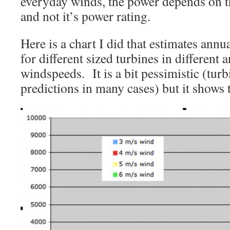
everyday winds, the power depends on th
and not it’s power rating.
Here is a chart I did that estimates ann
for different sized turbines in different
windspeeds. It is a bit pessimistic (tur
predictions in many cases) but it shows t