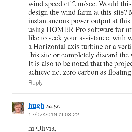
wind speed of 2 m/sec. Would this
design the wind farm at this site?
instantaneous power output at this
using HOMER Pro software for my
like to seek your assistance, with 
a Horizontal axis turbine or a verti
this site or completely discard the
It is also to be noted that the proje
achieve net zero carbon as floating
Reply
hugh
says:
13/02/2019 at 08:22
hi Olivia,