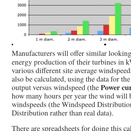
Manufacturers will offer similar looking
energy production of their turbines in
various different site average windspee
also be calculated, using the data for th
Power cu
output versus windspeed (the
how many hours per year the wind will b
windspeeds (the Windspeed Distribution
Distribution rather than real data).
There are spreadsheets for doing this ca