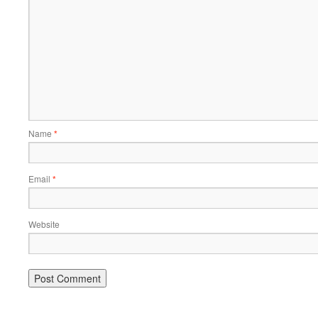
Name
*
Email
*
Website