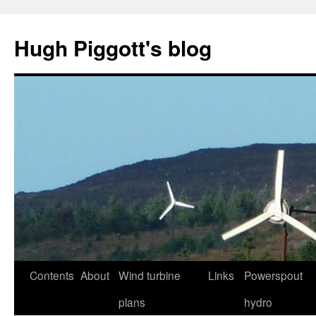
Skip
to
Hugh Piggott's blog
content
Contents
About
Wind turbine
Links
Powerspout
plans
hydro