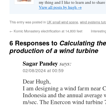
my thing and I like to learn and to shar
View all posts by hugh
→
This entry was posted in
UK small wind scene
,
wind systems tuto
←
Komic Monastery electrification at 14,800 feet
Interestin
6 Responses to
Calculating th
production of a wind turbine
Sagar Pandey
says:
02/08/2024 at 00:59
Dear Hugh,
I am designing a wind farm near C
Indonesia and the annual average w
m/sec. The Enercon wind turbine 7