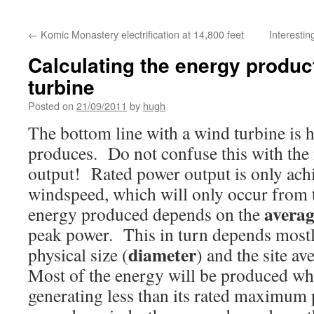
←
Komic Monastery electrification at 14,800 feet
Interestin
Calculating the energy produc
turbine
Posted on
21/09/2011
by
hugh
The bottom line with a wind turbine i
produces. Do not confuse this with t
output! Rated power output is only achi
windspeed, which will only occur from 
averag
energy produced depends on the
peak power. This in turn depends mostl
diameter
physical size (
) and the site a
Most of the energy will be produced whil
generating less than its rated maximum