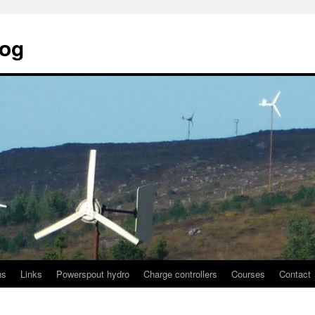
log
ns
Links
Powerspout hydro
Charge controllers
Courses
Contact