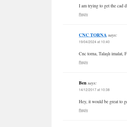
I am trying to get the cad d
Reply
CNC TORNA
says:
19/04/2024 at 10:40
Cnc torna, Talaşlı imalat, 
Reply
Ben
says:
14/12/2017 at 10:38
Hey, it would be great to ge
Reply