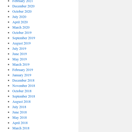
February 2021
December 2020
October 2020
July 2020
April 2020
March 2020
October 2019
September 2019
August 2019
July 2019
June 2019
May 2019
March 2019
February 2019
January 2019
December 2018
November 2018
October 2018
September 2018
August 2018
July 2018
June 2018
May 2018
April 2018
March 2018