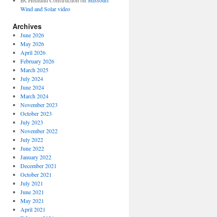
BCHedlund Construction
on
Missouri
Wind and Solar video
Archives
June 2026
May 2026
April 2026
February 2026
March 2025
July 2024
June 2024
March 2024
November 2023
October 2023
July 2023
November 2022
July 2022
June 2022
January 2022
December 2021
October 2021
July 2021
June 2021
May 2021
April 2021