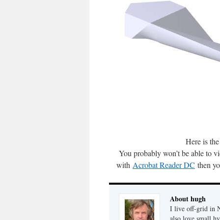
Here is the
You probably won’t be able to vie
with
Acrobat Reader DC
then yo
About hugh
I live off-grid i
also love small h