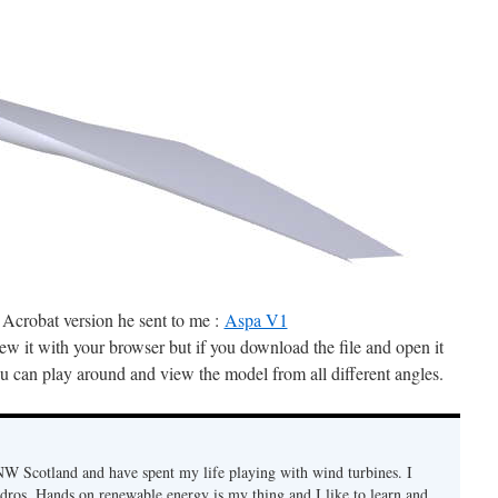
 Acrobat version he sent to me :
Aspa V1
w it with your browser but if you download the file and open it
u can play around and view the model from all different angles.
n NW Scotland and have spent my life playing with wind turbines. I
ydros. Hands on renewable energy is my thing and I like to learn and