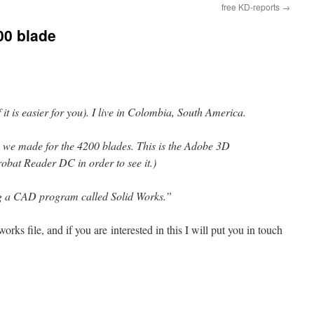
free KD-reports
→
00 blade
it is easier for you). I live in Colombia, South America.
ile we made for the 4200 blades. This is the Adobe 3D
robat Reader DC in order to see it.)
ng a CAD program called Solid Works.”
orks file, and if you are interested in this I will put you in touch