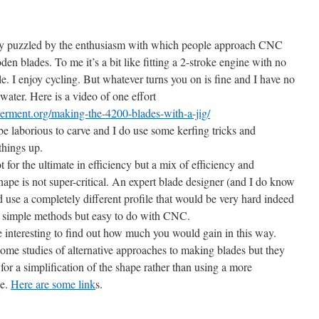
ly puzzled by the enthusiasm with which people approach CNC
en blades. To me it’s a bit like fitting a 2-stroke engine with no
cle. I enjoy cycling. But whatever turns you on is fine and I have no
water. Here is a video of one effort
rment.org/making-the-4200-blades-with-a-jig/
e laborious to carve and I do use some kerfing tricks and
things up.
 for the ultimate in efficiency but a mix of efficiency and
shape is not super-critical. An expert blade designer (and I do know
d use a completely different profile that would be very hard indeed
y simple methods but easy to do with CNC.
e interesting to find out how much you would gain in this way.
ome studies of alternative approaches to making blades but they
for a simplification of the shape rather than using a more
pe.
Here are some link
s.