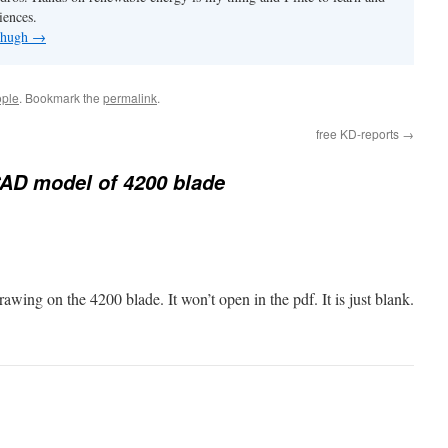
iences.
y hugh
→
ple
. Bookmark the
permalink
.
free KD-reports
→
AD model of 4200 blade
rawing on the 4200 blade. It won’t open in the pdf. It is just blank.