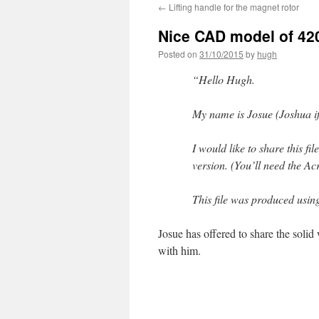
←
Lifting handle for the magnet rotor
Nice CAD model of 42
Posted on
31/10/2015
by
hugh
“Hello Hugh.
My name is Josue (Joshua if 
I would like to share this f
version. (You’ll need the Ac
This file was produced usi
Josue has offered to share the solid w
with him.