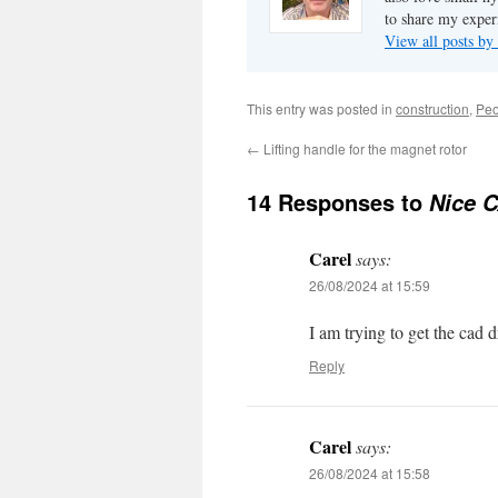
to share my exper
View all posts b
This entry was posted in
construction
,
Peo
←
Lifting handle for the magnet rotor
14 Responses to
Nice C
Carel
says:
26/08/2024 at 15:59
I am trying to get the cad d
Reply
Carel
says:
26/08/2024 at 15:58