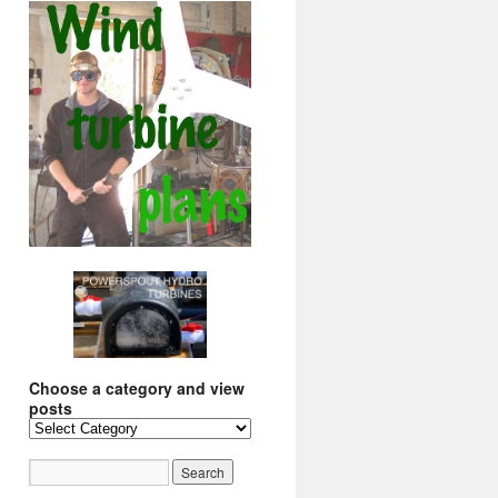
Choose a category and view
posts
Choose
a
category
and