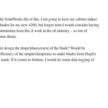
g the SolidWorks file of this. I am going to have my cabinet maker
d blades for my new 4200, but longer term I would consider having
aluminium from this (I work in the oil industry – so lots of
ine them).
o design the shape/planes/curve of the blade? Would be
 efficiency of the simple/cheap/easy-to-make blades from Hugh’s
 made. If it comes to fruition, I would do some data logging of