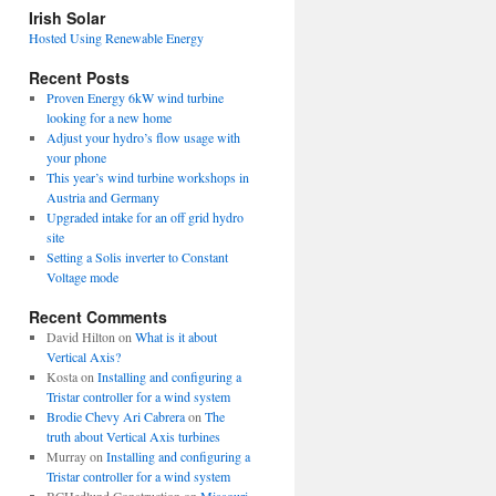
view
Irish Solar
posts
Hosted Using Renewable Energy
Recent Posts
Proven Energy 6kW wind turbine
looking for a new home
Adjust your hydro’s flow usage with
your phone
This year’s wind turbine workshops in
Austria and Germany
Upgraded intake for an off grid hydro
site
Setting a Solis inverter to Constant
Voltage mode
Recent Comments
David Hilton
on
What is it about
Vertical Axis?
Kosta
on
Installing and configuring a
Tristar controller for a wind system
Brodie Chevy Ari Cabrera
on
The
truth about Vertical Axis turbines
Murray
on
Installing and configuring a
Tristar controller for a wind system