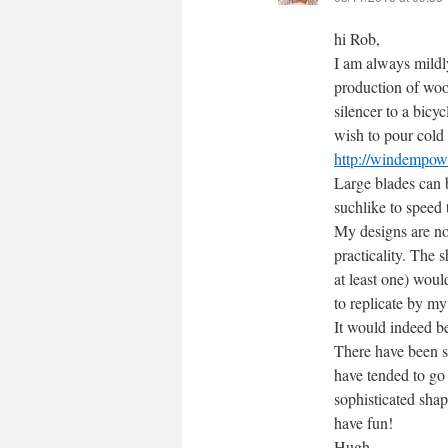
hi Rob,
I am always mild
production of wood
silencer to a bicy
wish to pour cold 
http://windempowe
Large blades can b
suchlike to speed 
My designs are not
practicality. The 
at least one) woul
to replicate by m
It would indeed b
There have been s
have tended to go 
sophisticated sha
have fun!
Hugh