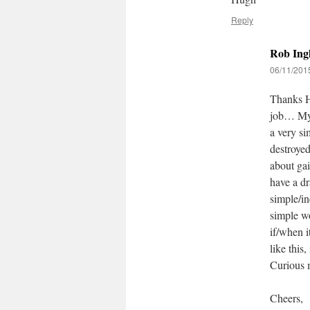
Reply
Rob Ingl
06/11/2015
Thanks Hu
job… My 
a very si
destroyed
about gai
have a dr
simple/in
simple wo
if/when i
like this
Curious m
Cheers,