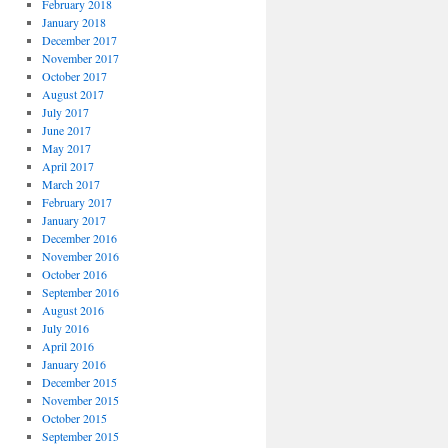
February 2018
January 2018
December 2017
November 2017
October 2017
August 2017
July 2017
June 2017
May 2017
April 2017
March 2017
February 2017
January 2017
December 2016
November 2016
October 2016
September 2016
August 2016
July 2016
April 2016
January 2016
December 2015
November 2015
October 2015
September 2015