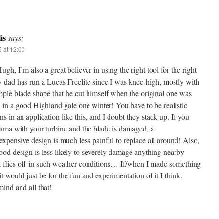
is
says:
 at 12:00
gh, I’m also a great believer in using the right tool for the right
dad has run a Lucas Freelite since I was knee-high, mostly with
mple blade shape that he cut himself when the original one was
 in a good Highland gale one winter! You have to be realistic
ns in an application like this, and I doubt they stack up. If you
ama with your turbine and the blade is damaged, a
expensive design is much less painful to replace all around! Also,
od design is less likely to severely damage anything nearby
t flies off in such weather conditions… If/when I made something
, it would just be for the fun and experimentation of it I think.
ind and all that!