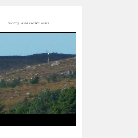
Scoraig Wind Electric News