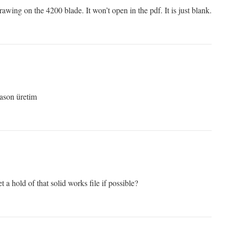
rawing on the 4200 blade. It won’t open in the pdf. It is just blank.
Fason üretim
t a hold of that solid works file if possible?