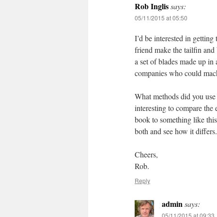
Rob Inglis
says:
05/11/2015 at 05:50
I’d be interested in gettin
friend make the tailfin an
a set of blades made up in 
companies who could mach
What methods did you use t
interesting to compare the
book to something like this
both and see how it differs.
Cheers,
Rob.
Reply
admin
says:
05/11/2015 at 09:33