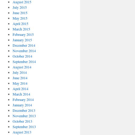
August 2015
July 2015
June 2015
May 2015
April 2015
March 2015
February 2015
January 2015
December 2014
November 2014
October 2014
September 2014
August 2014
July 2014
June 2014
May 2014
April 2014
March 2014
February 2014
January 2014
December 2013
November 2013
October 2013
September 2013
August 2013