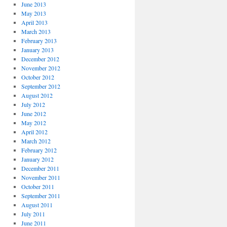
June 2013
May 2013
April 2013
March 2013
February 2013
January 2013
December 2012
November 2012
October 2012
September 2012
August 2012
July 2012
June 2012
May 2012
April 2012
March 2012
February 2012
January 2012
December 2011
November 2011
October 2011
September 2011
August 2011
July 2011
June 2011