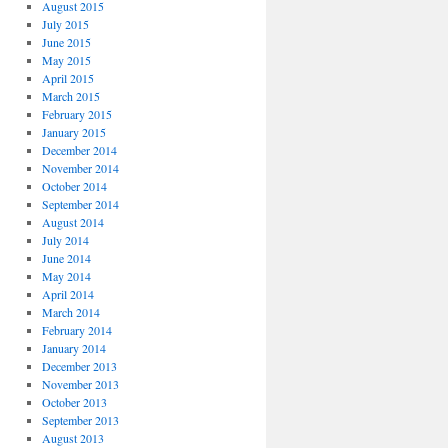
August 2015
July 2015
June 2015
May 2015
April 2015
March 2015
February 2015
January 2015
December 2014
November 2014
October 2014
September 2014
August 2014
July 2014
June 2014
May 2014
April 2014
March 2014
February 2014
January 2014
December 2013
November 2013
October 2013
September 2013
August 2013