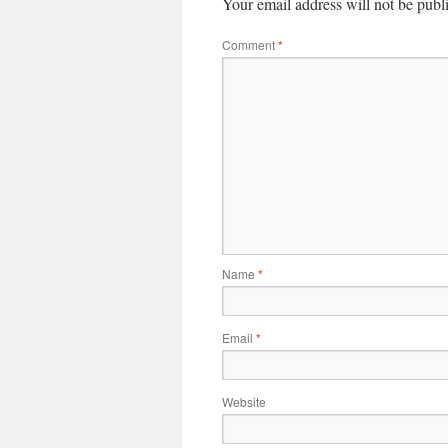
Your email address will not be publ
Comment
*
Name
*
Email
*
Website