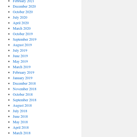
February 2021
December 2020
October 2020
July 2020
April 2020
March 2020
October 2019
September 2019
August 2019
July 2019
June 2019
May 2019
March 2019
February 2019
January 2019
December 2018
November 2018
October 2018
September 2018
August 2018
July 2018
June 2018
May 2018
April 2018
March 2018