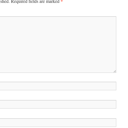
*
ished.
Required fields are marked