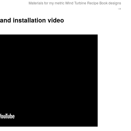
Materials for my metric Wind Turbine Recipe Book designs
→
and installation video