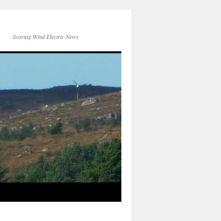
Scoraig Wind Electric News