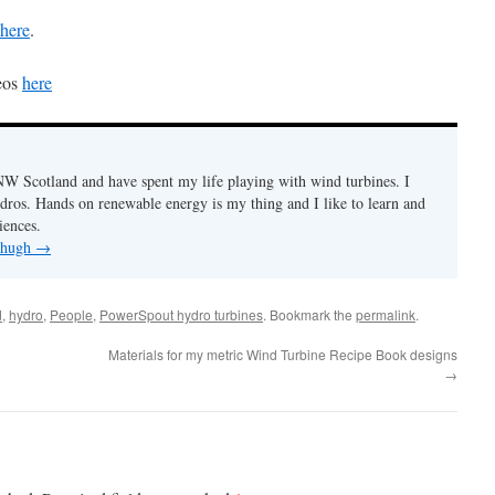
here
.
eos
here
n NW Scotland and have spent my life playing with wind turbines. I
ydros. Hands on renewable energy is my thing and I like to learn and
iences.
y hugh
→
d
,
hydro
,
People
,
PowerSpout hydro turbines
. Bookmark the
permalink
.
Materials for my metric Wind Turbine Recipe Book designs
→