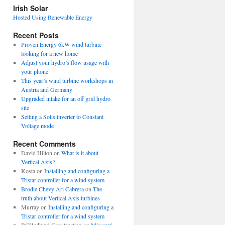
view
Irish Solar
posts
Hosted Using Renewable Energy
Recent Posts
Proven Energy 6kW wind turbine
looking for a new home
Adjust your hydro’s flow usage with
your phone
This year’s wind turbine workshops in
Austria and Germany
Upgraded intake for an off grid hydro
site
Setting a Solis inverter to Constant
Voltage mode
Recent Comments
David Hilton
on
What is it about
Vertical Axis?
Kosta
on
Installing and configuring a
Tristar controller for a wind system
Brodie Chevy Ari Cabrera
on
The
truth about Vertical Axis turbines
Murray
on
Installing and configuring a
Tristar controller for a wind system