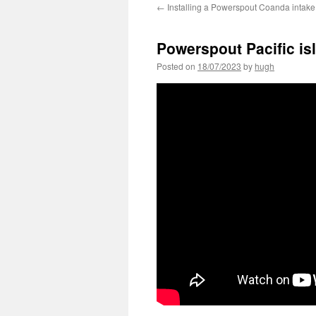
←
Installing a Powerspout Coanda intake
Powerspout Pacific isl
Posted on
18/07/2023
by
hugh