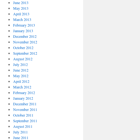
June 2013
May 2013
April 2013
March 2013
February 2013
January 2013
December 2012
November 2012
October 2012
September 2012
August 2012
July 2012
June 2012
May 2012
April 2012
March 2012
February 2012
January 2012
December 2011
November 2011
October 2011
September 2011
August 2011
July 2011
June 2011