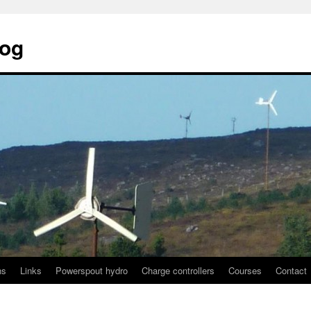
log
ns
Links
Powerspout hydro
Charge controllers
Courses
Contact