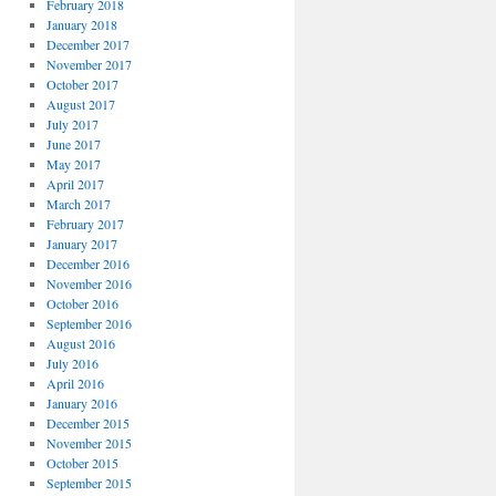
February 2018
January 2018
December 2017
November 2017
October 2017
August 2017
July 2017
June 2017
May 2017
April 2017
March 2017
February 2017
January 2017
December 2016
November 2016
October 2016
September 2016
August 2016
July 2016
April 2016
January 2016
December 2015
November 2015
October 2015
September 2015