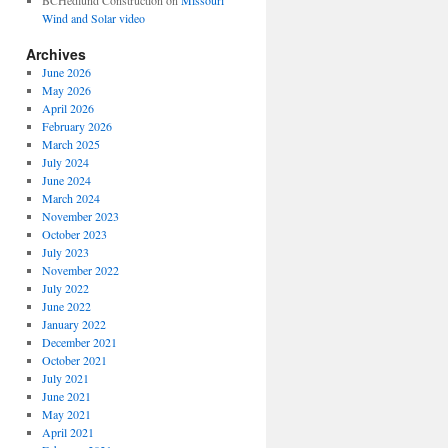
BCHedlund Construction
on
Missouri
Wind and Solar video
Archives
June 2026
May 2026
April 2026
February 2026
March 2025
July 2024
June 2024
March 2024
November 2023
October 2023
July 2023
November 2022
July 2022
June 2022
January 2022
December 2021
October 2021
July 2021
June 2021
May 2021
April 2021