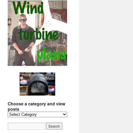
Choose a category and view
posts
Choose
a
category
and