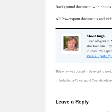
Background document with photos
All
Powerspout documents and vid
About hugh
I live off-grid i
also love small h
to share my exper
View all posts b
This entry was posted in
developing worl
←
Installing a Powerspout Coanda intake
Leave a Reply