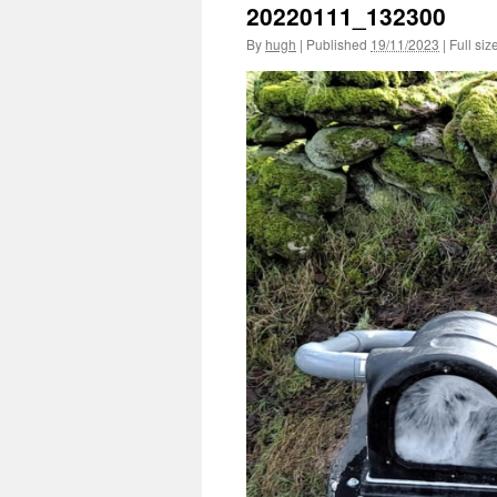
20220111_132300
By
hugh
|
Published
19/11/2023
|
Full siz