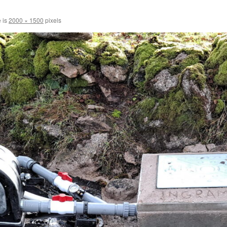
e is
2000 × 1500
pixels