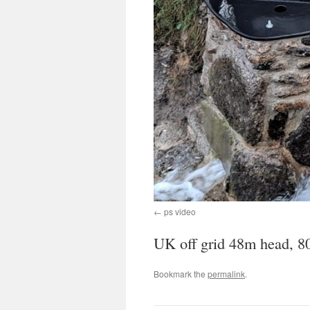
ps video
UK off grid 48m head, 
Bookmark the
permalink
.