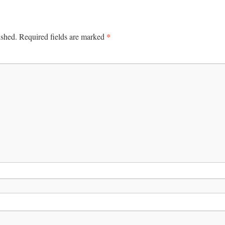
*
ished.
Required fields are marked