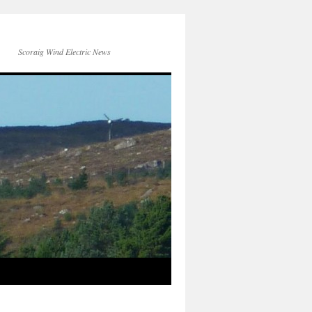
Scoraig Wind Electric News