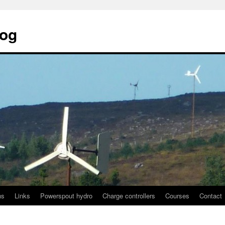
log
ns
Links
Powerspout hydro
Charge controllers
Courses
Contact