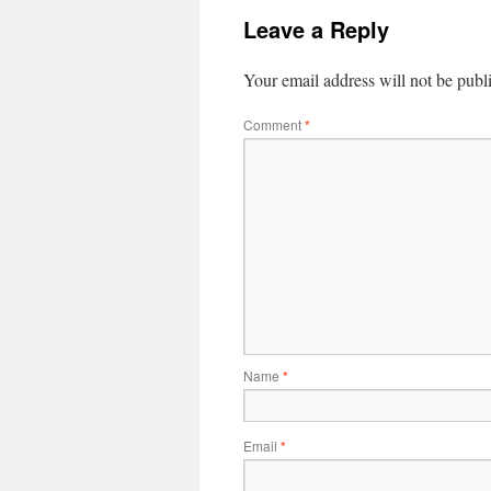
Leave a Reply
Your email address will not be publ
Comment
*
Name
*
Email
*