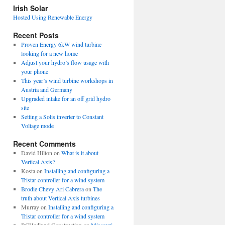
view
Irish Solar
posts
Hosted Using Renewable Energy
Recent Posts
Proven Energy 6kW wind turbine
looking for a new home
Adjust your hydro’s flow usage with
your phone
This year’s wind turbine workshops in
Austria and Germany
Upgraded intake for an off grid hydro
site
Setting a Solis inverter to Constant
Voltage mode
Recent Comments
David Hilton
on
What is it about
Vertical Axis?
Kosta
on
Installing and configuring a
Tristar controller for a wind system
Brodie Chevy Ari Cabrera
on
The
truth about Vertical Axis turbines
Murray
on
Installing and configuring a
Tristar controller for a wind system