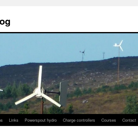
log
ns
Links
Powerspout hydro
Charge controllers
Courses
Contact