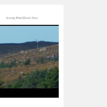
Scoraig Wind Electric News