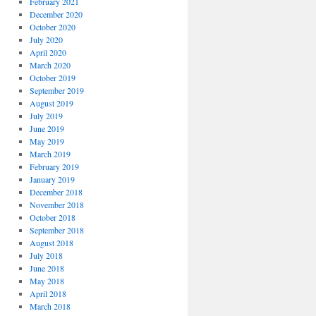
February 2021
December 2020
October 2020
July 2020
April 2020
March 2020
October 2019
September 2019
August 2019
July 2019
June 2019
May 2019
March 2019
February 2019
January 2019
December 2018
November 2018
October 2018
September 2018
August 2018
July 2018
June 2018
May 2018
April 2018
March 2018