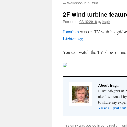
←
Workshop in Austria
2F wind turbine feat
Posted on
02/10/2018
by
hugh
Jonathan
was on TV with his grid-c
Lichtenegg
You can watch the TV show onlin
About hugh
I live off-grid i
also love small h
to share my exper
View all posts b
This entry was posted in
construction
,
fer