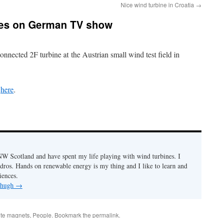
Nice wind turbine in Croatia
→
ures on German TV show
onnected 2F turbine at
the Austrian small wind test field in
e
here
.
n NW Scotland and have spent my life playing with wind turbines. I
ydros. Hands on renewable energy is my thing and I like to learn and
iences.
y hugh
→
rite magnets
,
People
. Bookmark the
permalink
.