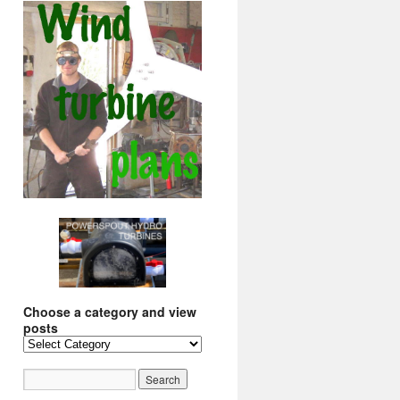
Choose a category and view
posts
Choose
a
category
and