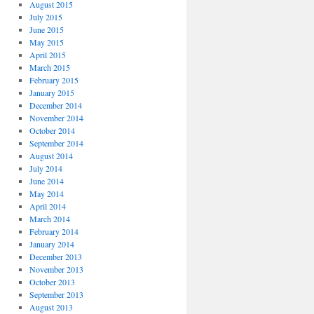
August 2015
July 2015
June 2015
May 2015
April 2015
March 2015
February 2015
January 2015
December 2014
November 2014
October 2014
September 2014
August 2014
July 2014
June 2014
May 2014
April 2014
March 2014
February 2014
January 2014
December 2013
November 2013
October 2013
September 2013
August 2013