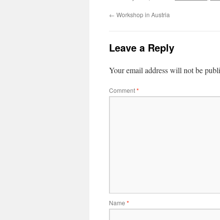
←
Workshop in Austria
Leave a Reply
Your email address will not be publ
Comment
*
Name
*