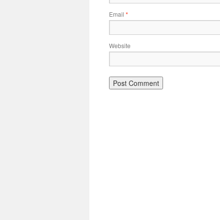
Email
*
Website