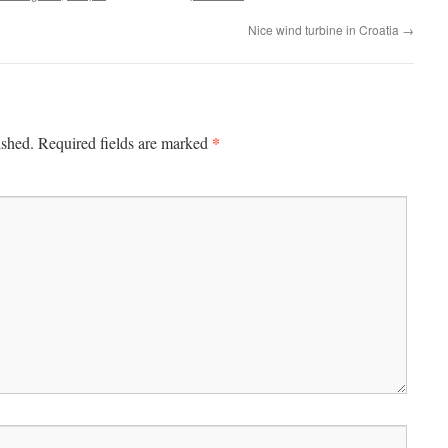
Nice wind turbine in Croatia
→
*
ished.
Required fields are marked