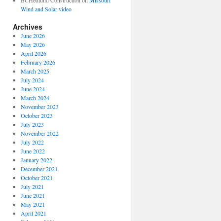
BCHedlund Construction
on
Missouri
Wind and Solar video
Archives
June 2026
May 2026
April 2026
February 2026
March 2025
July 2024
June 2024
March 2024
November 2023
October 2023
July 2023
November 2022
July 2022
June 2022
January 2022
December 2021
October 2021
July 2021
June 2021
May 2021
April 2021