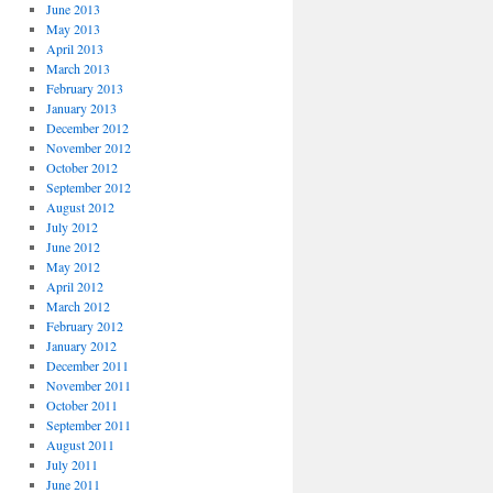
June 2013
May 2013
April 2013
March 2013
February 2013
January 2013
December 2012
November 2012
October 2012
September 2012
August 2012
July 2012
June 2012
May 2012
April 2012
March 2012
February 2012
January 2012
December 2011
November 2011
October 2011
September 2011
August 2011
July 2011
June 2011