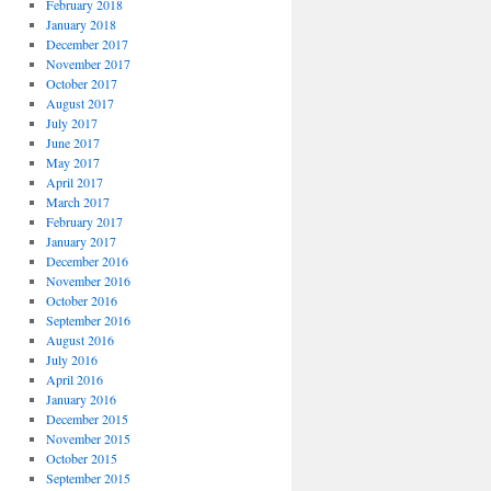
February 2018
January 2018
December 2017
November 2017
October 2017
August 2017
July 2017
June 2017
May 2017
April 2017
March 2017
February 2017
January 2017
December 2016
November 2016
October 2016
September 2016
August 2016
July 2016
April 2016
January 2016
December 2015
November 2015
October 2015
September 2015