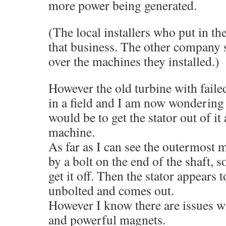
more power being generated.
(The local installers who put in the
that business. The other company 
over the machines they installed.)
However the old turbine with failed
in a field and I am now wondering h
would be to get the stator out of it a
machine.
As far as I can see the outermost m
by a bolt on the end of the shaft, 
get it off. Then the stator appears 
unbolted and comes out.
However I know there are issues wi
and powerful magnets.