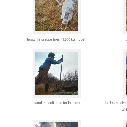
trusty Tirfor rope hoist (3200 kg model)
U
I used the self timer for this one.
It’s impressiv
wit