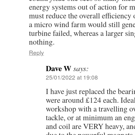
energy systems out of action for 
must reduce the overall efficiency 
a micro wind farm would still gene
turbine failed, whereas a larger sin
nothing.
Reply
Dave W
says:
25/01/2022 at 19:08
I have just replaced the bea
were around £124 each. Ideal
workshop with a travelling o
tackle, or at minimum an engi
and coil are VERY heavy, an
due to the powerful magnets 