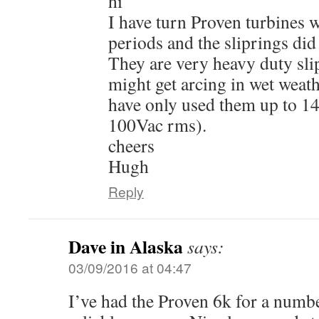
hi
I have turn Proven turbines w
periods and the sliprings did
They are very heavy duty sli
might get arcing in wet weath
have only used them up to 
100Vac rms).
cheers
Hugh
Reply
Dave in Alaska
says:
03/09/2016 at 04:47
I’ve had the Proven 6k for a numbe