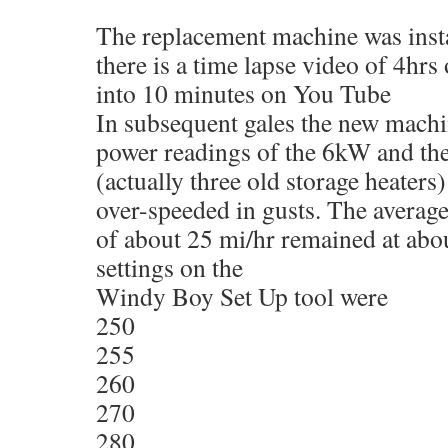
The replacement machine was inst
there is a time lapse video of 4hr
into 10 minutes on You Tube
In subsequent gales the new mach
power readings of the 6kW and th
(actually three old storage heaters)
over-speeded in gusts. The average
of about 25 mi/hr remained at abo
settings on the
Windy Boy Set Up tool were
250
255
260
270
280