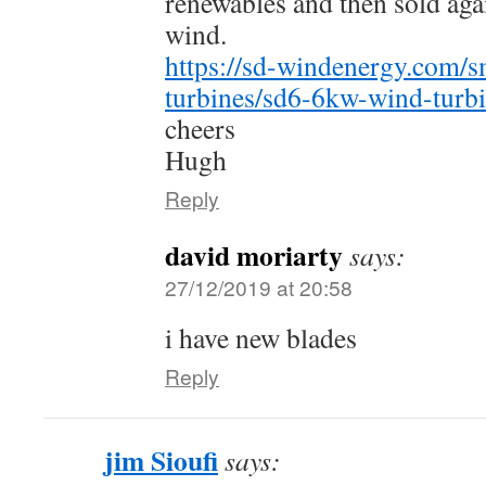
renewables and then sold aga
wind.
https://sd-windenergy.com/s
turbines/sd6-6kw-wind-turbi
cheers
Hugh
Reply
david moriarty
says:
27/12/2019 at 20:58
i have new blades
Reply
jim Sioufi
says: