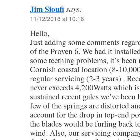
Jim Sioufi
says:
11/12/2018 at 10:16
Hello,
Just adding some comments regard
of the Proven 6. We had it installe
some teething problems, it’s been 
Cornish coastal location (8-10,00
regular servicing (2-3 years) . Rec
never exceeds 4,200Watts which is
sustained recent gales we’ve been h
few of the springs are distorted a
account for the drop in top-end pow
the blades would be furling back to
wind. Also, our servicing company