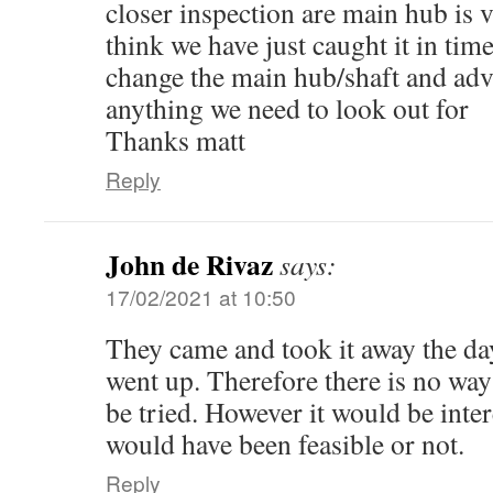
closer inspection are main hub is 
think we have just caught it in time
change the main hub/shaft and adv
anything we need to look out for
Thanks matt
Reply
John de Rivaz
says:
17/02/2021 at 10:50
They came and took it away the da
went up. Therefore there is no way
be tried. However it would be intere
would have been feasible or not.
Reply