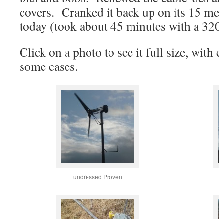
covers. Cranked it back up on its 15 me
today (took about 45 minutes with a 32
Click on a photo to see it full size, wit
some cases.
undressed Proven