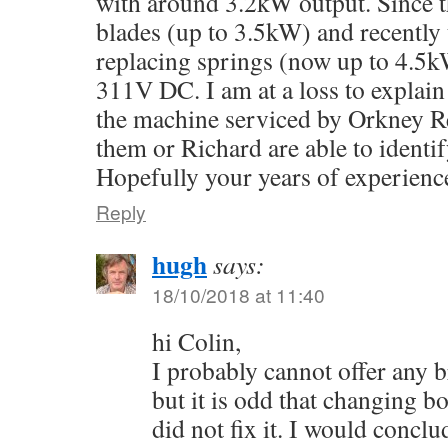
with around 3.2kW output. Since t
blades (up to 3.5kW) and recently 
replacing springs (now up to 4.5k
311V DC. I am at a loss to explain
the machine serviced by Orkney R
them or Richard are able to identi
Hopefully your years of experienc
Reply
hugh
says:
18/10/2018 at 11:40
hi Colin,
I probably cannot offer any 
but it is odd that changing b
did not fix it. I would conclu