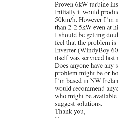
Proven 6kW turbine ins
Initially it would prod
50km/h. However I’m n
than 2-2.5kW even at hi
I should be getting doub
feel that the problem is 
Inverter (WindyBoy 60
itself was serviced last
Does anyone have any s
problem might be or how
I’m based in NW Irelan
would recommend anyone
who might be available 
suggest solutions.
Thank you,