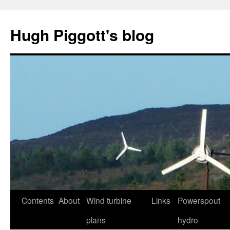
Skip
to
Hugh Piggott's blog
content
Contents
About
Wind turbine
Links
Powerspout
plans
hydro