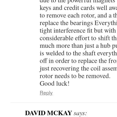
keys and credit cards well aw
to remove each rotor, and a 
replace the bearings Everyth
tight interference fit but with
considerable effort to shift th
much more than just a hub pu
is welded to the shaft everyt
off in order to replace the fr
just recovering the coil asse
rotor needs to be removed.
Good luck!
Reply
DAVID MCKAY
says: