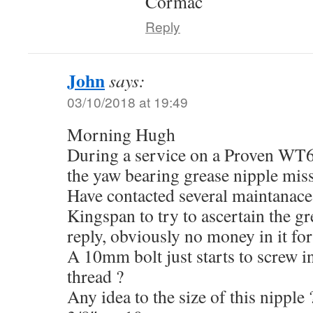
Cormac
Reply
John
says:
03/10/2018 at 19:49
Morning Hugh
During a service on a Proven WT6
the yaw bearing grease nipple mis
Have contacted several maintanace
Kingspan to try to ascertain the gr
reply, obviously no money in it fo
A 10mm bolt just starts to screw 
thread ?
Any idea to the size of this nipp