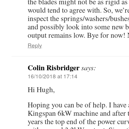
the blades might not be as rigid a
would tend to agree with. So, we’r
inspect the springs/washers/bushes e
and possibly look into some new b
output remains low. Bye for now! 
Reply
Colin Risbridger
says:
16/10/2018 at 17:14
Hi Hugh,
Hoping you can be of help. I have a
Kingspan 6kW machine and after the
years the top end of the power curv