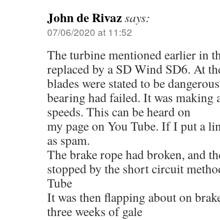
John de Rivaz
says:
07/06/2020 at 11:52
The turbine mentioned earlier in t
replaced by a SD Wind SD6. At the 
blades were stated to be dangerou
bearing had failed. It was making
speeds. This can be heard on
my page on You Tube. If I put a lin
as spam.
The brake rope had broken, and t
stopped by the short circuit meth
Tube
It was then flapping about on brak
three weeks of gale