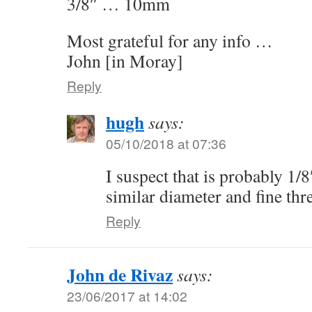
3/8″ … 10mm
Most grateful for any info …
John [in Moray]
Reply
hugh
says:
05/10/2018 at 07:36
I suspect that is probably 1/
similar diameter and fine thr
Reply
John de Rivaz
says:
23/06/2017 at 14:02