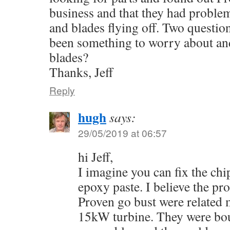
business and that they had problem
and blades flying off. Two question
been something to worry about an
blades?
Thanks, Jeff
Reply
hugh
says:
29/05/2019 at 06:57
hi Jeff,
I imagine you can fix the chi
epoxy paste. I believe the p
Proven go bust were related m
15kW turbine. They were bo