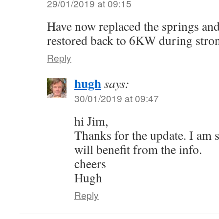
29/01/2019 at 09:15
Have now replaced the springs and
restored back to 6KW during stro
Reply
hugh
says:
30/01/2019 at 09:47
hi Jim,
Thanks for the update. I am 
will benefit from the info.
cheers
Hugh
Reply