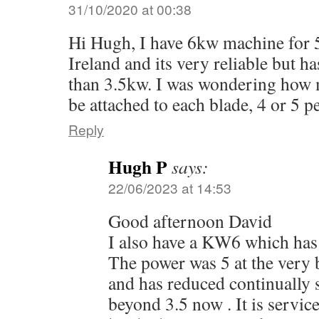
31/10/2020 at 00:38
Hi Hugh, I have 6kw machine for 
Ireland and its very reliable but 
than 3.5kw. I was wondering how 
be attached to each blade, 4 or 5 p
Reply
Hugh P
says:
22/06/2023 at 14:53
Good afternoon David
I also have a KW6 which has 
The power was 5 at the very b
and has reduced continually s
beyond 3.5 now . It is servic