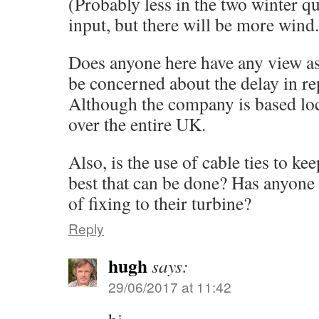
(Probably less in the two winter q
input, but there will be more wind. 
Does anyone here have any view as
be concerned about the delay in re
Although the company is based loca
over the entire UK.
Also, is the use of cable ties to ke
best that can be done? Has anyone 
of fixing to their turbine?
Reply
hugh
says:
29/06/2017 at 11:42