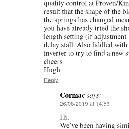
quality control at Proven/K
result that the shape of the b
the springs has changed mean
you have already tried the sh
length setting (if adjustment i
delay stall. Also fiddled with
inverter to try to find a new 
cheers
Hugh
Reply
Cormac
says:
26/08/2019 at 14:56
Hi,
We’ve been having simi