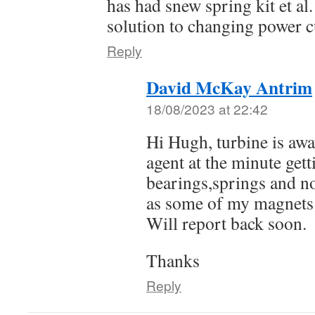
has had snew spring kit et al
solution to changing power 
Reply
David McKay Antrim
18/08/2023 at 22:42
Hi Hugh, turbine is awa
agent at the minute get
bearings,springs and n
as some of my magnets
Will report back soon.
Thanks
Reply