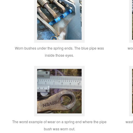
Worn bushes under the spring ends. The blue pipe was
wor
inside those eyes.
The worst example of wear on a spring end where the pipe
wash
bush was worn out.