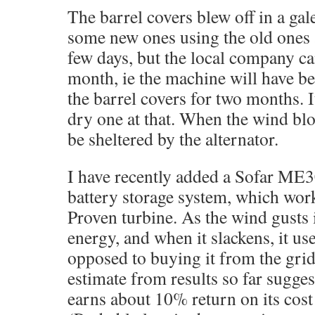
The barrel covers blew off in a ga
some new ones using the old ones 
few days, but the local company can
month, ie the machine will have b
the barrel covers for two months. I
dry one at that. When the wind blow
be sheltered by the alternator.
I have recently added a Sofar M
battery storage system, which work
Proven turbine. As the wind gusts i
energy, and when it slackens, it use
opposed to buying it from the gri
estimate from results so far sugges
earns about 10% return on its cos