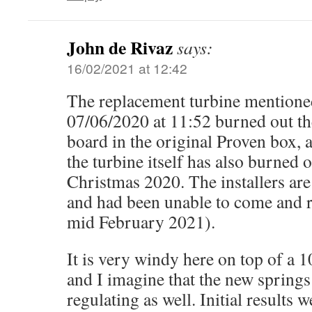
John de Rivaz
says:
16/02/2021 at 12:42
The replacement turbine mentione
07/06/2020 at 11:52 burned out the
board in the original Proven box, a
the turbine itself has also burned o
Christmas 2020. The installers ar
and had been unable to come and re
mid February 2021).
It is very windy here on top of a 1
and I imagine that the new springs
regulating as well. Initial results