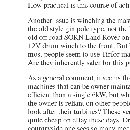
How practical is this course of act
Another issue is winching the mast
the old style gin pole type, not the
old off road SORN Land Rover on s
12V drum winch to the front. But I
most people seem to use Tirfor ma
Are they inherently safer for this 
As a general comment, it seems th
machines that can be owner mainta
efficient than a single 6kW, but wha
the owner is reliant on other peopl
look after their turbines? These v
quite cheap on eBay these days. D
countryside one sees so many me