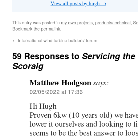
View all posts by hugh
→
This entry was posted in
my own projects
,
products/technical
,
Sc
Bookmark the
permalink
.
←
International wind turbine builders’ forum
59 Responses to
Servicing the
Scoraig
Matthew Hodgson
says:
02/05/2022 at 17:36
Hi Hugh
Proven 6kw (10 years old) we have
lower it ourselves and looking to fit
seems to be the best answer to loo