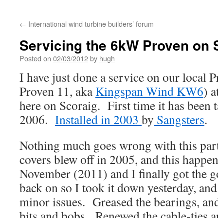
←
International wind turbine builders’ forum
Servicing the 6kW Proven on 
Posted on
02/03/2012
by
hugh
I have just done a service on our local
Proven 11, aka
Kingspan Wind KW6
) 
here on Scoraig. First time it has been
2006.
Installed in 2003
by
Sangsters
.
Nothing much goes wrong with this part
covers blew off in 2005, and this happen
November (2011) and I finally got the g
back on so I took it down yesterday, and
minor issues. Greased the bearings, and
bits and bobs. Renewed the cable-ties a