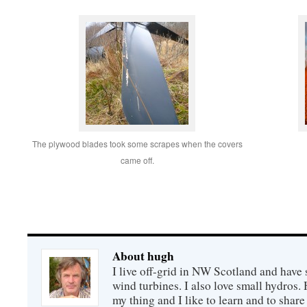
The plywood blades took some scrapes when the covers
came off.
About hugh
I live off-grid in NW Scotland and have 
wind turbines. I also love small hydros
my thing and I like to learn and to shar