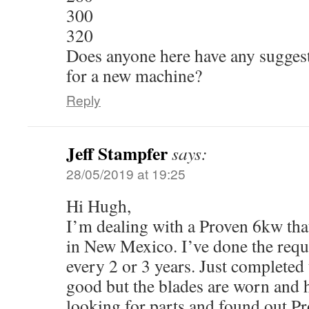
300
320
Does anyone here have any suggesti
for a new machine?
Reply
Jeff Stampfer
says:
28/05/2019 at 19:25
Hi Hugh,
I’m dealing with a Proven 6kw that
in New Mexico. I’ve done the req
every 2 or 3 years. Just completed 
good but the blades are worn and h
looking for parts and found out Pr