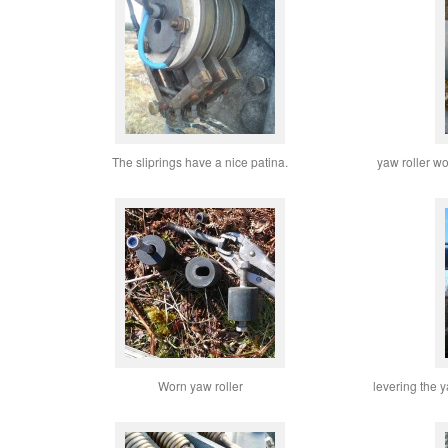
The sliprings have a nice patina.
yaw roller wo
Worn yaw roller
levering the y