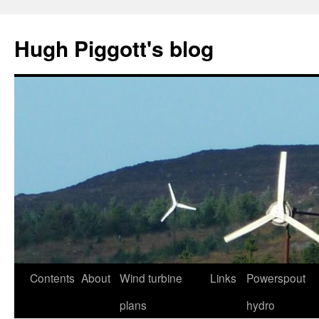
Skip
to
Hugh Piggott's blog
content
Contents
About
Wind turbine
Links
Powerspout
plans
hydro