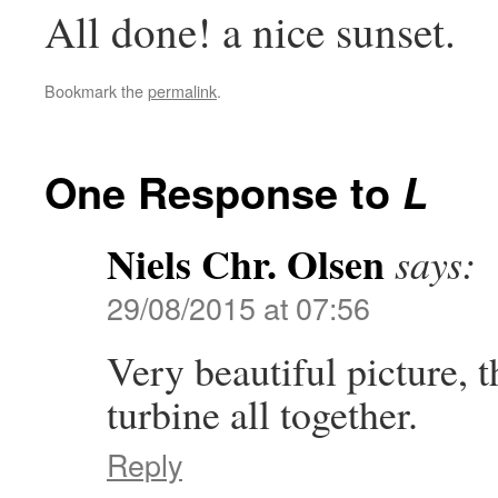
All done! a nice sunset.
Bookmark the
permalink
.
One Response to
L
Niels Chr. Olsen
says:
29/08/2015 at 07:56
Very beautiful picture, 
turbine all together.
Reply