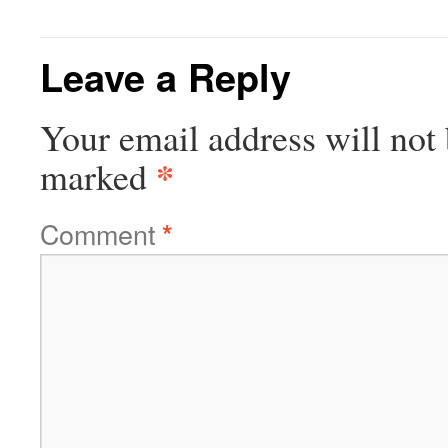
Leave a Reply
Your email address will not 
*
marked
Comment
*