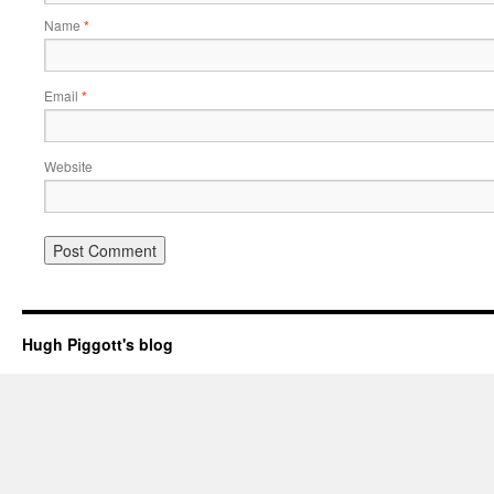
Name
*
Email
*
Website
Hugh Piggott's blog