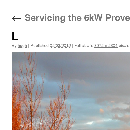
←
Servicing the 6kW Prove
L
By
hugh
|
Published
02/03/2012
|
Full size is
3072 × 2304
pixels