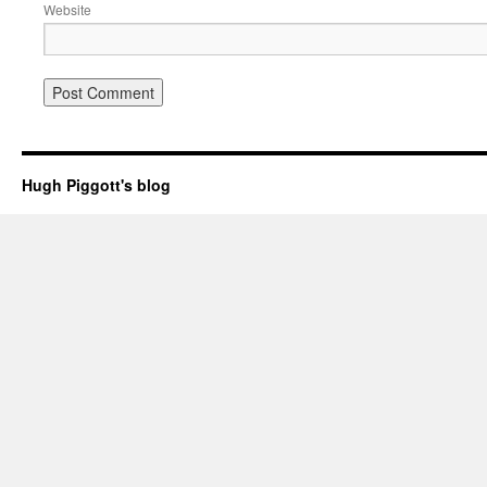
Website
Hugh Piggott's blog