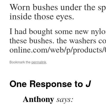
Worn bushes under the sp
inside those eyes.
I had bought some new nylon
these bushes. the washers c
online.com/web/p/products/
Bookmark the
permalink
.
One Response to
J
Anthony
says: