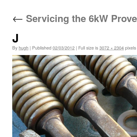
←
Servicing the 6kW Prove
J
By
hugh
|
Published
02/03/2012
|
Full size is
3072 × 2304
pixels