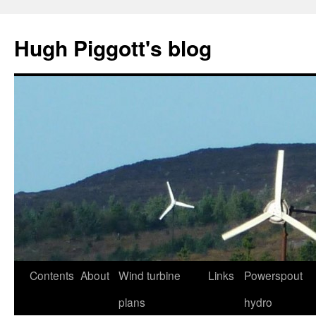
Skip
to
Hugh Piggott's blog
content
Contents
About
Wind turbine
Links
Powerspout
plans
hydro