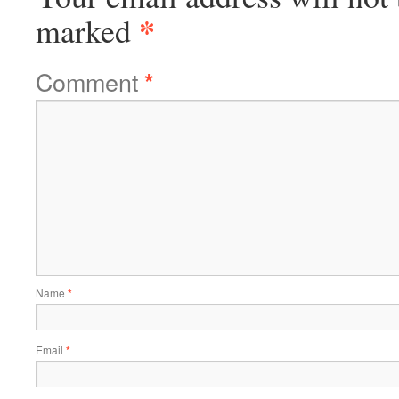
*
marked
Comment
*
Name
*
Email
*