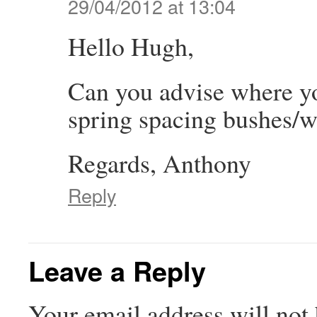
29/04/2012 at 13:04
Hello Hugh,
Can you advise where yo
spring spacing bushes/w
Regards, Anthony
Reply
Leave a Reply
Your email address will not 