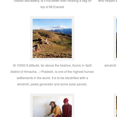
Tibetan Monastery. Is it not better than hoisting a flag on
who helped to
top of Mt Everest
At 15000 ft altitude, far above the treeline, Komic in Spiti
windmill
district of Himacha…l Pradesh, is one of the highest human
settlements in the world. It is to be electrified with a
windmill, pedal generator and some solar panels.