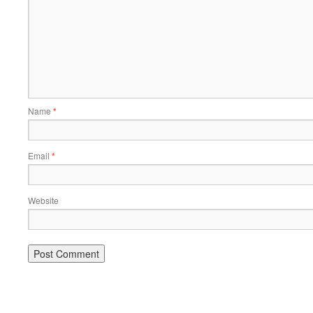
Name
*
Email
*
Website