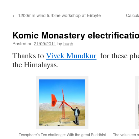
←
1200mm wind turbine workshop at Eirbyte
Calcul
Komic Monastery electrificatio
Posted on
21/09/2011
by
hugh
Thanks to
Vivek Mundkur
for these ph
the Himalayas.
Ecosphere’s Eco challenge: With the great Buddhist
The volunteer so