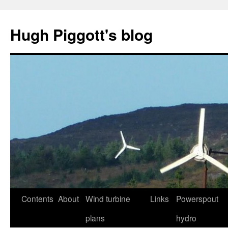
Skip
to
Hugh Piggott's blog
content
Contents
About
Wind turbine
Links
Powerspout
plans
hydro