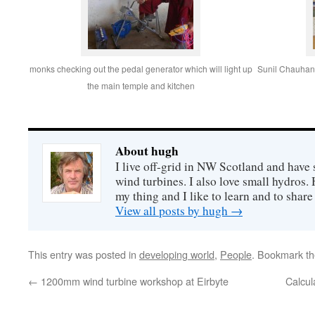
monks checking out the pedal generator which will light up
Sunil Chauhan i
the main temple and kitchen
About hugh
I live off-grid in NW Scotland and have 
wind turbines. I also love small hydros
my thing and I like to learn and to shar
View all posts by hugh
→
This entry was posted in
developing world
,
People
. Bookmark t
←
1200mm wind turbine workshop at Eirbyte
Calcul