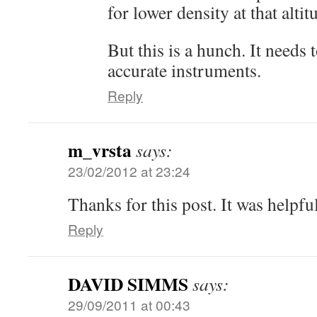
for lower density at that altit
But this is a hunch. It needs
accurate instruments.
Reply
m_vrsta
says:
23/02/2012 at 23:24
Thanks for this post. It was helpfu
Reply
DAVID SIMMS
says:
29/09/2011 at 00:43