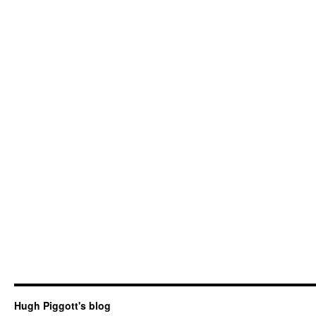
Hugh Piggott's blog