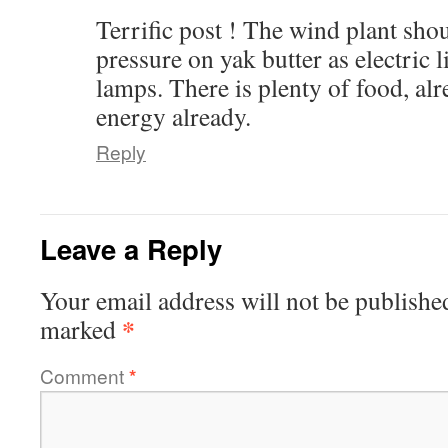
Terrific post ! The wind plant sho
pressure on yak butter as electric l
lamps. There is plenty of food, alr
energy already.
Reply
Leave a Reply
Your email address will not be publishe
*
marked
Comment
*