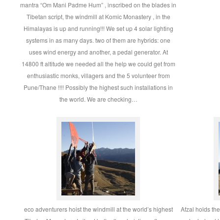
mantra “Om Mani Padme Hum” , inscribed on the blades in
Tibetan script, the windmill at Komic Monastery , in the
Himalayas is up and running!!! We set up 4 solar lighting
systems in as many days. two of them are hybrids: one
uses wind energy and another, a pedal generator. At
14800 ft altitude we needed all the help we could get from
enthusiastic monks, villagers and the 5 volunteer from
Pune/Thane !!!! Possibly the highest such installations in
the world. We are checking…
eco adventurers hoist the windmill at the world’s highest
Afzal holds the