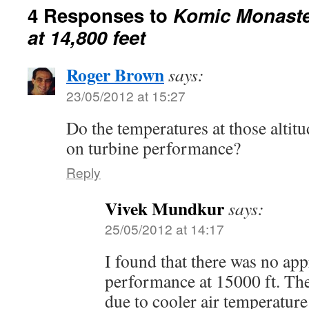
4 Responses to
Komic Monaster
at 14,800 feet
Roger Brown
says:
23/05/2012 at 15:27
Do the temperatures at those alti
on turbine performance?
Reply
Vivek Mundkur
says:
25/05/2012 at 14:17
I found that there was no app
performance at 15000 ft. The
due to cooler air temperatur