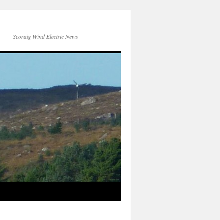
Scoraig Wind Electric News