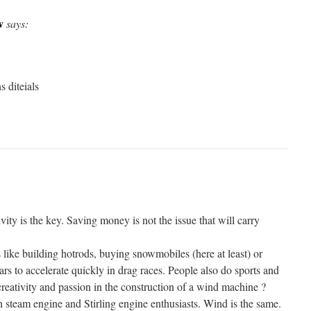
v
says:
s diteials
vity is the key. Saving money is not the issue that will carry
 like building hotrods, buying snowmobiles (here at least) or
ars to accelerate quickly in drag races. People also do sports and
reativity and passion in the construction of a wind machine ?
sh steam engine and Stirling engine enthusiasts. Wind is the same.