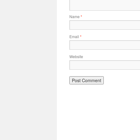
Name
*
Email
*
Website