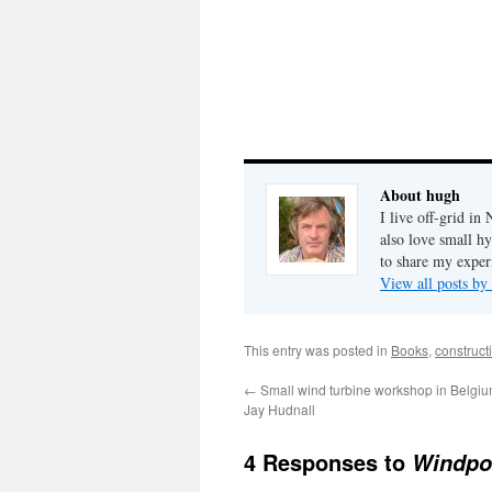
About hugh
I live off-grid i
also love small h
to share my exper
View all posts b
This entry was posted in
Books
,
construct
←
Small wind turbine workshop in Belgiu
Jay Hudnall
4 Responses to
Windpo