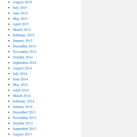
August 2015
July 2015
June 2015
May 2015
April 2015
March 2015
February 2015
January 2015
December 2014
November 2014
October 2014
September 2014
August 2014
July 2014
June 2014
May 2014
April 2014
March 2014
February 2014
January 2014
December 2013
November 2013
October 2013
September 2013
August 2013