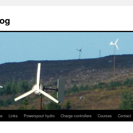
log
ns
Links
Powerspout hydro
Charge controllers
Courses
Contact