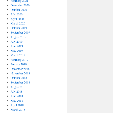
February 2021
December 2020
October 2020
July 2020
April 2020
March 2020
October 2019
September 2019
August 2019
July 2019
June 2019
May 2019
March 2019
February 2019
January 2019
December 2018
November 2018
October 2018
September 2018
August 2018
July 2018
June 2018
May 2018
April 2018
March 2018