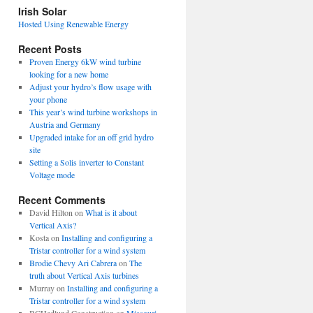
view
Irish Solar
posts
Hosted Using Renewable Energy
Recent Posts
Proven Energy 6kW wind turbine
looking for a new home
Adjust your hydro’s flow usage with
your phone
This year’s wind turbine workshops in
Austria and Germany
Upgraded intake for an off grid hydro
site
Setting a Solis inverter to Constant
Voltage mode
Recent Comments
David Hilton
on
What is it about
Vertical Axis?
Kosta
on
Installing and configuring a
Tristar controller for a wind system
Brodie Chevy Ari Cabrera
on
The
truth about Vertical Axis turbines
Murray
on
Installing and configuring a
Tristar controller for a wind system