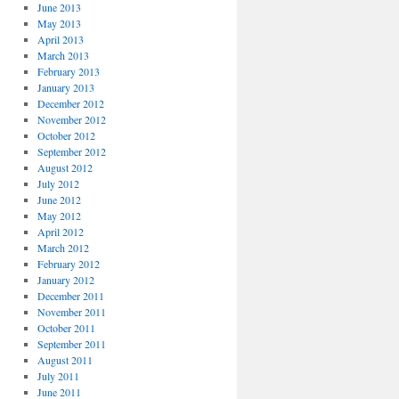
June 2013
May 2013
April 2013
March 2013
February 2013
January 2013
December 2012
November 2012
October 2012
September 2012
August 2012
July 2012
June 2012
May 2012
April 2012
March 2012
February 2012
January 2012
December 2011
November 2011
October 2011
September 2011
August 2011
July 2011
June 2011