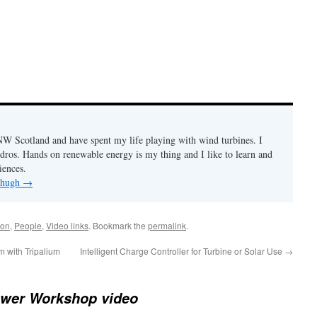
n NW Scotland and have spent my life playing with wind turbines. I
ydros. Hands on renewable energy is my thing and I like to learn and
iences.
y hugh
→
ion
,
People
,
Video links
. Bookmark the
permalink
.
m with Tripalium
Intelligent Charge Controller for Turbine or Solar Use
→
wer Workshop video