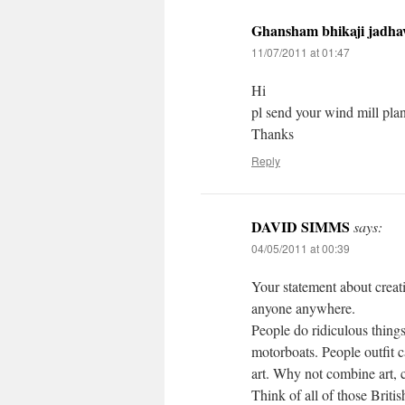
Ghansham bhikaji jadha
11/07/2011 at 01:47
Hi
pl send your wind mill plan
Thanks
Reply
DAVID SIMMS
says:
04/05/2011 at 00:39
Your statement about creati
anyone anywhere.
People do ridiculous things
motorboats. People outfit c
art. Why not combine art, c
Think of all of those Briti