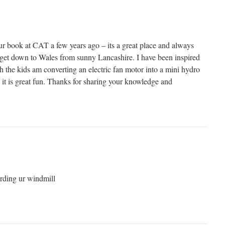
r book at CAT a few years ago – its a great place and always
get down to Wales from sunny Lancashire. I have been inspired
 the kids am converting an electric fan motor into a mini hydro
nd it is great fun. Thanks for sharing your knowledge and
arding ur windmill