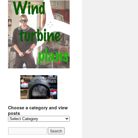
Choose a category and view
posts
Choose
a
category
and