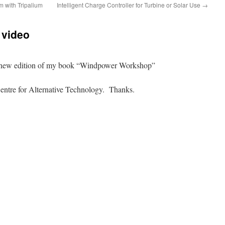
m with Tripalium
Intelligent Charge Controller for Turbine or Solar Use
→
video
the new edition of my book “Windpower Workshop”
entre for Alternative Technology. Thanks.