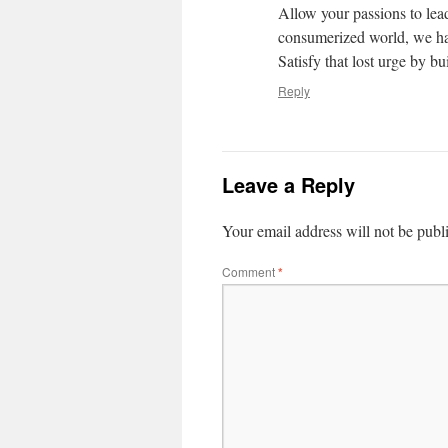
Allow your passions to lead
consumerized world, we hav
Satisfy that lost urge by b
Reply
Leave a Reply
Your email address will not be publ
Comment
*