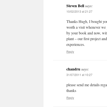
Steven Bell
says:
10/02/2013 at 21:27
Thanks Hugh, I bought you
worth a visit whenever we 
by your book and now, with
plant – our first project a
experiences.
Reply
chandru
says:
31/07/2011 at 10:27
please send me details reg
thanks
Reply