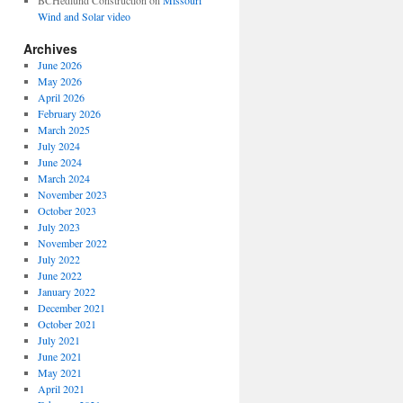
BCHedlund Construction
on
Missouri
Wind and Solar video
Archives
June 2026
May 2026
April 2026
February 2026
March 2025
July 2024
June 2024
March 2024
November 2023
October 2023
July 2023
November 2022
July 2022
June 2022
January 2022
December 2021
October 2021
July 2021
June 2021
May 2021
April 2021