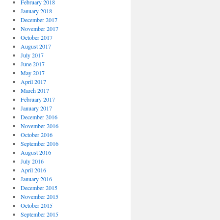
February 2018
January 2018
December 2017
November 2017
October 2017
August 2017
July 2017
June 2017
May 2017
April 2017
March 2017
February 2017
January 2017
December 2016
November 2016
October 2016
September 2016
August 2016
July 2016
April 2016
January 2016
December 2015
November 2015
October 2015
September 2015