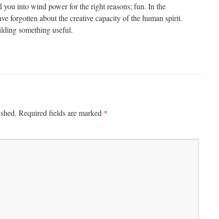
 you into wind power for the right reasons; fun. In the
e forgotten about the creative capacity of the human spirit.
uilding something useful.
*
ished.
Required fields are marked