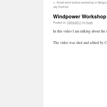
←
Small wind turbine workshop in Belgiu
Jay Hudnall
Windpower Workshop 
Posted on
19/04/2011
by
hugh
In this video I am talking about 
The video was shot and edited by C