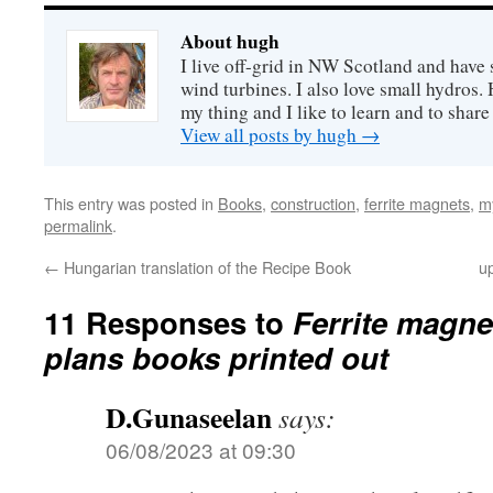
About hugh
I live off-grid in NW Scotland and have 
wind turbines. I also love small hydros
my thing and I like to learn and to shar
View all posts by hugh
→
This entry was posted in
Books
,
construction
,
ferrite magnets
,
m
permalink
.
←
Hungarian translation of the Recipe Book
u
11 Responses to
Ferrite magne
plans books printed out
D.Gunaseelan
says:
06/08/2023 at 09:30