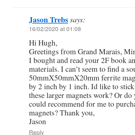
Jason Trebs
says:
16/02/2020 at 01:08
Hi Hugh,
Greetings from Grand Marais, Mi
I bought and read your 2F book a
materials. I can’t seem to find a so
50mmX50mmX20mm ferrite magnets
by 2 inch by 1 inch. Id like to stic
these larger magnets work? Or do 
could recommend for me to purchas
magnets? Thank you,
Jason
Reply