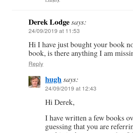
Derek Lodge
says:
24/09/2019 at 11:53
Hi I have just bought your book no
book, is there anything I am missi
Reply
hugh
says:
24/09/2019 at 12:43
Hi Derek,
I have written a few books ov
guessing that you are referr