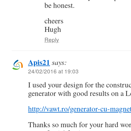
be honest.
cheers
Hugh
Reply
Apis21
says:
24/02/2016 at 19:03
I used your design for the construc
generator with good results on a L
http://vawt.ro/generator-cu-magnet
Thanks so much for your hard work