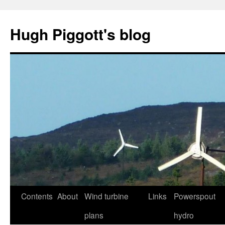
Skip
to
Hugh Piggott's blog
content
Contents
About
Wind turbine
Links
Powerspout
plans
hydro