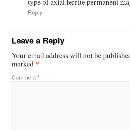
type of axial ferrite permanent ma
Reply
Leave a Reply
Your email address will not be publishe
*
marked
Comment
*