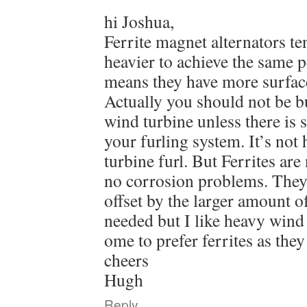
hi Joshua,
Ferrite magnet alternators te
heavier to achieve the same 
means they have more surface
Actually you should not be b
wind turbine unless there is
your furling system. It’s not
turbine furl. But Ferrites are
no corrosion problems. They c
offset by the larger amount o
needed but I like heavy wind
ome to prefer ferrites as the
cheers
Hugh
Reply