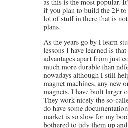
as this is the most popular. I
if you plan to build the 2F to
lot of stuff in there that is n
plans.
As the years go by I learn stu
lessons I have learned is that
advantages apart from just co
much more durable than ndfe
nowadays although I still hel
magnet machines, any new one
magnets. I have built larger 
They work nicely the so-call
do have some documentation
market is so slow for my book
bothered to tidy them up and