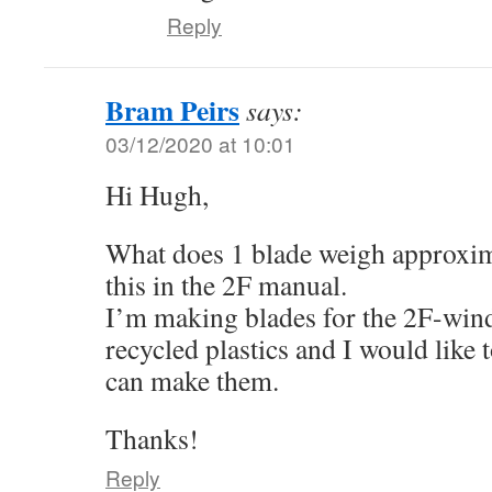
Reply
Bram Peirs
says:
03/12/2020 at 10:01
Hi Hugh,
What does 1 blade weigh approxima
this in the 2F manual.
I’m making blades for the 2F-win
recycled plastics and I would like 
can make them.
Thanks!
Reply