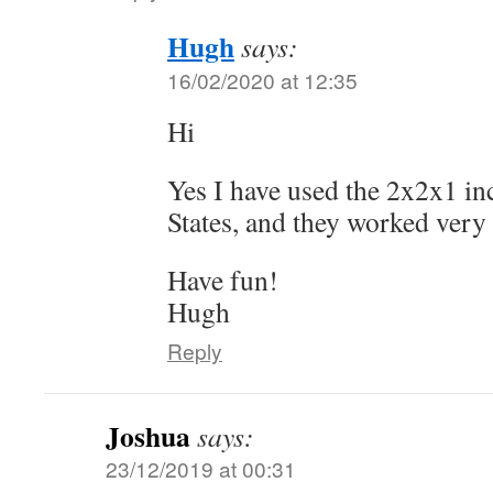
Hugh
says:
16/02/2020 at 12:35
Hi
Yes I have used the 2x2x1 in
States, and they worked very 
Have fun!
Hugh
Reply
Joshua
says:
23/12/2019 at 00:31