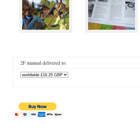
2F manual delivered to: