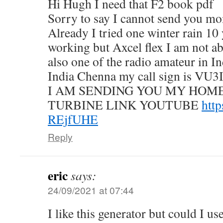
Hi Hugh I need that F2 book pdf
Sorry to say I cannot send you m
Already I tried one winter rain 10 
working but Axcel flex I am not ab
also one of the radio amateur in I
India Chenna my call sign is VU3
I AM SENDING YOU MY HO
TURBINE LINK YOUTUBE
http
REjfUHE
Reply
eric
says:
24/09/2021 at 07:44
I like this generator but could I u