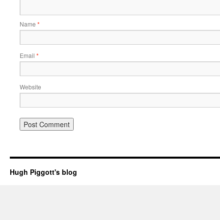
Name
*
Email
*
Website
Hugh Piggott's blog