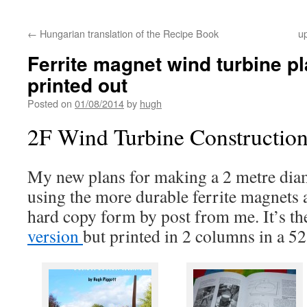
←
Hungarian translation of the Recipe Book
u
Ferrite magnet wind turbine p
printed out
Posted on
01/08/2014
by
hugh
2F Wind Turbine Constructio
My new plans for making a 2 metre dia
using the more durable ferrite magnets 
hard copy form by post from me. It’s th
version
but printed in 2 columns in a 5