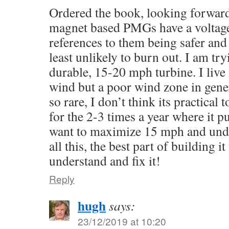
Ordered the book, looking forward to
magnet based PMGs have a voltage 
references to them being safer and
least unlikely to burn out. I am tr
durable, 15-20 mph turbine. I live 
wind but a poor wind zone in gene
so rare, I don’t think its practical 
for the 2-3 times a year where it pu
want to maximize 15 mph and unde
all this, the best part of building i
understand and fix it!
Reply
hugh
says:
23/12/2019 at 10:20