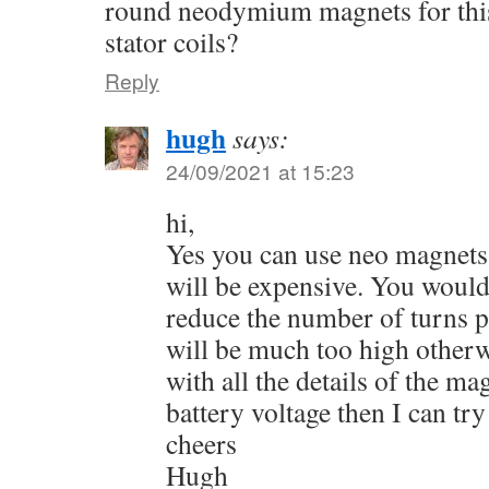
round neodymium magnets for this
stator coils?
Reply
hugh
says:
24/09/2021 at 15:23
hi,
Yes you can use neo magnets 
will be expensive. You would
reduce the number of turns pe
will be much too high otherw
with all the details of the m
battery voltage then I can try
cheers
Hugh