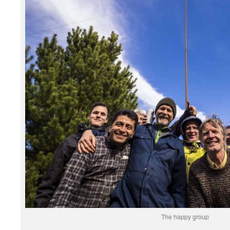
The happy group