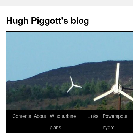
Skip
to
Hugh Piggott's blog
content
Contents
About
Wind turbine
Links
Powerspout
plans
hydro