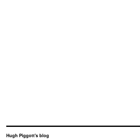
Hugh Piggott's blog