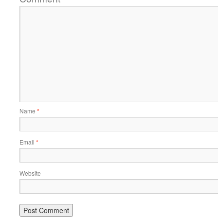
Name
*
Email
*
Website