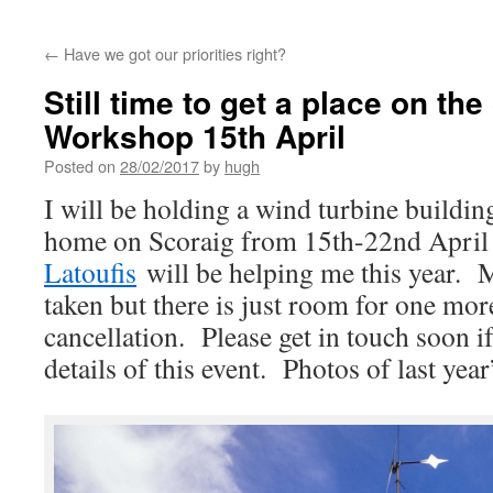
←
Have we got our priorities right?
Still time to get a place on th
Workshop 15th April
Posted on
28/02/2017
by
hugh
I will be holding a wind turbine buildi
home on Scoraig from 15th-22nd Apr
Latoufis
will be helping me this year. M
taken but there is just room for one mor
cancellation. Please get in touch soon if
details of this event. Photos of last ye