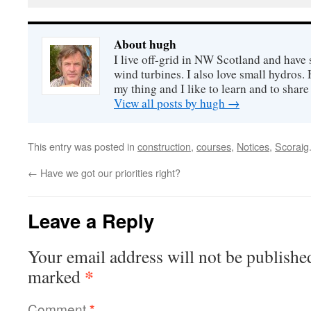
About hugh
I live off-grid in NW Scotland and have 
wind turbines. I also love small hydros
my thing and I like to learn and to shar
View all posts by hugh
→
This entry was posted in
construction
,
courses
,
Notices
,
Scoraig
←
Have we got our priorities right?
Leave a Reply
Your email address will not be publishe
*
marked
Comment
*