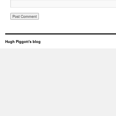
Hugh Piggott's blog