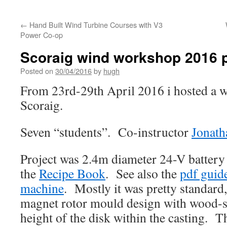
←
Hand Built Wind Turbine Courses with V3
Power Co-op
Scoraig wind workshop 2016 
Posted on
30/04/2016
by
hugh
From 23rd-29th April 2016 i hosted a w
Scoraig.
Seven “students”. Co-instructor
Jonath
Project was 2.4m diameter 24-V battery
the
Recipe Book
. See also the
pdf guide
machine
. Mostly it was pretty standard
magnet rotor mould design with wood-sc
height of the disk within the casting. Th