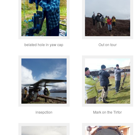
belated hole in yaw cap
Out on tour
insepction
Mark on the Tirfor