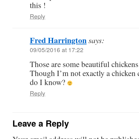
this !
Reply
Fred Harrington
says:
09/05/2016 at 17:22
Those are some beautiful chickens i
Though I’m not exactly a chicken 
do I know?
Reply
Leave a Reply