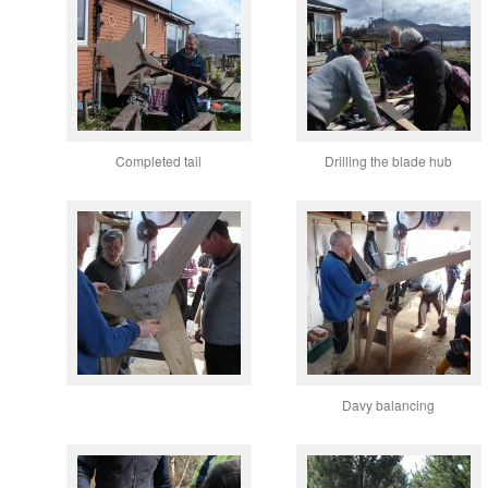
Completed tail
Drilling the blade hub
Davy balancing