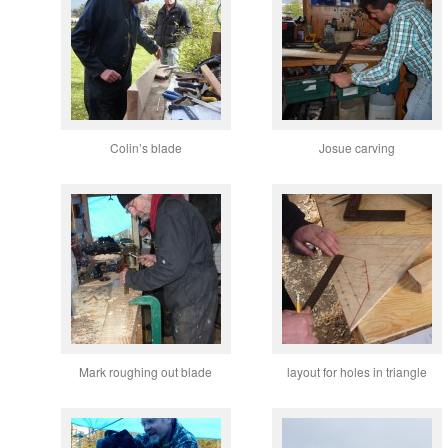
Colin’s blade
Josue carving
Mark roughing out blade
layout for holes in triangle