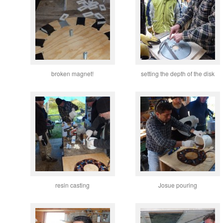
broken magnet!
setting the depth of the disk
resin casting
Josue pouring