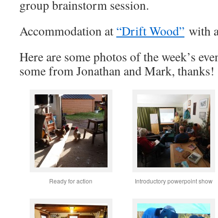
group brainstorm session.
Accommodation at
“Drift Wood”
with a
Here are some photos of the week’s eve
some from Jonathan and Mark, thanks!
Ready for action
Introductory powerpoint show