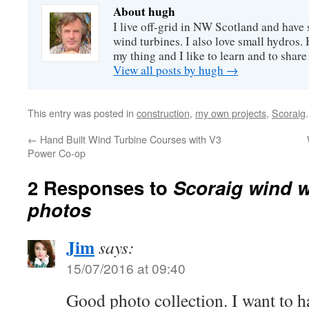
About hugh
I live off-grid in NW Scotland and have 
wind turbines. I also love small hydros
my thing and I like to learn and to shar
View all posts by hugh
→
This entry was posted in
construction
,
my own projects
,
Scoraig
←
Hand Built Wind Turbine Courses with V3
Power Co-op
2 Responses to
Scoraig wind 
photos
Jim
says:
15/07/2016 at 09:40
Good photo collection. I want to h