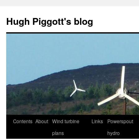
Skip
to
Hugh Piggott's blog
content
Contents
About
Wind turbine
Links
Powerspout
plans
hydro