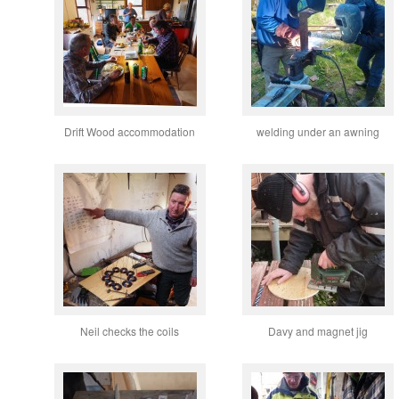
Drift Wood accommodation
welding under an awning
Neil checks the coils
Davy and magnet jig