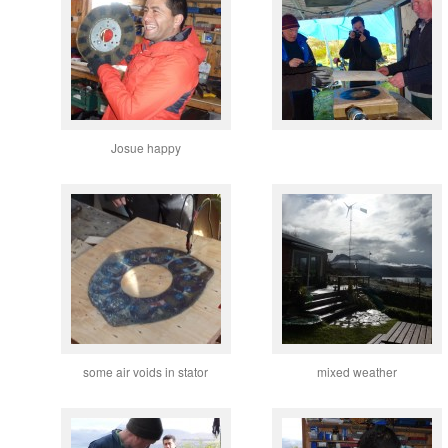
Josue happy
some air voids in stator
mixed weather