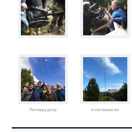
The happy group
A nice breeze too