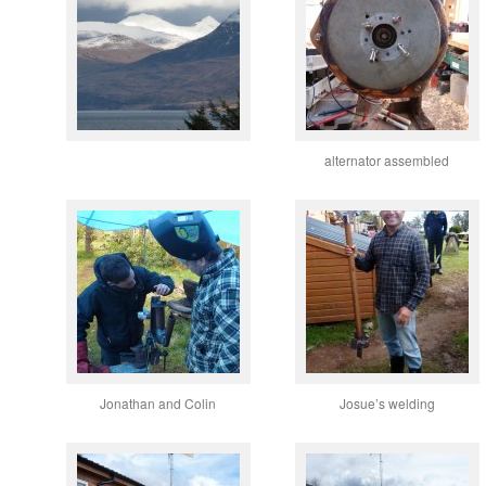
alternator assembled
Jonathan and Colin
Josue’s welding