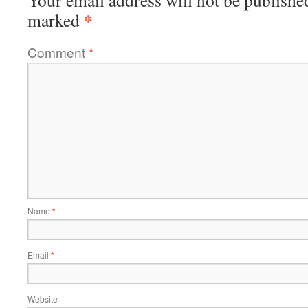
Your email address will not be publishe
*
marked
Comment
*
Name
*
Email
*
Website