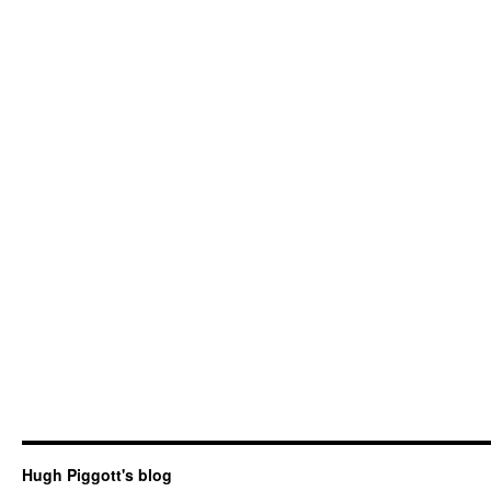
Hugh Piggott's blog