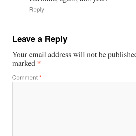
Reply
Leave a Reply
Your email address will not be publishe
*
marked
Comment
*