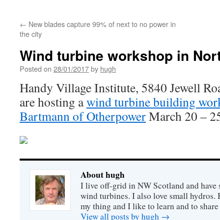
←
New blades capture 99% of next to no power in
the city
Wind turbine workshop in Nor
Posted on
28/01/2017
by
hugh
Handy Village Institute, 5840 Jewell 
are hosting a
wind turbine building wo
Bartmann of Otherpower
March 20 – 25
About hugh
I live off-grid in NW Scotland and have 
wind turbines. I also love small hydros
my thing and I like to learn and to shar
View all posts by hugh
→