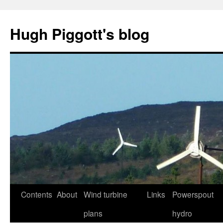
Skip
to
Hugh Piggott's blog
content
Contents
About
Wind turbine
Links
Powerspout
plans
hydro