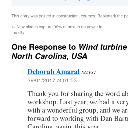
This entry was posted in
construction
,
courses
. Bookmark the
pe
←
New blades capture 99% of next to no power in
the city
One Response to
Wind turbine
North Carolina, USA
Deborah Amaral
says:
29/01/2017 at 01:53
Thank you for sharing the word a
workshop. Last year, we had a ver
with a wonderful group, and we a
forward to working with Dan Bar
Carolina, again, this year.