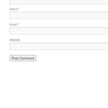
Name
*
Email
*
Website