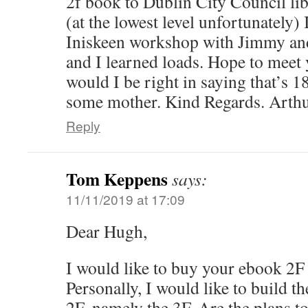
2f book to Dublin City Council lib
(at the lowest level unfortunately) 
Iniskeen workshop with Jimmy an
and I learned loads. Hope to meet
would I be right in saying that’s 1
some mother. Kind Regards. Arthu
Reply
Tom Keppens
says:
11/11/2019 at 17:09
Dear Hugh,
I would like to buy your ebook 2F
Personally, I would like to build th
2F, namely the 3F. Are the plans to