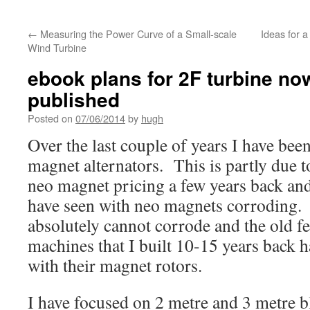
←
Measuring the Power Curve of a Small-scale
Ideas for a
Wind Turbine
ebook plans for 2F turbine now
published
Posted on
07/06/2014
by
hugh
Over the last couple of years I have bee
magnet alternators. This is partly due t
neo magnet pricing a few years back and
have seen with neo magnets corroding.
absolutely cannot corrode and the old fe
machines that I built 10-15 years back 
with their magnet rotors.
I have focused on 2 metre and 3 metre b