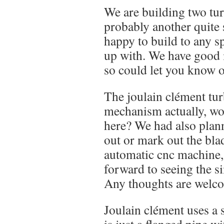
We are building two tur
probably another quite
happy to build to any s
up with. We have good 
so could let you know 
The joulain clément tur
mechanism actually, wo
here? We had also plann
out or mark out the bla
automatic cnc machine,
forward to seeing the si
Any thoughts are welc
Joulain clément uses a 
is just a flanged pipe w