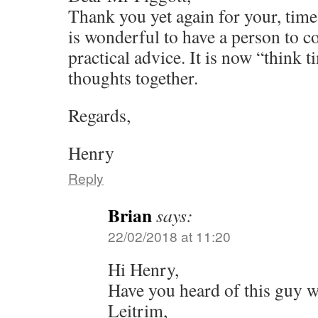
Thank you yet again for your, time,
is wonderful to have a person to c
practical advice. It is now “think t
thoughts together.
Regards,
Henry
Reply
Brian
says:
22/02/2018 at 11:20
Hi Henry,
Have you heard of this guy w
Leitrim,