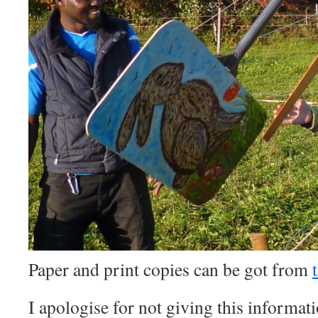
Paper and print copies can be got from
I apologise for not giving this informat