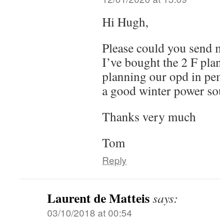
Hi Hugh,
Please could you send 
I’ve bought the 2 F pla
planning our opd in pe
a good winter power so
Thanks very much
Tom
Reply
Laurent de Matteis
says:
03/10/2018 at 00:54