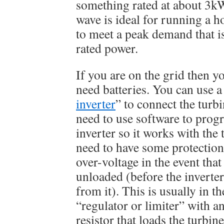
something rated at about 3k
wave is ideal for running a ho
to meet a peak demand that i
rated power.
If you are on the grid then y
need batteries. You can use a 
inverter
” to connect the turbi
need to use software to prog
inverter so it works with the 
need to have some protectio
over-voltage in the event that
unloaded (before the inverter
from it). This is usually in t
“regulator or limiter” with a
resistor that loads the turbine