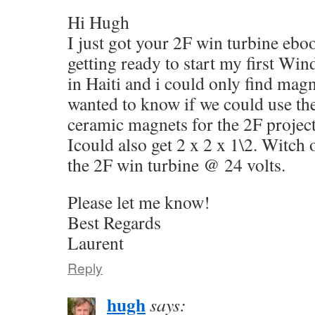
Hi Hugh
I just got your 2F win turbine eboo
getting ready to start my first Win
in Haiti and i could only find mag
wanted to know if we could use the
ceramic magnets for the 2F projec
Icould also get 2 x 2 x 1\2. Witch 
the 2F win turbine @ 24 volts.
Please let me know!
Best Regards
Laurent
Reply
hugh
says: