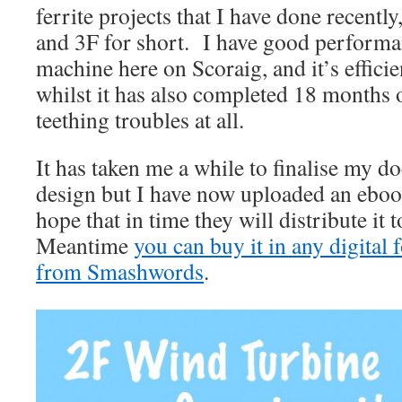
ferrite projects that I have done recently
and 3F for short. I have good performa
machine here on Scoraig, and it’s effici
whilst it has also completed 18 months 
teething troubles at all.
It has taken me a while to finalise my d
design but I have now uploaded an ebo
hope that in time they will distribute it
Meantime
you can buy it in any digital 
from Smashwords
.