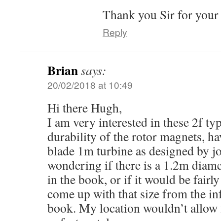
Thank you Sir for your
Reply
Brian
says:
20/02/2018 at 10:49
Hi there Hugh,
I am very interested in these 2f typ
durability of the rotor magnets, ha
blade 1m turbine as designed by jo
wondering if there is a 1.2m diam
in the book, or if it would be fairl
come up with that size from the in
book. My location wouldn’t allow f