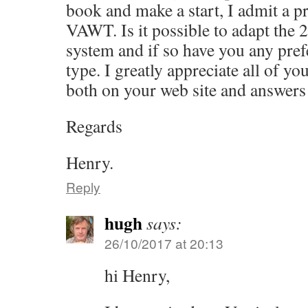
book and make a start, I admit a pr
VAWT. Is it possible to adapt the 2
system and if so have you any pref
type. I greatly appreciate all of y
both on your web site and answers
Regards
Henry.
Reply
hugh
says:
26/10/2017 at 20:13
hi Henry,