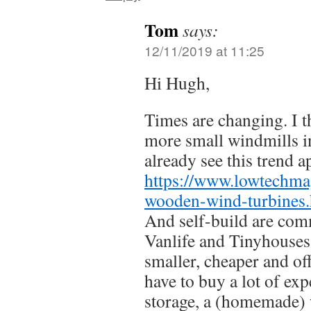
Tom
says:
12/11/2019 at 11:25
Hi Hugh,
Times are changing. I t
more small windmills 
already see this trend a
https://www.lowtechma
wooden-wind-turbines
And self-build are com
Vanlife and Tinyhouses.
smaller, cheaper and of
have to buy a lot of exp
storage, a (homemade)