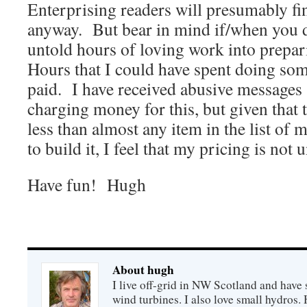
Enterprising readers will presumably find
anyway. But bear in mind if/when you do
untold hours of loving work into prepa
Hours that I could have spent doing som
paid. I have received abusive messages 
charging money for this, but given that t
less than almost any item in the list of 
to build it, I feel that my pricing is not
Have fun! Hugh
About hugh
I live off-grid in NW Scotland and have 
wind turbines. I also love small hydros