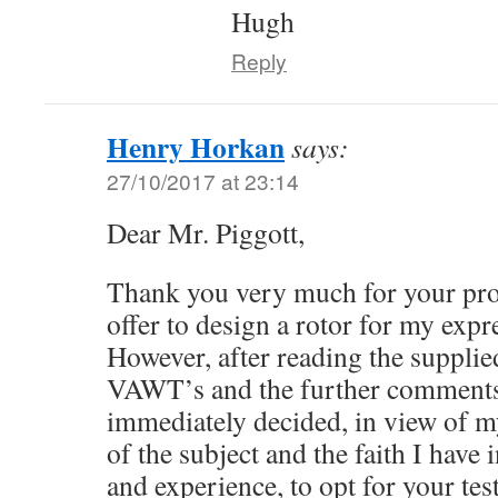
Hugh
Reply
Henry Horkan
says:
27/10/2017 at 23:14
Dear Mr. Piggott,
Thank you very much for your pro
offer to design a rotor for my expr
However, after reading the supplied
VAWT’s and the further comments 
immediately decided, in view of 
of the subject and the faith I have
and experience, to opt for your t