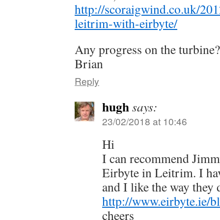
http://scoraigwind.co.uk/20
leitrim-with-eirbyte/
Any progress on the turbine?
Brian
Reply
hugh
says:
23/02/2018 at 10:46
Hi
I can recommend Jimm
Eirbyte in Leitrim. I h
and I like the way they 
http://www.eirbyte.ie/b
cheers