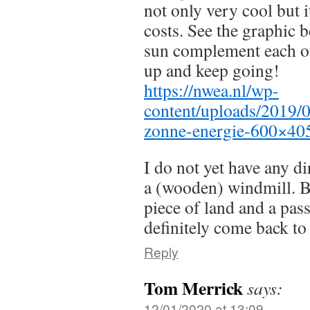
not only very cool but i
costs. See the graphic
sun complement each o
up and keep going!
https://nwea.nl/wp-
content/uploads/2019/
zonne-energie-600×40
I do not yet have any di
a (wooden) windmill. Bu
piece of land and a pass
definitely come back to 
Reply
Tom Merrick
says:
12/01/2020 at 13:09