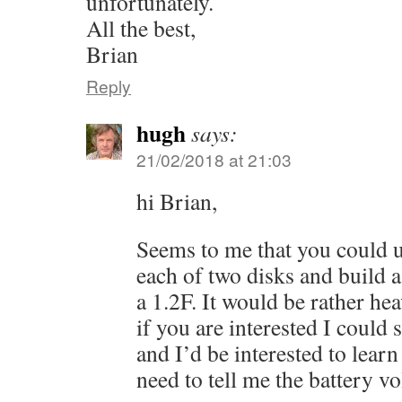
unfortunately.
All the best,
Brian
Reply
hugh
says:
21/02/2018 at 21:03
hi Brian,
Seems to me that you could u
each of two disks and build a 
a 1.2F. It would be rather heav
if you are interested I could
and I’d be interested to lear
need to tell me the battery vo