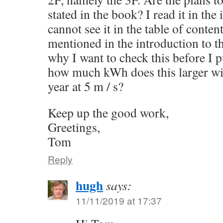
stated in the book? I read it in the
cannot see it in the table of content
mentioned in the introduction to th
why I want to check this before I 
how much kWh does this larger wi
year at 5 m / s?
Keep up the good work,
Greetings,
Tom
Reply
hugh
says:
11/11/2019 at 17:37