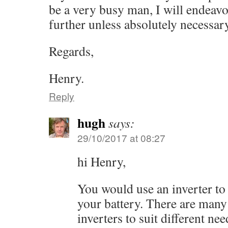
be a very busy man, I will endeavo
further unless absolutely necessary
Regards,
Henry.
Reply
hugh
says:
29/10/2017 at 08:27
hi Henry,
You would use an inverter t
your battery. There are many 
inverters to suit different nee