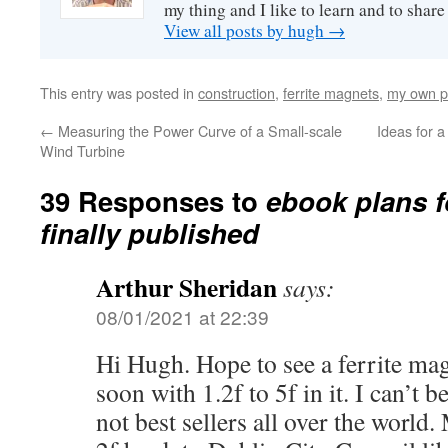
my thing and I like to learn and to shar
View all posts by hugh
→
This entry was posted in
construction
,
ferrite magnets
,
my own p
←
Measuring the Power Curve of a Small-scale
Ideas for a
Wind Turbine
39 Responses to
ebook plans f
finally published
Arthur Sheridan
says:
08/01/2021 at 22:39
Hi Hugh. Hope to see a ferrite m
soon with 1.2f to 5f in it. I can’t 
not best sellers all over the worl