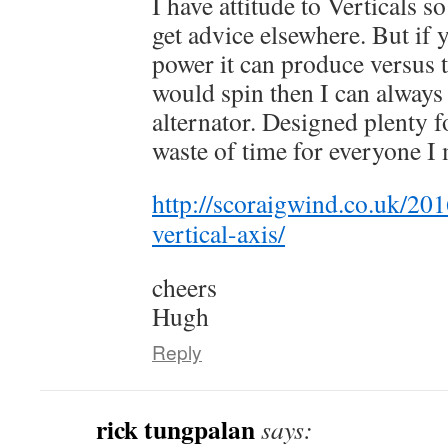
I have attitude to Verticals s
get advice elsewhere. But if 
power it can produce versus 
would spin then I can always
alternator. Designed plenty fo
waste of time for everyone I 
http://scoraigwind.co.uk/201
vertical-axis/
cheers
Hugh
Reply
rick tungpalan
says: