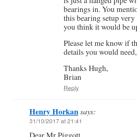
bearings in. You mentio
this bearing setup very
you think it would be up
Please let me know if t
details you would need,
Thanks Hugh,
Brian
Reply
Henry Horkan
says:
31/10/2017 at 21:41
Dear Mr Piggott,