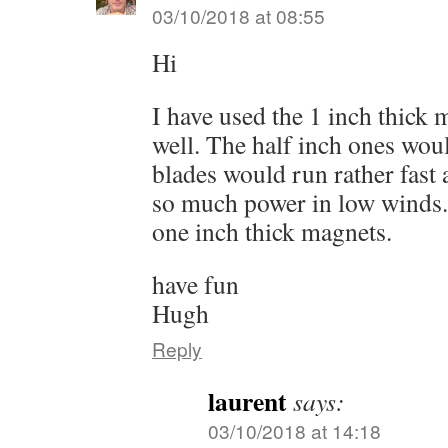
03/10/2018 at 08:55
Hi
I have used the 1 inch thick
well. The half inch ones wou
blades would run rather fast
so much power in low winds. 
one inch thick magnets.
have fun
Hugh
Reply
laurent
says:
03/10/2018 at 14:18