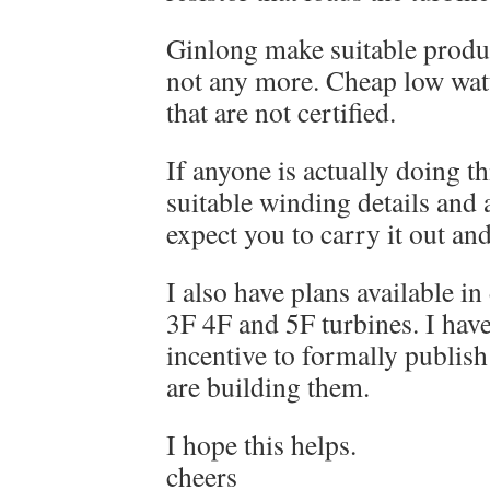
Ginlong make suitable prod
not any more. Cheap low watt
that are not certified.
If anyone is actually doing th
suitable winding details and a
expect you to carry it out an
I also have plans available in
3F 4F and 5F turbines. I have
incentive to formally publis
are building them.
I hope this helps.
cheers