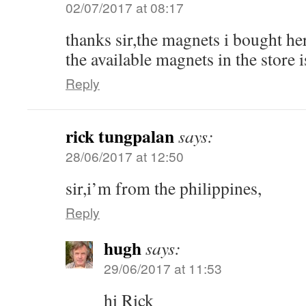
02/07/2017 at 08:17
thanks sir,the magnets i bought he
the available magnets in the store 
Reply
rick tungpalan
says:
28/06/2017 at 12:50
sir,i’m from the philippines,
Reply
hugh
says:
29/06/2017 at 11:53
hi Rick