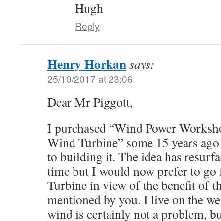
Hugh
Reply
Henry Horkan
says:
25/10/2017 at 23:06
Dear Mr Piggott,
I purchased “Wind Power Worksh
Wind Turbine” some 15 years ago 
to building it. The idea has resurf
time but I would now prefer to go
Turbine in view of the benefit of t
mentioned by you. I live on the wes
wind is certainly not a problem, bu