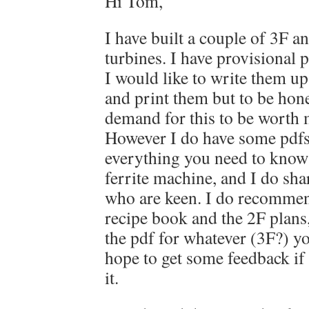
Hi Tom,
I have built a couple of 3F a
turbines. I have provisional p
I would like to write them up
and print them but to be hones
demand for this to be worth 
However I do have some pdfs
everything you need to know t
ferrite machine, and I do sh
who are keen. I do recommen
recipe book and the 2F plans,
the pdf for whatever (3F?) y
hope to get some feedback if 
it.