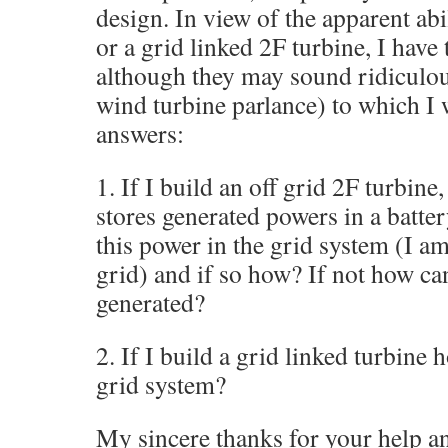
design. In view of the apparent abil
or a grid linked 2F turbine, I hav
although they may sound ridiculou
wind turbine parlance) to which I
answers:
1. If I build an off grid 2F turbin
stores generated powers in a batter
this power in the grid system (I am
grid) and if so how? If not how ca
generated?
2. If I build a grid linked turbine h
grid system?
My sincere thanks for your help a