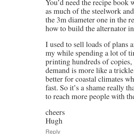
You’d need the recipe book w
as much of the steelwork and
the 3m diameter one in the rec
how to build the alternator i
I used to sell loads of plans 
my while spending a lot of t
printing hundreds of copies,
demand is more like a trickle
better for coastal climates w
fast. So it’s a shame really th
to reach more people with th
cheers
Hugh
Reply