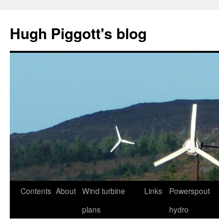
Skip
to
Hugh Piggott's blog
content
Contents
About
Wind turbine
Links
Powerspout
plans
hydro