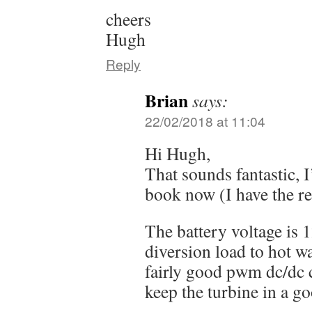
cheers
Hugh
Reply
Brian
says:
22/02/2018 at 11:04
Hi Hugh,
That sounds fantastic, 
book now (I have the r
The battery voltage is 
diversion load to hot w
fairly good pwm dc/dc c
keep the turbine in a go